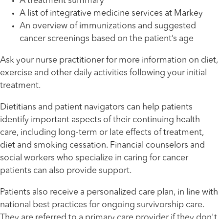
A treatment summary
A list of integrative medicine services at Markey
An overview of immunizations and suggested
cancer screenings based on the patient’s age
Ask your nurse practitioner for more information on diet,
exercise and other daily activities following your initial
treatment.
Dietitians and patient navigators can help patients
identify important aspects of their continuing health
care, including long-term or late effects of treatment,
diet and smoking cessation. Financial counselors and
social workers who specialize in caring for cancer
patients can also provide support.
Patients also receive a personalized care plan, in line with
national best practices for ongoing survivorship care.
They are referred to a primary care provider if they don't