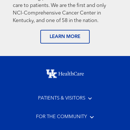
care to patients. We are the first and only
NCI-Comprehensive Cancer Center in
Kentucky, and one of 58 in the nation.
LEARN MORE
Footer menu
PATIENTS & VISITORS
FOR THE COMMUNITY