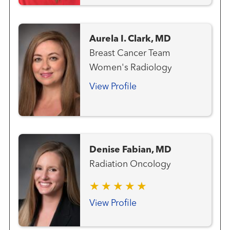
Radiation Oncology
Aurela I. Clark, MD
Breast Cancer Team
Women's Radiology
View Profile
Denise Fabian, MD
Radiation Oncology
View Profile