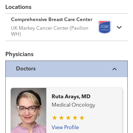
Locations
Comprehensive Breast Care Center
UK Markey Cancer Center (Pavilion
WH)
Physicians
Doctors
Ruta Arays, MD
Medical Oncology
View Profile