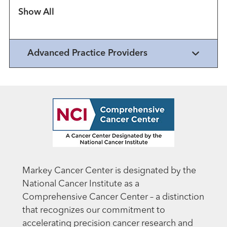
Show more items
Advanced Practice Providers
Markey Cancer Center is designated by the
National Cancer Institute as a
Comprehensive Cancer Center – a distinction
that recognizes our commitment to
accelerating precision cancer research and