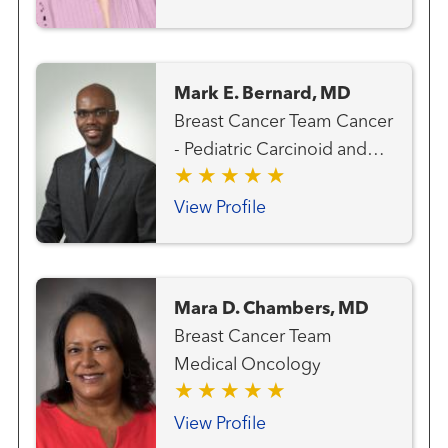
Mark E. Bernard, MD
Breast Cancer Team Cancer
- Pediatric Carcinoid and
Neuroendocrine Cancer
Team Gastrointestinal and
View Profile
Colorectal Cancer Team
Genitourinary and Prostate
Cancer Team Gynecologic
Mara D. Chambers, MD
Cancer Team Hematology
Breast Cancer Team
and Blood Marrow
Medical Oncology
Transplantation Team Liver
Cancer Team Lung and
View Profile
Thoracic Cancer Team