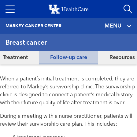
Skip
to
main
MENU
MARKEY CANCER CENTER
content
Breast cancer
Treatment
Follow-up care
Resources
When a patient’s initial treatment is completed, they are
referred to Markey’s survivorship clinic. The survivorship
clinic is designed to connect a patient’s medical history
with their future quality of life after treatment is over.
During a meeting with a nurse practitioner, patients will
review their survivorship care plan. This includes: