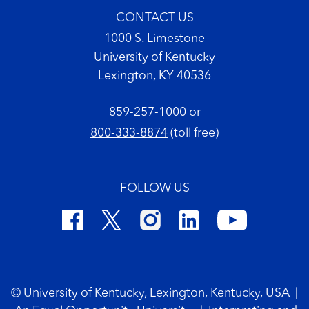
CONTACT US
1000 S. Limestone
University of Kentucky
Lexington, KY 40536
859-257-1000
or
800-333-8874
(toll free)
FOLLOW US
Footer Copyright
© University of Kentucky, Lexington, Kentucky, USA
|