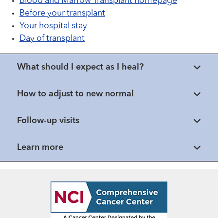
Blood and Marrow Transplant homepage
Before your transplant
Your hospital stay
Day of transplant
What should I expect as I heal?
How to adjust to new normal
Follow-up visits
Learn more