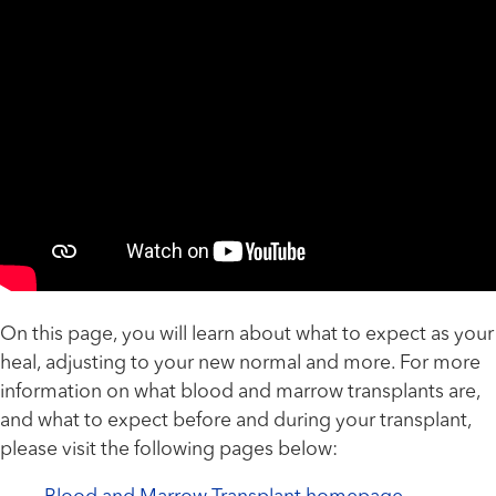
On this page, you will learn about what to expect as your
heal, adjusting to your new normal and more. For more
information on what blood and marrow transplants are,
and what to expect before and during your transplant,
please visit the following pages below: