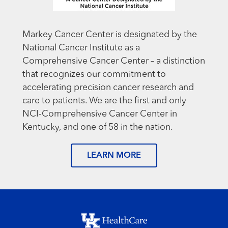
Markey Cancer Center is designated by the
National Cancer Institute as a
Comprehensive Cancer Center – a distinction
that recognizes our commitment to
accelerating precision cancer research and
care to patients. We are the first and only
NCI-Comprehensive Cancer Center in
Kentucky, and one of 58 in the nation.
LEARN MORE
Footer menu