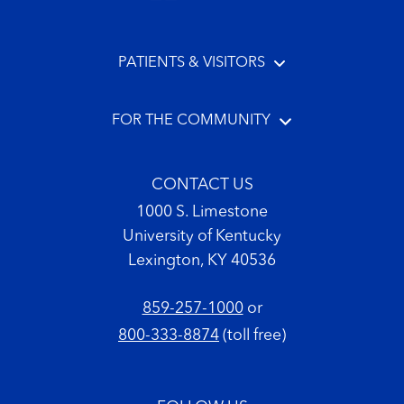
PATIENTS & VISITORS
FOR THE COMMUNITY
CONTACT US
1000 S. Limestone
University of Kentucky
Lexington, KY 40536
859-257-1000
or
800-333-8874
(toll free)