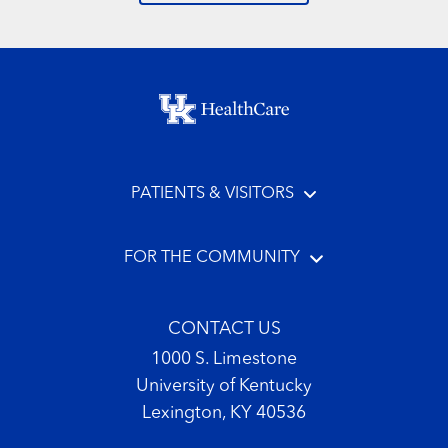
Footer menu
PATIENTS & VISITORS
FOR THE COMMUNITY
CONTACT US
1000 S. Limestone
University of Kentucky
Lexington, KY 40536