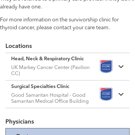
already have one.
For more information on the survivorship clinic for
thyroid cancer, please contact your care team.
Locations
Head, Neck & Respiratory Clinic
UK Markey Cancer Center (Pavilion
CC)
Surgical Specialties Clinic
Good Samaritan Hospital - Good
Samaritan Medical Office Building
Physicians