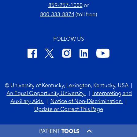
859-257-1000
or
800-333-8874
(toll free)
FOLLOW US
Footer Copyright
© University of Kentucky, Lexington, Kentucky, USA
|
An Equal Opportunity University
|
Interpreting and
Auxiliary Aids
|
Notice of Non-Discrimination
|
Update or Correct This Page
PATIENT
TOOLS