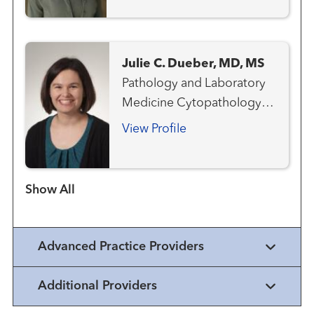
Julie C. Dueber, MD, MS
Pathology and Laboratory
Medicine Cytopathology
Anatomic & Clinical
View Profile
Pathology
Show more items
Advanced Practice Providers
Additional Providers