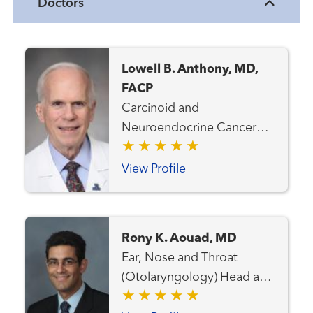
Doctors
Lowell B. Anthony, MD,
FACP
Carcinoid and
Neuroendocrine Cancer
Team Medical Oncology
View Profile
Rony K. Aouad, MD
Ear, Nose and Throat
(Otolaryngology) Head and
Neck Cancer Team Head