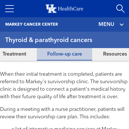
Skip
to
main
MENU
MARKEY CANCER CENTER
content
Thyroid & parathyroid cancers
Treatment
Follow-up care
Resources
When their initial treatment is completed, patients are
referred to Markey's survivorship clinic. The survivorship
clinic is designed to connect a patient's medical history
with their future quality of life after treatment is over.
During a meeting with a nurse practitioner, patients will
review their survivorship care plan. This includes: