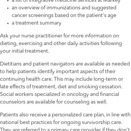
a list of integrative medicine services at Markey
an overview of immunizations and suggested
cancer screenings based on the patient's age
a treatment summary
Ask your nurse practitioner for more information on
dieting, exercising and other daily activities following
your initial treatment.
Dietitians and patient navigators are available as needed
to help patients identify important aspects of their
continuing health care. This may include long-term or
late effects of treatment, diet and smoking cessation.
Social workers specialized in oncology and financial
counselors are available for counseling as well.
Patients also receive a personalized care plan, in line with
national best practices for ongoing survivorship care.
They are referred to a primary care provider if they don't