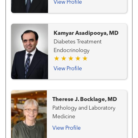
and Neck Surgery Thyroid
View Profile
Cancer Team
Kamyar Asadipooya, MD
Diabetes Treatment
Endocrinology
View Profile
Therese J. Bocklage, MD
Pathology and Laboratory
Medicine
View Profile