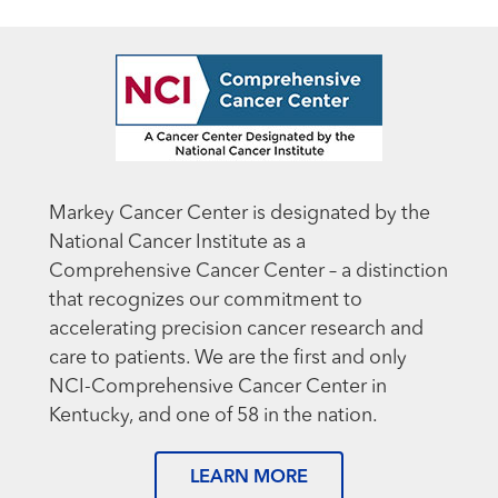
Markey Cancer Center is designated by the
National Cancer Institute as a
Comprehensive Cancer Center – a distinction
that recognizes our commitment to
accelerating precision cancer research and
care to patients. We are the first and only
NCI-Comprehensive Cancer Center in
Kentucky, and one of 58 in the nation.
LEARN MORE