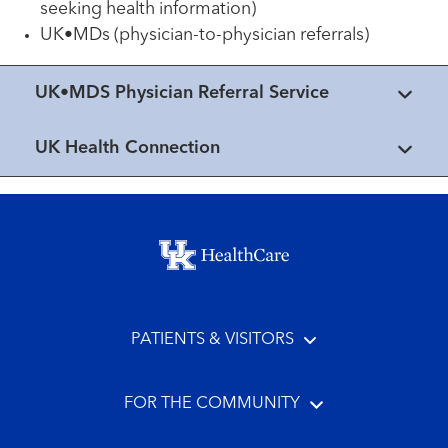
seeking health information)
UK•MDs (physician-to-physician referrals)
UK•MDS Physician Referral Service
UK Health Connection
Footer menu
PATIENTS & VISITORS
FOR THE COMMUNITY