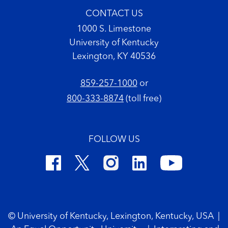
CONTACT US
1000 S. Limestone
University of Kentucky
Lexington, KY 40536
859-257-1000
or
800-333-8874
(toll free)
FOLLOW US
Footer Copyright
© University of Kentucky, Lexington, Kentucky, USA
|