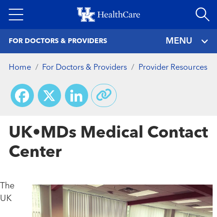
Skip
to
main
MENU
FOR DOCTORS & PROVIDERS
content
Home
For Doctors & Providers
Provider Resources
Facebook
X
LinkedIn
UK•MDs Medical Contact
Center
The
UK