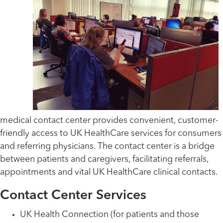
medical contact center provides convenient, customer-
friendly access to UK HealthCare services for consumers
and referring physicians. The contact center is a bridge
between patients and caregivers, facilitating referrals,
appointments and vital UK HealthCare clinical contacts.
Contact Center Services
UK Health Connection (for patients and those