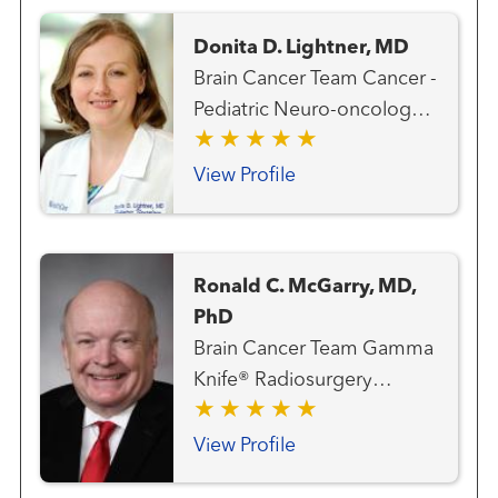
Donita D. Lightner, MD
Brain Cancer Team Cancer -
Pediatric Neuro-oncology
Neurology Neurology -
Pediatric Neuroscience -
View Profile
Pediatric
Ronald C. McGarry, MD,
PhD
Brain Cancer Team Gamma
Knife® Radiosurgery
Center Gastrointestinal and
Colorectal Cancer Team
View Profile
Genitourinary and Prostate