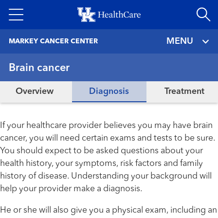
Skip
to
main
MENU
MARKEY CANCER CENTER
content
Brain cancer
Overview
Diagnosis
Treatment
If your healthcare provider believes you may have brain
cancer, you will need certain exams and tests to be sure.
You should expect to be asked questions about your
health history, your symptoms, risk factors and family
history of disease. Understanding your background will
help your provider make a diagnosis.
He or she will also give you a physical exam, including an