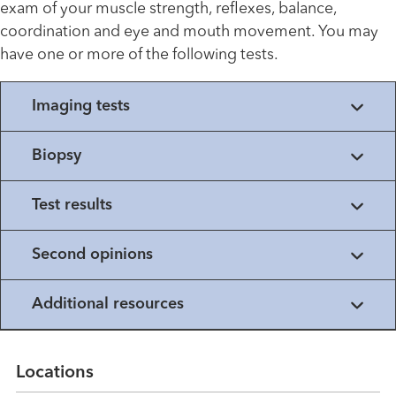
exam of your muscle strength, reflexes, balance,
coordination and eye and mouth movement. You may
have one or more of the following tests.
Imaging tests
Biopsy
Test results
Second opinions
Additional resources
Locations