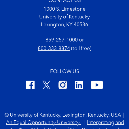
CONTACT US
1000 S. Limestone
University of Kentucky
Lexington, KY 40536
859-257-1000
or
800-333-8874
(toll free)
FOLLOW US
Footer Copyright
© University of Kentucky, Lexington, Kentucky, USA
|
An Equal Opportunity University
|
Interpreting and