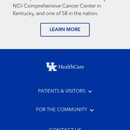
NCI-Comprehensive Cancer Center in
Kentucky, and one of 58 in the nation.
LEARN MORE
Footer menu
PATIENTS & VISITORS
FOR THE COMMUNITY