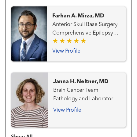
Cancer Team Hematology
and Blood Marrow
Farhan A. Mirza, MD
Transplantation Team Lung
Anterior Skull Base Surgery
and Thoracic Cancer Team
Comprehensive Epilepsy
Melanoma (Skin Cancer)
Program Epilepsy Surgery
Team Radiation Oncology
Neuro-oncology
View Profile
Neurosurgery
Neurosurgery - Pediatric
Gamma Knife®
Janna H. Neltner, MD
Radiosurgery Center
Brain Cancer Team
Pathology and Laboratory
Medicine
View Profile
Show more items