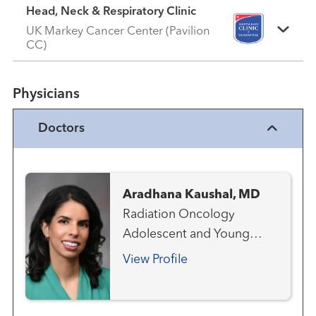
Head, Neck & Respiratory Clinic
UK Markey Cancer Center (Pavilion
CC)
Physicians
Doctors
Aradhana Kaushal, MD
Radiation Oncology
Adolescent and Young
Adult Oncology
View Profile