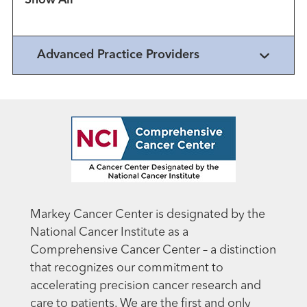
Advanced Practice Providers
Markey Cancer Center is designated by the
National Cancer Institute as a
Comprehensive Cancer Center – a distinction
that recognizes our commitment to
accelerating precision cancer research and
care to patients. We are the first and only