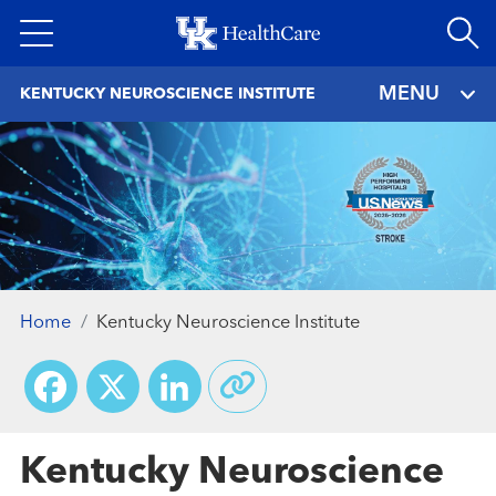
Skip
to
main
MENU
KENTUCKY NEUROSCIENCE INSTITUTE
content
Home
Kentucky Neuroscience Institute
Facebook
X
LinkedIn
Kentucky Neuroscience