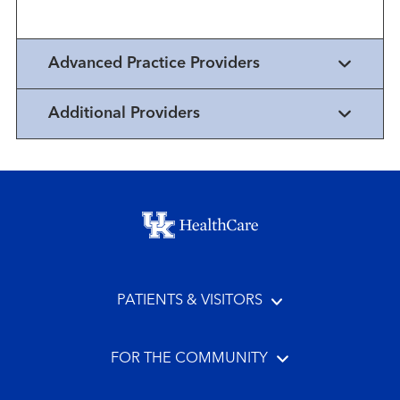
Advanced Practice Providers
Additional Providers
Footer menu
PATIENTS & VISITORS
FOR THE COMMUNITY