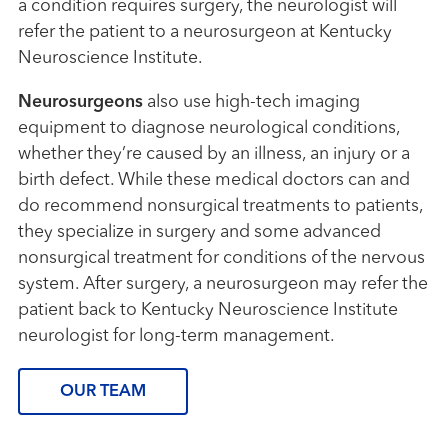
a condition requires surgery, the neurologist will
refer the patient to a neurosurgeon at Kentucky
Neuroscience Institute.
Neurosurgeons
also use high-tech imaging
equipment to diagnose neurological conditions,
whether they’re caused by an illness, an injury or a
birth defect. While these medical doctors can and
do recommend nonsurgical treatments to patients,
they specialize in surgery and some advanced
nonsurgical treatment for conditions of the nervous
system. After surgery, a neurosurgeon may refer the
patient back to Kentucky Neuroscience Institute
neurologist for long-term management.
OUR TEAM