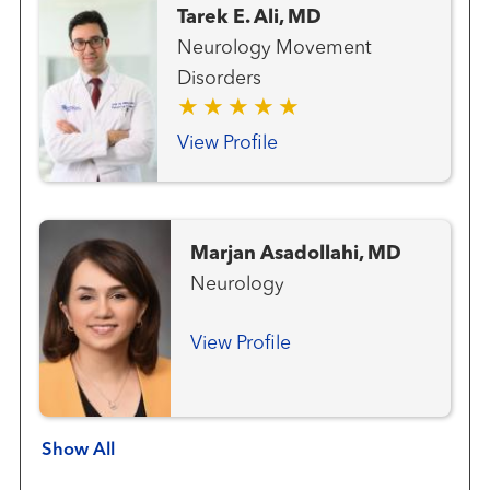
Tarek E. Ali, MD
Neurology Movement
Disorders
View Profile
Marjan Asadollahi, MD
Neurology
View Profile
Show All