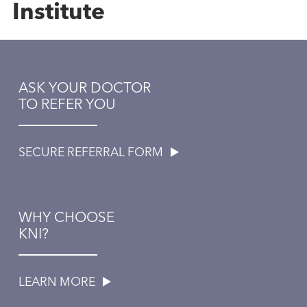
Institute
ASK YOUR DOCTOR
TO REFER YOU
SECURE REFERRAL FORM
WHY CHOOSE
KNI?
LEARN MORE