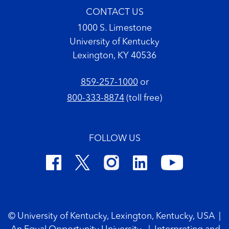
CONTACT US
1000 S. Limestone
University of Kentucky
Lexington, KY 40536
859-257-1000
or
800-333-8874
(toll free)
FOLLOW US
Footer Copyright
© University of Kentucky, Lexington, Kentucky, USA
|