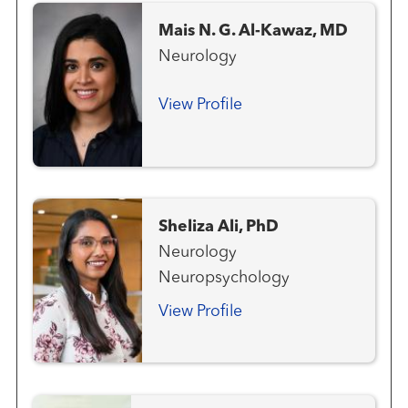
Mais N. G. Al-Kawaz, MD
Neurology
View Profile
Sheliza Ali, PhD
Neurology
Neuropsychology
View Profile