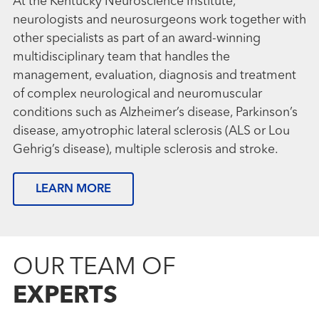
At the Kentucky Neuroscience Institute,
neurologists and neurosurgeons work together with
other specialists as part of an award-winning
multidisciplinary team that handles the
management, evaluation, diagnosis and treatment
of complex neurological and neuromuscular
conditions such as Alzheimer’s disease, Parkinson’s
disease, amyotrophic lateral sclerosis (ALS or Lou
Gehrig’s disease), multiple sclerosis and stroke.
LEARN MORE
OUR TEAM OF
EXPERTS