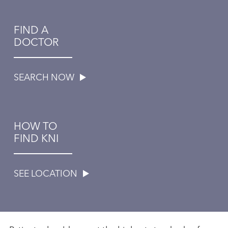
FIND A
DOCTOR
SEARCH NOW
HOW TO
FIND KNI
SEE LOCATION