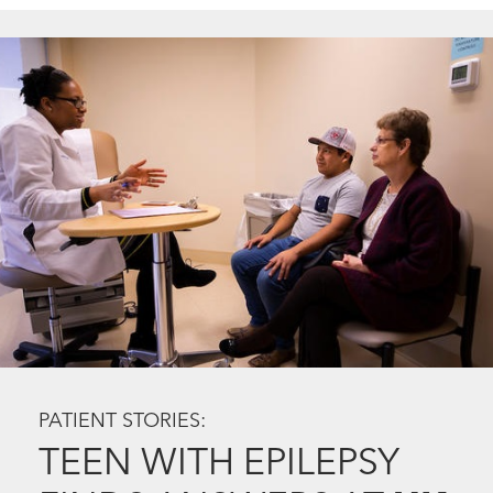
PATIENT STORIES:
TEEN WITH EPILEPSY