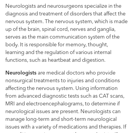
Neurologists and neurosurgeons specialize in the
diagnosis and treatment of disorders that affect the
nervous system. The nervous system, which is made
up of the brain, spinal cord, nerves and ganglia,
serves as the main communication system of the
body. It is responsible for memory, thought,
learning and the regulation of various internal
functions, such as heartbeat and digestion.
Neurologists
are medical doctors who provide
nonsurgical treatments to injuries and conditions
affecting the nervous system. Using information
from advanced diagnostic tests such as CAT scans,
MRI and electroencephalograms, to determine if
neurological issues are present. Neurologists can
manage long-term and short-term neurological
issues with a variety of medications and therapies. If