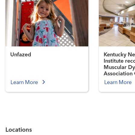
Unfazed
Kentucky Ne
Institute re
Muscular Dy
Association 
Center
Learn More
Learn More
Locations