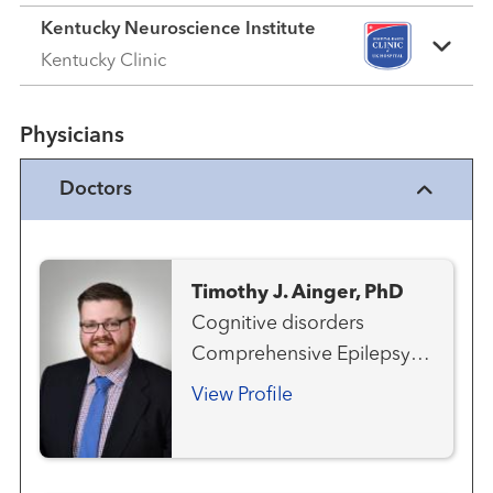
Kentucky Neuroscience Institute
Kentucky Clinic
Physicians
Doctors
Timothy J. Ainger, PhD
Cognitive disorders
Comprehensive Epilepsy
Program Multiple Sclerosis
View Profile
and Neuroimmunology
Neurology
Neuropsychology