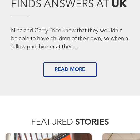
FINDS ANSWERS AT
UK
Nina and Garry Price knew that they wouldn't
be able to have children of their own, so when a
fellow parishioner at their…
READ MORE
FEATURED
STORIES