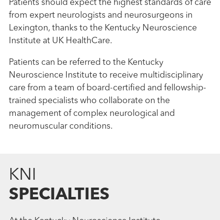
Patients should expect the highest standards of care
from expert neurologists and neurosurgeons in
Lexington, thanks to the Kentucky Neuroscience
Institute at UK HealthCare.
Patients can be referred to the Kentucky
Neuroscience Institute to receive multidisciplinary
care from a team of board-certified and fellowship-
trained specialists who collaborate on the
management of complex neurological and
neuromuscular conditions.
KNI
SPECIALTIES