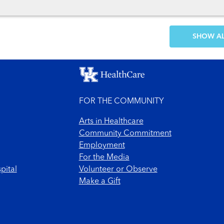
SH
FOR THE COMMUNITY
Arts in Healthcare
Community Commitment
Employment
For the Media
pital
Volunteer or Observe
Make a Gift