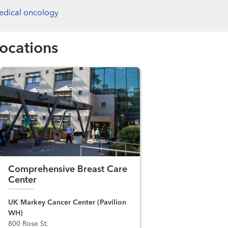
edical oncology
ocations
Comprehensive Breast Care
Center
UK Markey Cancer Center (Pavilion
WH)
800 Rose St.