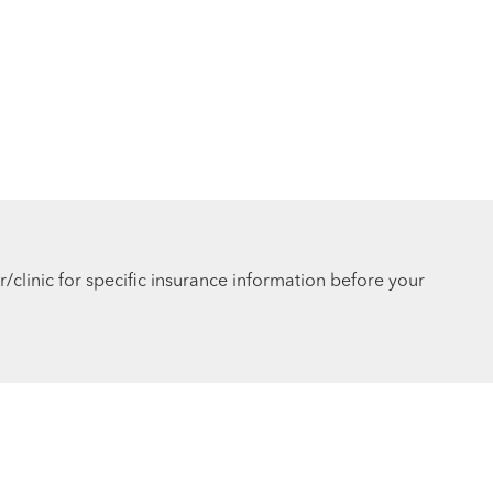
r/clinic for specific insurance information before your