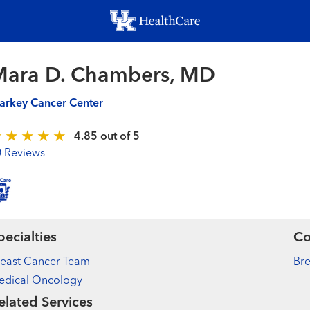
Skip
to
main
content
Mara D. Chambers, MD
arkey Cancer Center
4.85 out of 5
0 Reviews
pecialties
Co
reast Cancer Team
Bre
edical Oncology
elated Services