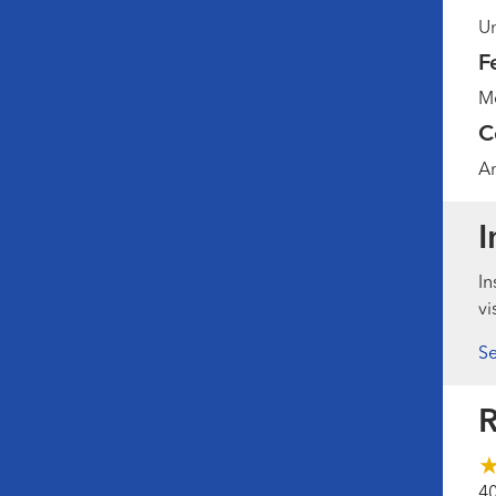
Un
F
Me
C
Am
I
In
vi
Se
R
4