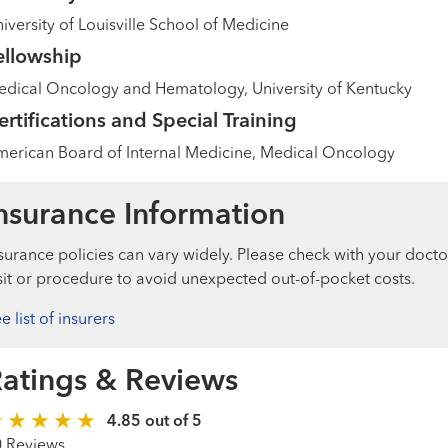
iversity of Louisville School of Medicine
ellowship
dical Oncology and Hematology, University of Kentucky
ertifications and Special Training
erican Board of Internal Medicine, Medical Oncology
nsurance Information
surance policies can vary widely. Please check with your docto
sit or procedure to avoid unexpected out-of-pocket costs.
e list of insurers
atings & Reviews
4.85 out of 5
0 Reviews