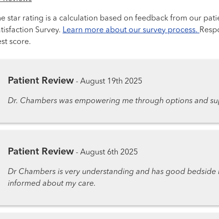
e star rating is a calculation based on feedback from our pati
tisfaction Survey.
Learn more about our survey process.
Respo
st score.
Patient Review
-
August 19th 2025
Dr. Chambers was empowering me through options and sup
Patient Review
-
August 6th 2025
Dr Chambers is very understanding and has good bedside m
informed about my care.