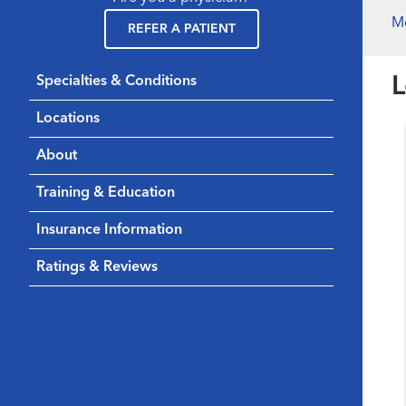
M
REFER A PATIENT
L
Specialties & Conditions
Locations
About
Training & Education
Insurance Information
Ratings & Reviews