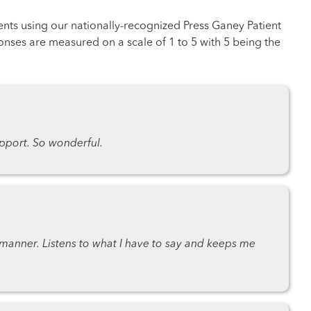
ents using our nationally-recognized Press Ganey Patient
nses are measured on a scale of 1 to 5 with 5 being the
port. So wonderful.
anner. Listens to what I have to say and keeps me