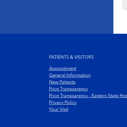
Footer menu
PATIENTS & VISITORS
Appointment
General Information
New Patients
Price Transparency
Price Transparency - Eastern State Hos
Privacy Policy
Your Visit