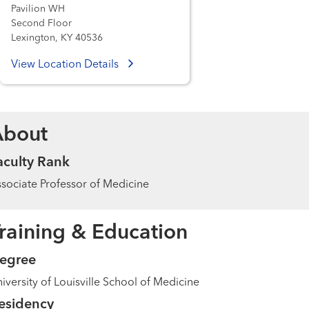
Pavilion WH
Second Floor
Lexington, KY 40536
View Location Details
About
aculty Rank
sociate Professor of Medicine
raining & Education
egree
iversity of Louisville School of Medicine
esidency