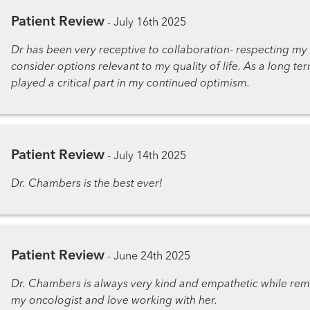
Patient Review
-
July 16th 2025
Dr has been very receptive to collaboration- respecting my
consider options relevant to my quality of life. As a long te
played a critical part in my continued optimism.
Patient Review
-
July 14th 2025
Dr. Chambers is the best ever!
Patient Review
-
June 24th 2025
Dr. Chambers is always very kind and empathetic while remai
my oncologist and love working with her.