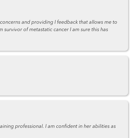
 concerns and providing I feedback that allows me to
rm survivor of metastatic cancer I am sure this has
ning professional. I am confident in her abilities as