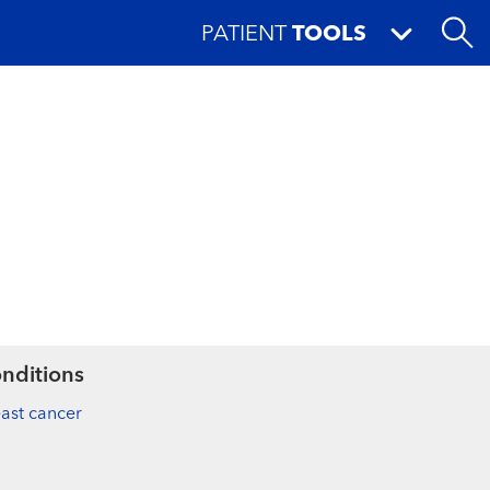
PATIENT
TOOLS
nditions
ast cancer