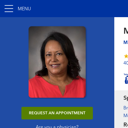
MENU
M
4
S
B
REQUEST AN APPOINTMENT
M
R
Are you a physician?