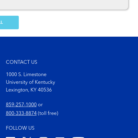
OW MORE COMMENTS
CONTACT US
1000 S. Limestone
University of Kentucky
Lexington, KY 40536
859-257-1000
or
800-333-8874
(toll free)
FOLLOW US