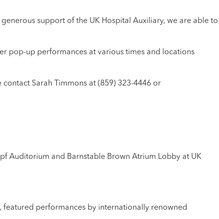
e generous support of the UK Hospital Auxiliary, we are able to
er pop-up performances at various times and locations
e contact Sarah Timmons at (859) 323-4446 or
rpf Auditorium and Barnstable Brown Atrium Lobby at UK
a, featured performances by internationally renowned