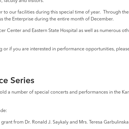
, faculty and visitors.
to our facilities during this special time of year. Through th
ss the Enterprise during the entire month of December.
r Center and Eastern State Hospital as well as numerous oth
or if you are interested in performance opportunities, pleas
ce Series
old a number of special concerts and performances in the Ka
ude:
a grant from Dr. Ronald J. Saykaly and Mrs. Teresa Garbulinsk