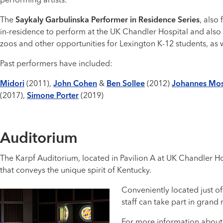
performing artists.
The
Saykaly Garbulinska Performer in Residence Series
, also
in-residence to perform at the UK Chandler Hospital and also 
zoos and other opportunities for Lexington K-12 students, as
Past performers have included:
Midori
(2011),
John Cohen
&
Ben Sollee
(2012)
Johannes Mo
(2017),
Simone Porter
(2019)
Auditorium
The Karpf Auditorium, located in Pavilion A at UK Chandler H
that conveys the unique spirit of Kentucky.
Conveniently located just o
staff can take part in grand
For more information about 