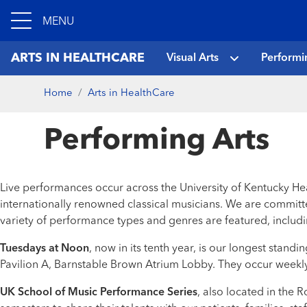
MENU
ARTS IN HEALTHCARE
Visual Arts
Performi
Home
Arts in HealthCare
Performing Arts
Live performances occur across the University of Kentucky He
internationally renowned classical musicians. We are committe
variety of performance types and genres are featured, includin
Tuesdays at Noon
, now in its tenth year, is our longest sta
Pavilion A, Barnstable Brown Atrium Lobby. They occur weekly
UK School of Music Performance Series
, also located in the 