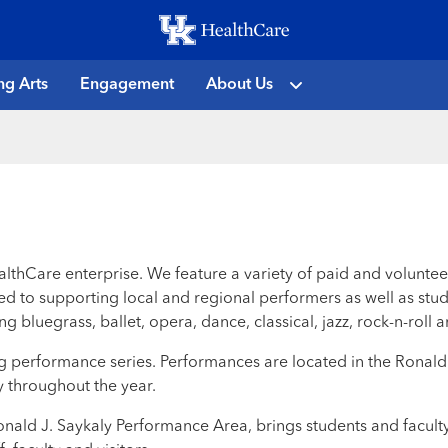
Skip
to
main
ng Arts
Engagement
About Us
content
althCare enterprise. We feature a variety of paid and volunte
d to supporting local and regional performers as well as stud
g bluegrass, ballet, opera, dance, classical, jazz, rock-n-rol
nding performance series. Performances are located in the Rona
 throughout the year.
Ronald J. Saykaly Performance Area, brings students and facult