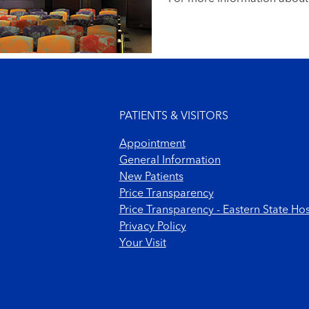
Footer menu
PATIENTS & VISITORS
Appointment
General Information
New Patients
Price Transparency
Price Transparency - Eastern State Hos
Privacy Policy
Your Visit