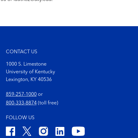
CONTACT US
1000 S. Limestone
University of Kentucky
Lexington, KY 40536
859-257-1000
or
800-333-8874
(toll free)
FOLLOW US