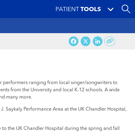
PATIENT
TOOLS
Facebook
X
LinkedI
er performers ranging from local singer/songwriters to
ents from the University and local K-12 schools. A wide
l and many more.
ld J. Saykaly Performance Area at the UK Chandler Hospital,
y to the UK Chandler Hospital during the spring and fall