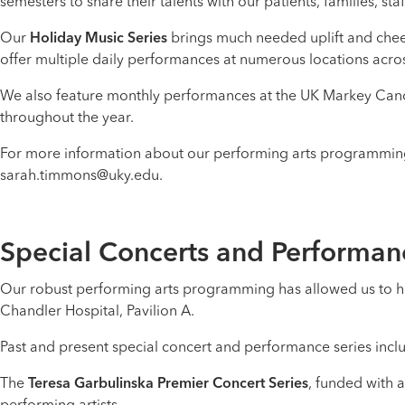
semesters to share their talents with our patients, families, staff
Our
Holiday Music Series
brings much needed uplift and cheer 
offer multiple daily performances at numerous locations acro
We also feature monthly performances at the UK Markey Cance
throughout the year.
For more information about our performing arts programming 
sarah.timmons@uky.edu.
Special Concerts and Performan
Our robust performing arts programming has allowed us to h
Chandler Hospital, Pavilion A.
Past and present special concert and performance series incl
The
Teresa Garbulinska Premier Concert Series
, funded with 