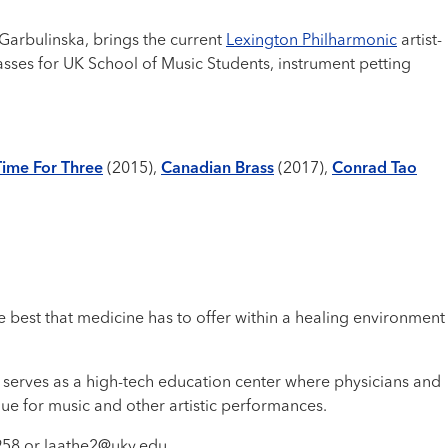
 Garbulinska, brings the current
Lexington Philharmonic
artist-
asses for UK School of Music Students, instrument petting
Time For Three
(2015),
Canadian Brass
(2017),
Conrad Tao
 best that medicine has to offer within a healing environment
 serves as a high-tech education center where physicians and
nue for music and other artistic performances.
2958 or laathe2@uky.edu.