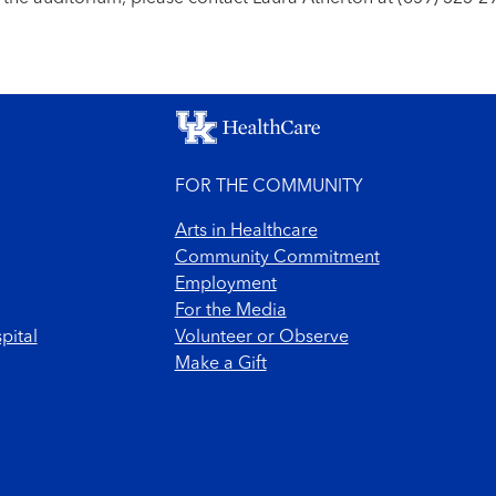
FOR THE COMMUNITY
Arts in Healthcare
Community Commitment
Employment
For the Media
pital
Volunteer or Observe
Make a Gift