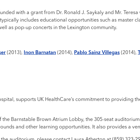
 funded with a grant from Dr. Ronald J. Saykaly and Mr. Teresa
typically includes educational opportunities such as master cl
 well as pop-up concerts in the Lexington community.
ser
(2013),
Inon Barnatan
(2014),
Pablo Sainz Villegas
(2014),
ospital, supports UK HealthCare’s commitment to providing the
ff the Barnstable Brown Atrium Lobby, the 305-seat auditorium
 rounds and other learning opportunities. It also provides a ve
the auditorium, please contact Laura Atherton at (859) 323-