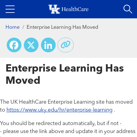
Skip
to
main
Home
Enterprise Learning Has Moved
content
Facebook
X
LinkedIn
Enterprise Learning Has
Moved
The UK HealthCare Enterprise Learning site has moved
to
https://www.uky.edu/hr/enterprise-learning
.
You should be redirected automatically, but if not -
- please use the link above and update it in your address