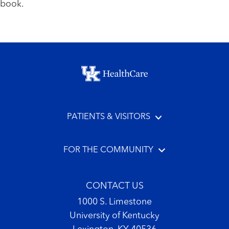
book.
Footer menu
PATIENTS & VISITORS
FOR THE COMMUNITY
CONTACT US
1000 S. Limestone
University of Kentucky