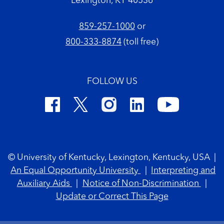
Lexington, KY 40536
859-257-1000
or
800-333-8874
(toll free)
FOLLOW US
Footer Copyright
© University of Kentucky, Lexington, Kentucky, USA
|
An Equal Opportunity University
|
Interpreting and
Auxiliary Aids
|
Notice of Non-Discrimination
|
Update or Correct This Page