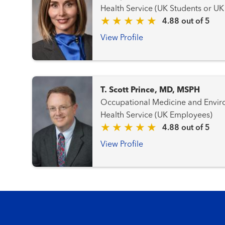
Health Service (UK Students or U
4.88 out of 5
View Profile
T. Scott Prince, MD, MSPH
Occupational Medicine and Environmenta
Health Service (UK Employees)
4.88 out of 5
View Profile
Footer menu