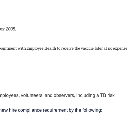
ber 2005.
pointment with Employee Health to receive the vaccine later at no expense
mployees, volunteers, and observers, including a TB risk
new hire compliance requirement by the following: