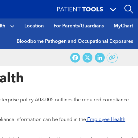
PATIENT
TOOLS
lth
Location
For Parents/Guardians
MyChart
Bloodborne Pathogen and Occupational Exposures
Facebook
X
LinkedI
alth
nterprise policy A03-005 outlines the required compliance
liance information can be found in the
Employee Health