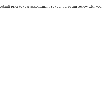
ubmit prior to your appointment, so your nurse can review with you.