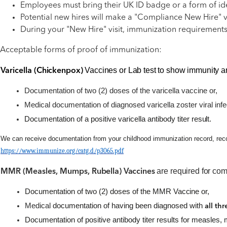
Employees must bring their UK ID badge or a form of iden
Potential new hires will make a "Compliance New Hire" v
During your "New Hire" visit, immunization requirements
Acceptable forms of proof of immunization:
Vaccines or Lab test to show immunity ar
Varicella
(Chickenpox)
Documentation of two (2) doses of the varicella vaccine or,
Medical documentation of diagnosed varicella zoster viral infe
Documentation of a positive varicella antibody titer
result.
We can receive documentation from your childhood immunization record, records
https://www.immunize.org/catg.d/p3065.pdf
are required for com
MMR (Measles, Mumps,
Rubella) Vaccines
Documentation of two (2) doses of the MMR
Vaccine or,
Medical
documentation of having been diagnosed with
all th
Documentation of positive antibody titer results for measles