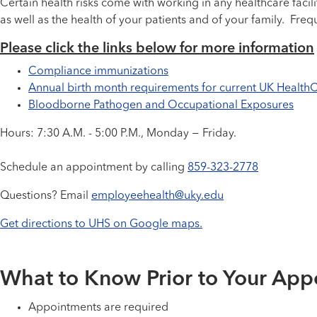
Certain health risks come with working in any healthcare facili
as well as the health of your patients and of your family. F
Please click the links below for more information
Compliance immunizations
Annual birth month requirements for current UK Healt
Bloodborne Pathogen and Occupational Exposures
Hours: 7:30 A.M. - 5:00 P.M., Monday − Friday.
Schedule an appointment by calling
859-323-2778
Questions? Email
employeehealth@uky.edu
Get directions to UHS on Google maps.
What to Know Prior to Your App
Appointments are required