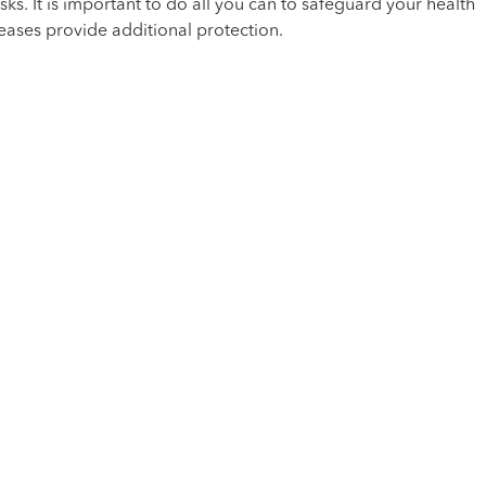
sks. It is important to do all you can to safeguard your health
eases provide additional protection.