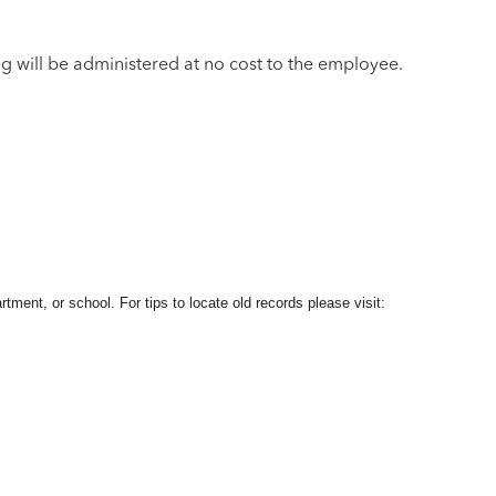
ng will be administered at no cost to the employee.
ment, or school. For tips to locate old records please visit: