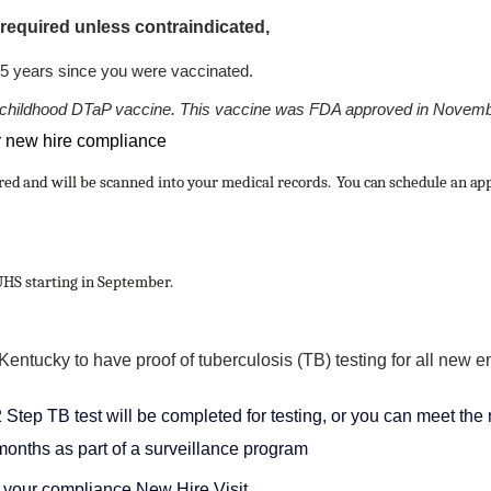
 required unless contraindicated,
n 5 years since you were vaccinated.
 the childhood DTaP vaccine. This vaccine was FDA approved in Novem
r new hire compliance
ired and
will be scanned into your medical records
. You can schedule an ap
UHS starting in September.
entucky to have proof of tuberculosis (TB) testing for all new e
tep TB test will be completed for testing, or you can meet the 
months as part of a surveillance program
 your compliance New Hire Visit.