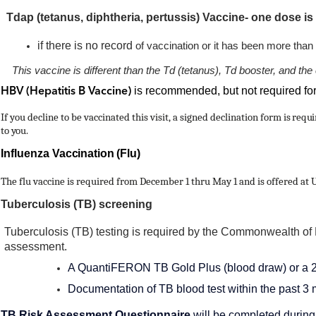
Tdap (tetanus, diphtheria, pertussis) Vaccine- one dose is
if there is no record
of vaccination or it has been more tha
This vaccine is different than the Td (tetanus), Td booster, and
is recommended, but not required fo
HBV (Hepatitis B Vaccine)
If you decline to be vaccinated this visit, a signed declination form
is requ
to you.
Influenza
Vaccination (Flu)
The flu vaccine is required from December 1 thru May 1 and is offered at 
Tuberculosis (TB) screening
Tuberculosis (TB) testing is required by the Commonwealth of K
assessment.
A QuantiFERON TB Gold Plus (blood draw) or a 2 S
Documentation of TB blood test within the past 3 
TB Risk Assessment Questionnaire
will be completed during