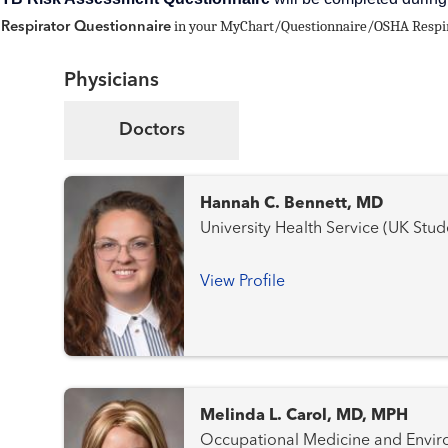
in your MyChart/Questionnaire/OSHA Respirat
Respirator Questionnaire
Physicians
Doctors
Hannah C. Bennett, MD
University Health Service (UK Stu
View Profile
Melinda L. Carol, MD, MPH
Occupational Medicine and Environmenta