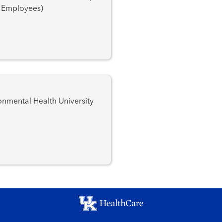
K Employees)
l Health University