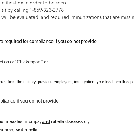
tification in order to be seen.
isit by calling 1-859-323-2778
 will be evaluated, and required immunizations that are missi
e required for compliance if you do not provide
ction or “Chickenpox.” or,
 from the military, previous employers, immigration, your local health depart
pliance if you do not provide
measles, mumps,
rubella diseases or,
ree:
and
, mumps,
rubella.
and