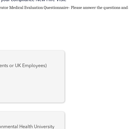
or Medical Evaluation Questionnaire- Please answer the questions and s
dents or UK Employees)
l Health University