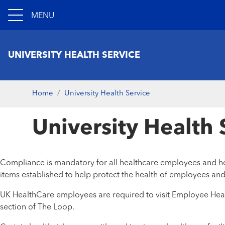
MENU
UNIVERSITY HEALTH SERVICE
Home
University Health Service
University Health
Compliance is mandatory for all healthcare employees and hea
items established to help protect the health of employees and
UK HealthCare employees are required to visit Employee Healt
section of The Loop.