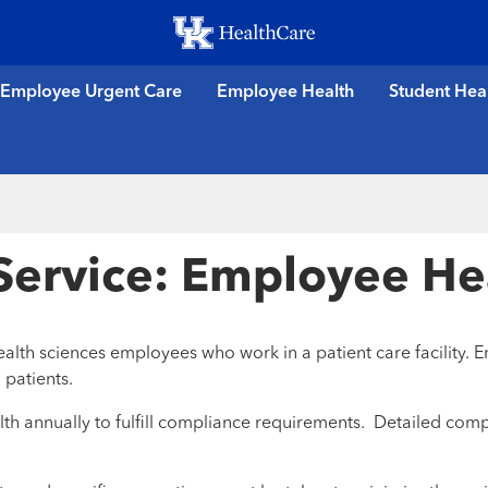
Skip
to
main
Employee Urgent Care
Employee Health
Student Hea
content
 Service: Employee He
lth sciences employees who work in a patient care facility. E
 patients.
h annually to fulfill compliance requirements. Detailed comp