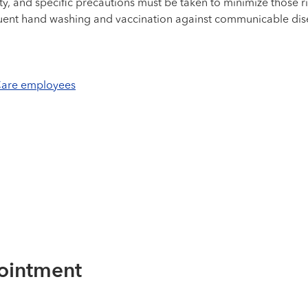
ty, and specific precautions must be taken to minimize those ri
requent hand washing and vaccination against communicable dis
hCare employees
ointment