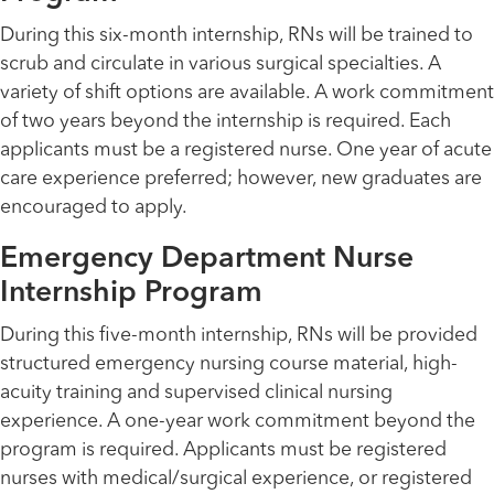
During this six-month internship, RNs will be trained to
scrub and circulate in various surgical specialties. A
variety of shift options are available. A work commitment
of two years beyond the internship is required. Each
applicants must be a registered nurse. One year of acute
care experience preferred; however, new graduates are
encouraged to apply.
Emergency Department Nurse
Internship Program
During this five-month internship, RNs will be provided
structured emergency nursing course material, high-
acuity training and supervised clinical nursing
experience. A one-year work commitment beyond the
program is required. Applicants must be registered
nurses with medical/surgical experience, or registered