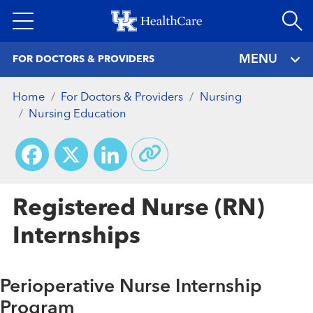
Skip
to
main
MENU
FOR DOCTORS & PROVIDERS
content
Home
For Doctors & Providers
Nursing
Nursing Education
Facebook
X
LinkedIn
Registered Nurse (RN)
Internships
Perioperative Nurse Internship
Program