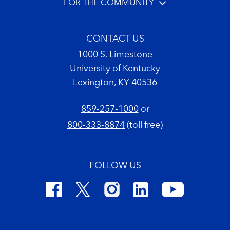
FOR THE COMMUNITY
CONTACT US
1000 S. Limestone
University of Kentucky
Lexington, KY 40536
859-257-1000
or
800-333-8874
(toll free)
FOLLOW US
Footer Copyright