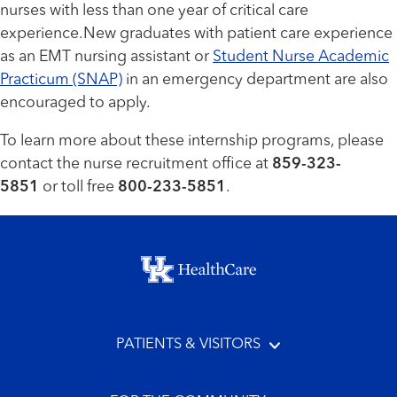
nurses with less than one year of critical care
experience.New graduates with patient care experience
as an EMT nursing assistant or
Student Nurse Academic
Practicum (SNAP)
in an emergency department are also
encouraged to apply.
To learn more about these internship programs, please
contact the nurse recruitment office at
859-323-
5851
or toll free
800-233-5851
.
Footer menu
PATIENTS & VISITORS