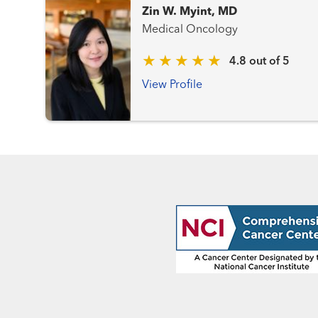
Zin W. Myint, MD
Medical Oncology
4.8 out of 5
View Profile