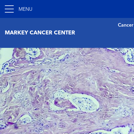
MENU
Cancer
MARKEY CANCER CENTER