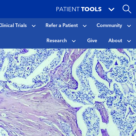
PATIENT
TOOLS
linical Trials
Refer a Patient
Community
Research
Give
About