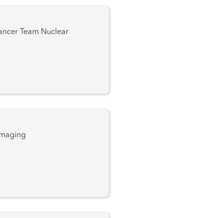
 Team Nuclear
Imaging