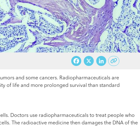
Facebook
X
LinkedI
e tumors and some cancers. Radiopharmaceuticals are
lity of life and more prolonged survival than standard
 cells. Doctors use radiopharmaceuticals to treat people who
 cells. The radioactive medicine then damages the DNA of the