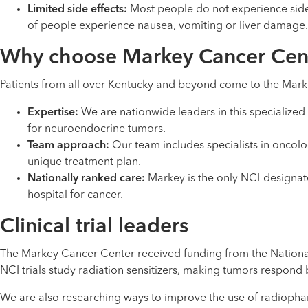
Limited side effects:
Most people do not experience side e
of people experience nausea, vomiting or liver damage
Why choose Markey Cancer Cen
Patients from all over Kentucky and beyond come to the Mark
Expertise:
We are nationwide leaders in this specialized
for neuroendocrine tumors.
Team approach:
Our team includes specialists in oncol
unique treatment plan.
Nationally ranked care:
Markey is the only NCI-designa
hospital for cancer.
Clinical trial leaders
The Markey Cancer Center received funding from the National C
NCI trials study radiation sensitizers, making tumors respond
We are also researching ways to improve the use of radiopharm