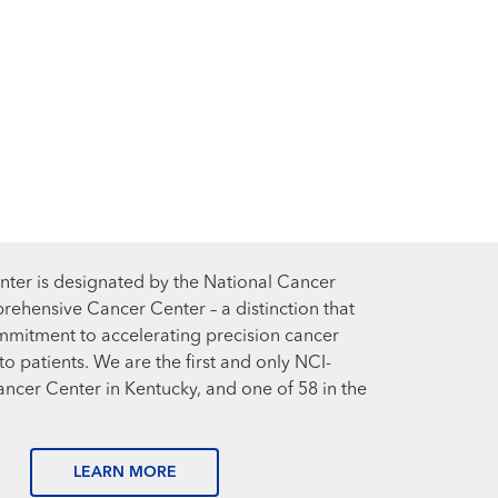
ter is designated by the National Cancer
prehensive Cancer Center – a distinction that
mmitment to accelerating precision cancer
o patients. We are the first and only NCI-
cer Center in Kentucky, and one of 58 in the
LEARN MORE