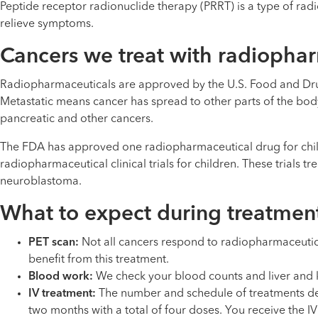
Peptide receptor radionuclide therapy (PRRT) is a type of r
relieve symptoms.
Cancers we treat with radiopha
Radiopharmaceuticals are approved by the U.S. Food and Drug
Metastatic means cancer has spread to other parts of the body.
pancreatic and other cancers.
The FDA has approved one radiopharmaceutical drug for child
radiopharmaceutical clinical trials for children. These trials t
neuroblastoma.
What to expect during treatmen
PET scan:
Not all cancers respond to radiopharmaceutica
benefit from this treatment.
Blood work:
We check your blood counts and liver and k
IV treatment:
The number and schedule of treatments depe
two months with a total of four doses. You receive the 