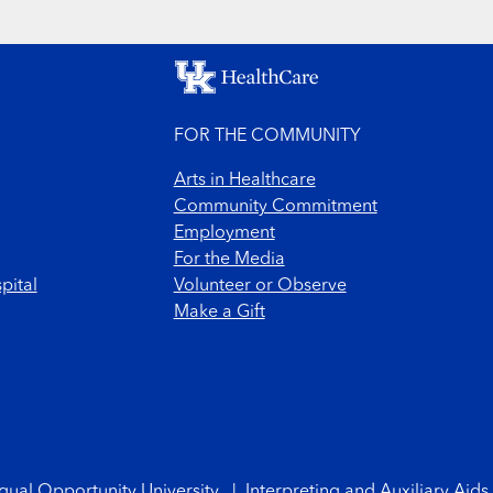
FOR THE COMMUNITY
Arts in Healthcare
Community Commitment
Employment
For the Media
pital
Volunteer or Observe
Make a Gift
qual Opportunity University
|
Interpreting and Auxiliary Aids