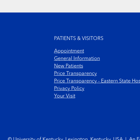
Footer menu
PATIENTS & VISITORS
Appointment
General Information
New Patients
Price Transparency
Price Transparency - Eastern State Hos
Privacy Policy
Your Visit
Footer Copyright
© University of Kentucky, Lexington, Kentucky, USA
|
An E