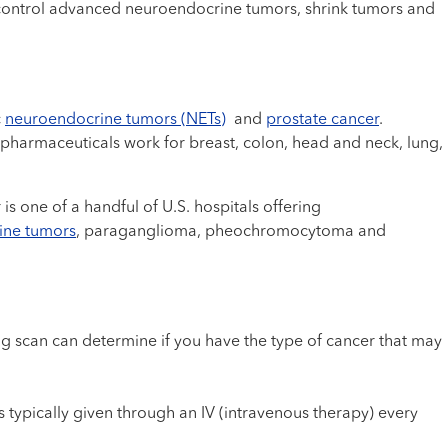
 control advanced neuroendocrine tumors, shrink tumors and
c
neuroendocrine tumors (NETs)
and
prostate cancer
.
iopharmaceuticals work for breast, colon, head and neck, lung,
one of a handful of U.S. hospitals offering
ine tumors
, paraganglioma, pheochromocytoma and
g scan can determine if you have the type of cancer that may
.
typically given through an IV (intravenous therapy) every