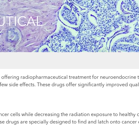
TICAL
ky offering radiopharmaceutical treatment for neuroendocrin
few side effects. These drugs offer significantly improved qua
ncer cells while decreasing the radiation exposure to healthy
e drugs are specially designed to find and latch onto cancer