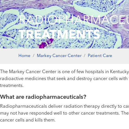
RADIOPHARMACEU
TREATMENTS
Home
Markey Cancer Center
Patient Care
The Markey Cancer Center is one of few hospitals in Kentuc
radioactive medicines that seek and destroy cancer cells with 
treatments.
What are radiopharmaceuticals?
Radiopharmaceuticals deliver radiation therapy directly to ca
may not have responded well to other cancer treatments. Thes
cancer cells and kills them.