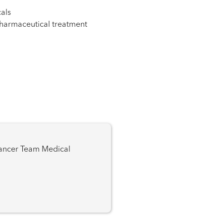
als
pharmaceutical treatment
 Team Medical