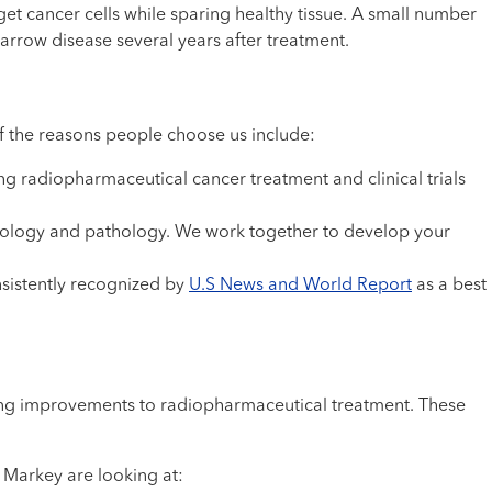
et cancer cells while sparing healthy tissue. A small number
arrow disease several years after treatment.
 the reasons people choose us include:
ng radiopharmaceutical cancer treatment and clinical trials
adiology and pathology. We work together to develop your
sistently recognized by
U.S News and World Report
as a best
sting improvements to radiopharmaceutical treatment. These
 Markey are looking at: