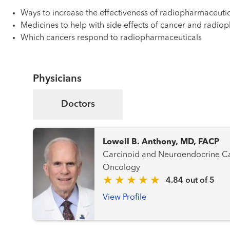
Ways to increase the effectiveness of radiopharmaceutic
Medicines to help with side effects of cancer and radio
Which cancers respond to radiopharmaceuticals
Physicians
Doctors
Lowell B. Anthony, MD, FACP
Carcinoid and Neuroendocrine Cancer
Oncology
4.84 out of 5
View Profile