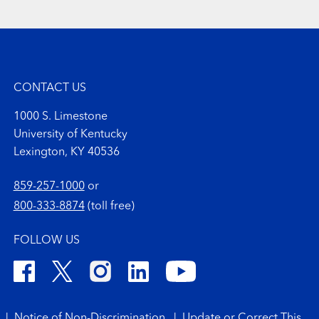
CONTACT US
1000 S. Limestone
University of Kentucky
Lexington, KY 40536
859-257-1000
or
800-333-8874
(toll free)
FOLLOW US
|
Notice of Non-Discrimination
|
Update or Correct This