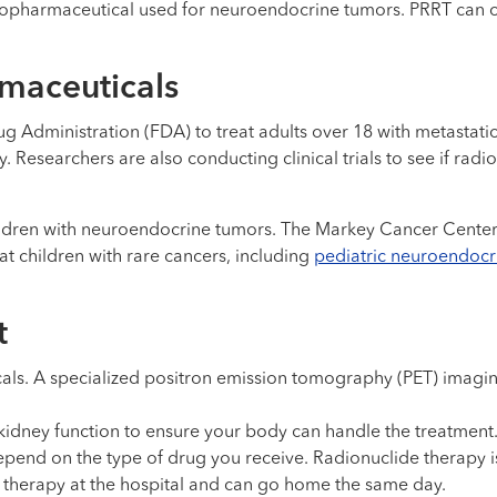
adiopharmaceutical used for neuroendocrine tumors. PRRT can
rmaceuticals
 Administration (FDA) to treat adults over 18 with metastati
 Researchers are also conducting clinical trials to see if rad
ren with neuroendocrine tumors. The Markey Cancer Center is 
reat children with rare cancers, including
pediatric neuroendocr
t
ls. A specialized positron emission tomography (PET) imagin
idney function to ensure your body can handle the treatment
nd on the type of drug you receive. Radionuclide therapy is 
IV therapy at the hospital and can go home the same day.