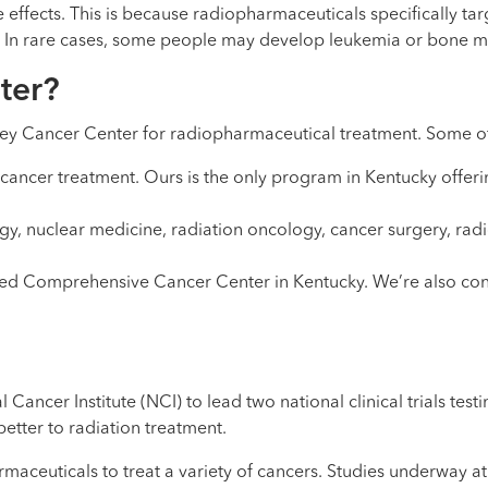
ffects. This is because radiopharmaceuticals specifically targ
. In rare cases, some people may develop leukemia or bone m
ter?
ey Cancer Center for radiopharmaceutical treatment. Some of
 cancer treatment. Ours is the only program in Kentucky offeri
ogy, nuclear medicine, radiation oncology, cancer surgery, r
ted Comprehensive Cancer Center in Kentucky. We’re also con
ancer Institute (NCI) to lead two national clinical trials te
 better to radiation treatment.
aceuticals to treat a variety of cancers. Studies underway at