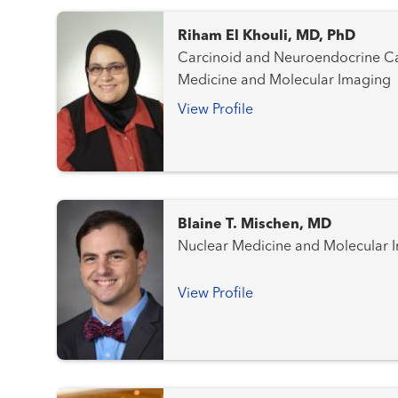
Riham El Khouli, MD, PhD
Carcinoid and Neuroendocrine Cancer
Medicine and Molecular Imaging
View Profile
Blaine T. Mischen, MD
Nuclear Medicine and Molecular 
View Profile