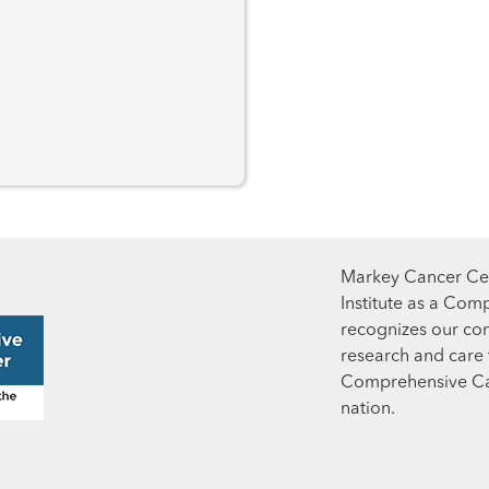
Markey Cancer Cen
Institute as a Com
recognizes our co
research and care t
Comprehensive Can
nation.