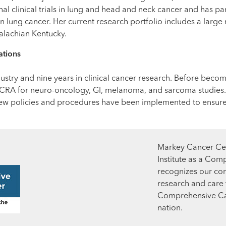
al clinical trials in lung and head and neck cancer and has pa
ls in lung cancer. Her current research portfolio includes a la
palachian Kentucky.
ations
ustry and nine years in clinical cancer research. Before becomi
ad CRA for neuro-oncology, GI, melanoma, and sarcoma studies
ew policies and procedures have been implemented to ensure op
Markey Cancer Cen
Institute as a Com
recognizes our co
research and care t
Comprehensive Can
nation.