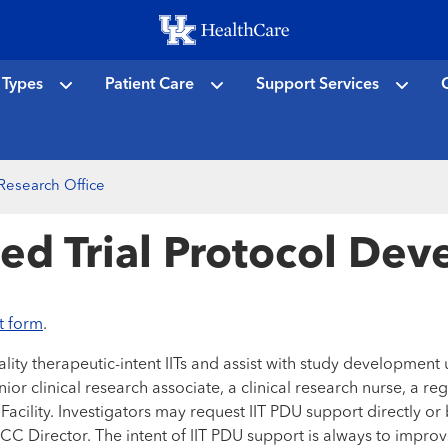
Skip
to
main
 Types
Patient Care
Support Services
C
content
 Research Office
ated Trial Protocol De
t form
.
ty therapeutic-intent IITs and assist with study development util
enior clinical research associate, a clinical research nurse, a
Facility. Investigators may request IIT PDU support directly o
Director. The intent of IIT PDU support is always to improve