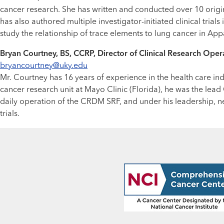
cancer research. She has written and conducted over 10 origin
has also authored multiple investigator-initiated clinical tria
study the relationship of trace elements to lung cancer in Ap
Bryan Courtney, BS, CCRP, Director of Clinical Research Oper
bryancourtney@uky.edu
Mr. Courtney has 16 years of experience in the health care ind
cancer research unit at Mayo Clinic (Florida), he was the le
daily operation of the CRDM SRF, and under his leadership, n
trials.