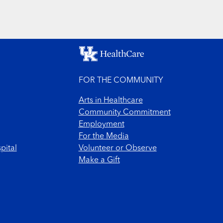
FOR THE COMMUNITY
Arts in Healthcare
Community Commitment
Employment
For the Media
pital
Volunteer or Observe
Make a Gift