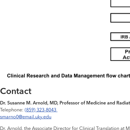
Contact
Dr. Susanne M. Arnold, MD, Professor of Medicine and Radiati
Telephone:
(859) 323-8043
smarno0@email.uky.edu
Dr. Arnold, the Associate Director for Clinical Translation a