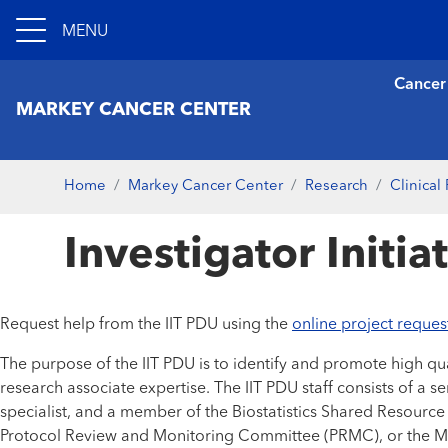
MENU
Cancer
MARKEY CANCER CENTER
Home
Markey Cancer Center
Research
Clinical
Investigator Initi
Request help from the IIT PDU using the
online project reques
The purpose of the IIT PDU is to identify and promote high quali
research associate expertise. The IIT PDU staff consists of a s
specialist, and a member of the Biostatistics Shared Resource 
Protocol Review and Monitoring Committee (PRMC), or the MCC 