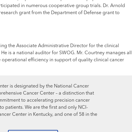
rticipated in numerous cooperative group trials. Dr. Arnold
rge research grant from the Department of Defense grant to
ng the Associate Administrative Director for the clinical
. He is a national auditor for SWOG. Mr. Courtney manages all
erational efficiency in support of quality clinical cancer
ter is designated by the National Cancer
prehensive Cancer Center – a distinction that
mmitment to accelerating precision cancer
o patients. We are the first and only NCI-
cer Center in Kentucky, and one of 58 in the