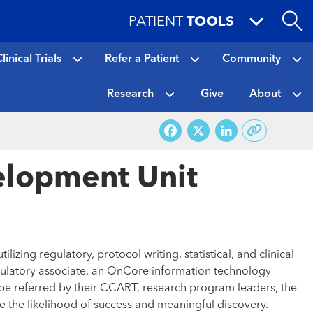
PATIENT
TOOLS
linical Trials
Refer a Patient
Community
Research
Give
About
Facebook
X
LinkedI
velopment Unit
izing regulatory, protocol writing, statistical, and clinical
 regulatory associate, an OnCore information technology
r be referred by their CCART, research program leaders, the
 the likelihood of success and meaningful discovery.