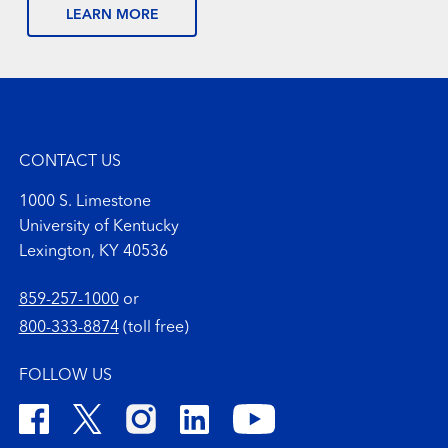
LEARN MORE
CONTACT US
1000 S. Limestone
University of Kentucky
Lexington, KY 40536
859-257-1000
or
800-333-8874
(toll free)
FOLLOW US