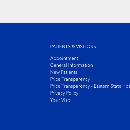
Footer menu
PATIENTS & VISITORS
Appointment
General Information
New Patients
Price Transparency
Price Transparency - Eastern State Hos
Privacy Policy
Your Visit