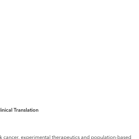
nical Translation
neck cancer, experimental therapeutics and population-based