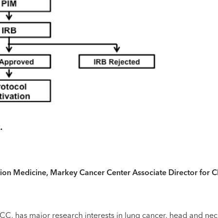
on Medicine, Markey Cancer Center Associate Director for Cli
t MCC, has major research interests in lung cancer, head and 