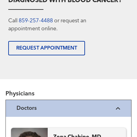
DIAGNOSED WITH BLOOD CANCER?
Call
859-257-4488
or request an
appointment online.
REQUEST APPOINTMENT
Physicians
Doctors