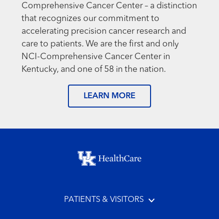
Comprehensive Cancer Center – a distinction
that recognizes our commitment to
accelerating precision cancer research and
care to patients. We are the first and only
NCI-Comprehensive Cancer Center in
Kentucky, and one of 58 in the nation.
LEARN MORE
Footer menu
PATIENTS & VISITORS