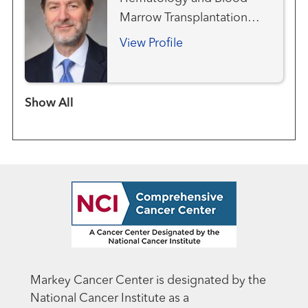
Marrow Transplantation
Team
View Profile
Show more items
Markey Cancer Center is designated by the
National Cancer Institute as a