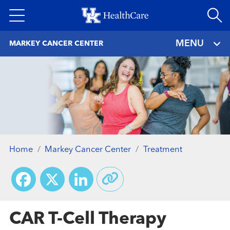
Skip
to
main
MENU
MARKEY CANCER CENTER
content
Home
Markey Cancer Center
Treatment
Facebook
X
LinkedIn
CAR T-Cell Therapy