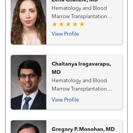
Zena Chahine, MD
Hematology and Blood
Marrow Transplantation
Team Medical Oncology
View Profile
Chaitanya Iragavarapu,
MD
Hematology and Blood
Marrow Transplantation
Team
View Profile
Gregory P. Monohan, MD