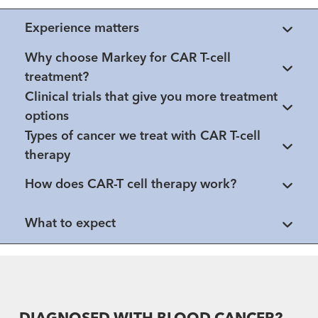
Experience matters
Why choose Markey for CAR T-cell
treatment?
Clinical trials that give you more treatment
options
Types of cancer we treat with CAR T-cell
therapy
How does CAR-T cell therapy work?
What to expect