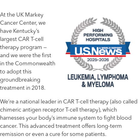
At the UK Markey
Cancer Center, we
have Kentucky’s
largest CAR T-cell
therapy program —
and we were the first
in the Commonwealth
to adopt this
groundbreaking
treatment in 2018.
We’re a national leader in CAR T-cell therapy (also called
chimeric antigen receptor T-cell therapy), which
harnesses your body’s immune system to fight blood
cancer. This advanced treatment offers long-term
remission or even a cure for some patients.