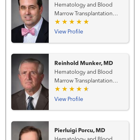
Hematology and Blood
Marrow Transplantation
Team
View Profile
Reinhold Munker, MD
Hematology and Blood
Marrow Transplantation
Team
View Profile
Pierluigi Porcu, MD
Hematology and Blood