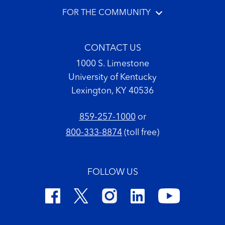
FOR THE COMMUNITY
CONTACT US
1000 S. Limestone
University of Kentucky
Lexington, KY 40536
859-257-1000
or
800-333-8874
(toll free)
FOLLOW US