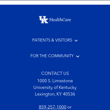
Footer menu
PATIENTS & VISITORS
FOR THE COMMUNITY
CONTACT US
1000 S. Limestone
University of Kentucky
Lexington, KY 40536
859-257-1000
or