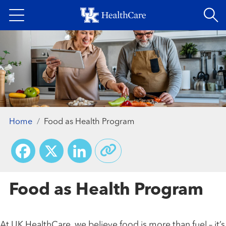
Skip
to
main
content
Home
Food as Health Program
Facebook
X
LinkedIn
Food as Health Program
At UK HealthCare, we believe food is more than fuel – it’s