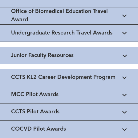
Office of Biomedical Education Travel
Award
Undergraduate Research Travel Awards
Junior Faculty Resources
CCTS KL2 Career Development Program
MCC Pilot Awards
CCTS Pilot Awards
COCVD Pilot Awards