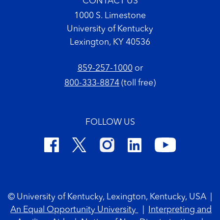
CONTACT US
1000 S. Limestone
University of Kentucky
Lexington, KY 40536
859-257-1000
or
800-333-8874
(toll free)
FOLLOW US
Footer Copyright
© University of Kentucky, Lexington, Kentucky, USA
|
An Equal Opportunity University
|
Interpreting and