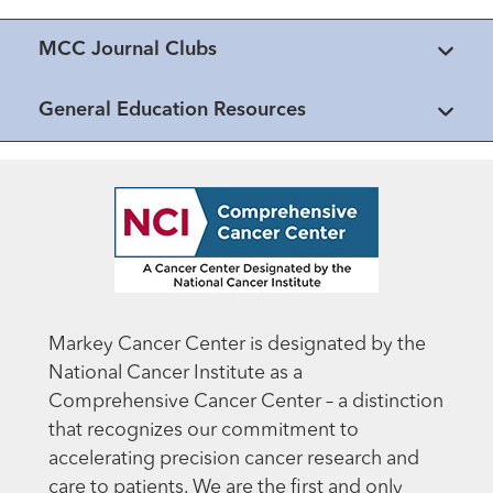
MCC Journal Clubs
General Education Resources
Markey Cancer Center is designated by the
National Cancer Institute as a
Comprehensive Cancer Center – a distinction
that recognizes our commitment to
accelerating precision cancer research and
care to patients. We are the first and only