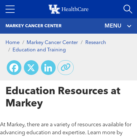
Skip
to
main
MENU
MARKEY CANCER CENTER
content
Home
Markey Cancer Center
Research
Education and Training
Facebook
X
LinkedIn
Education Resources at
Markey
At Markey, there are a variety of resources available for
advancing education and expertise. Learn more by