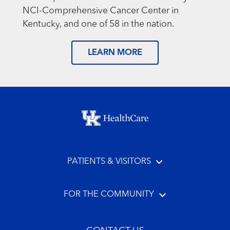
NCI-Comprehensive Cancer Center in
Kentucky, and one of 58 in the nation.
LEARN MORE
Footer menu
PATIENTS & VISITORS
FOR THE COMMUNITY