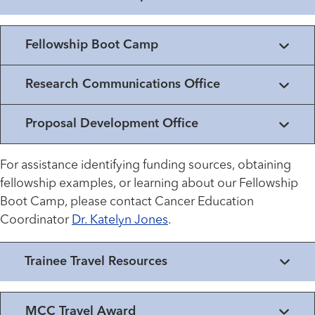
Fellowship Boot Camp
Research Communications Office
Proposal Development Office
For assistance identifying funding sources, obtaining
fellowship examples, or learning about our Fellowship
Boot Camp, please contact Cancer Education
Coordinator
Dr. Katelyn Jones
.
Trainee Travel Resources
MCC Travel Award