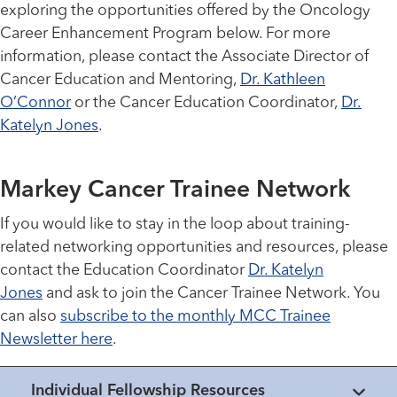
exploring the opportunities offered by the Oncology
Career Enhancement Program below. For more
information, please contact the Associate Director of
Cancer Education and Mentoring,
Dr. Kathleen
O’Connor
or the Cancer Education Coordinator,
Dr.
Katelyn Jones
.
Markey Cancer Trainee Network
If you would like to stay in the loop about training-
related networking opportunities and resources, please
contact the Education Coordinator
Dr. Katelyn
Jones
and ask to join the Cancer Trainee Network. You
can also
subscribe to the monthly MCC Trainee
Newsletter here
.
Individual Fellowship Resources