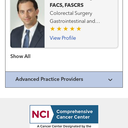
FACS, FASCRS
Colorectal Surgery
Gastrointestinal and
Colorectal Cancer Team
General Endoscopy
View Profile
General Surgery
Show more items
Advanced Practice Providers