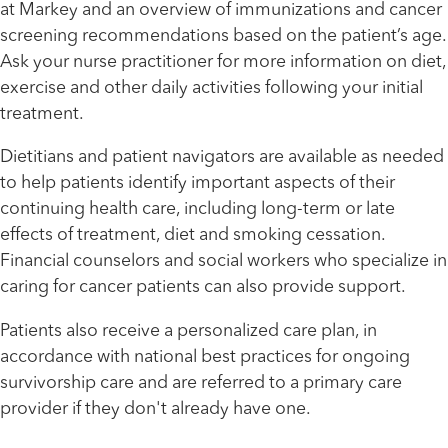
at Markey and an overview of immunizations and cancer
screening recommendations based on the patient’s age.
Ask your nurse practitioner for more information on diet,
exercise and other daily activities following your initial
treatment.
Dietitians and patient navigators are available as needed
to help patients identify important aspects of their
continuing health care, including long-term or late
effects of treatment, diet and smoking cessation.
Financial counselors and social workers who specialize in
caring for cancer patients can also provide support.
Patients also receive a personalized care plan, in
accordance with national best practices for ongoing
survivorship care and are referred to a primary care
Healthmatters
UK HealthCast: Colorectal Cancer
provider if they don't already have one.
Screening