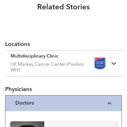
Related Stories
Read More
Locations
Multidisciplinary Clinic
UK Markey Cancer Center (Pavilion
WH)
Physicians
Doctors