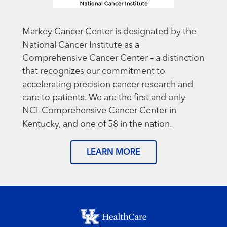
Markey Cancer Center is designated by the
National Cancer Institute as a
Comprehensive Cancer Center – a distinction
that recognizes our commitment to
accelerating precision cancer research and
care to patients. We are the first and only
NCI-Comprehensive Cancer Center in
Kentucky, and one of 58 in the nation.
LEARN MORE
Footer menu