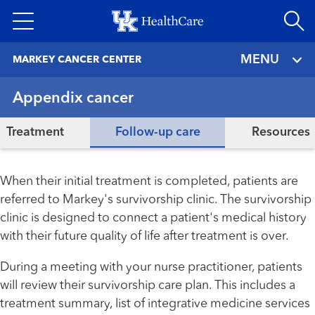
Skip
to
main
MENU
MARKEY CANCER CENTER
content
Appendix cancer
Treatment
Follow-up care
Resources
When their initial treatment is completed, patients are
referred to Markey's survivorship clinic. The survivorship
clinic is designed to connect a patient's medical history
with their future quality of life after treatment is over.
During a meeting with your nurse practitioner, patients
will review their survivorship care plan. This includes a
treatment summary, list of integrative medicine services