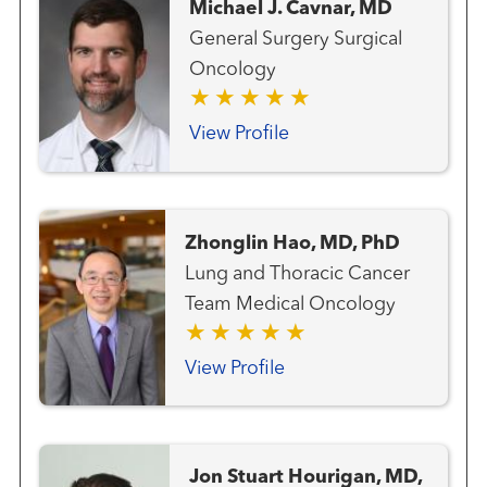
Michael J. Cavnar, MD
General Surgery Surgical
Oncology
View Profile
Zhonglin Hao, MD, PhD
Lung and Thoracic Cancer
Team Medical Oncology
View Profile
Jon Stuart Hourigan, MD,