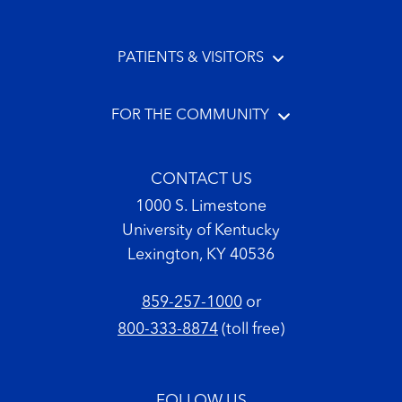
PATIENTS & VISITORS
FOR THE COMMUNITY
CONTACT US
1000 S. Limestone
University of Kentucky
Lexington, KY 40536
859-257-1000
or
800-333-8874
(toll free)
FOLLOW US