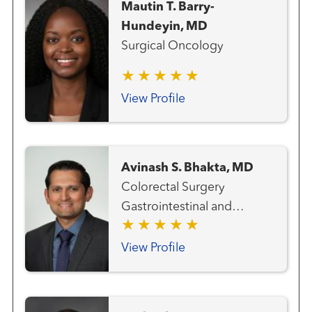
Mautin T. Barry-
Hundeyin, MD
Surgical Oncology
View Profile
Avinash S. Bhakta, MD
Colorectal Surgery
Gastrointestinal and
Colorectal Cancer Team
General Surgery
View Profile