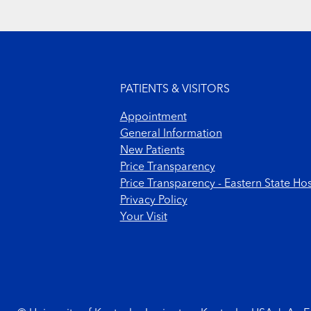
Footer menu
PATIENTS & VISITORS
Appointment
General Information
New Patients
Price Transparency
Price Transparency - Eastern State Hos
Privacy Policy
Your Visit
Footer Copyright