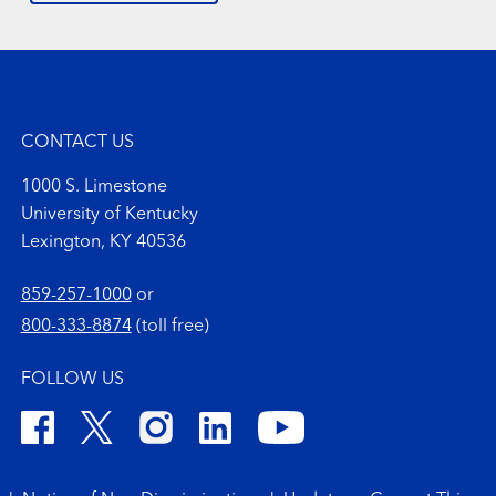
CONTACT US
1000 S. Limestone
University of Kentucky
Lexington, KY 40536
859-257-1000
or
800-333-8874
(toll free)
FOLLOW US