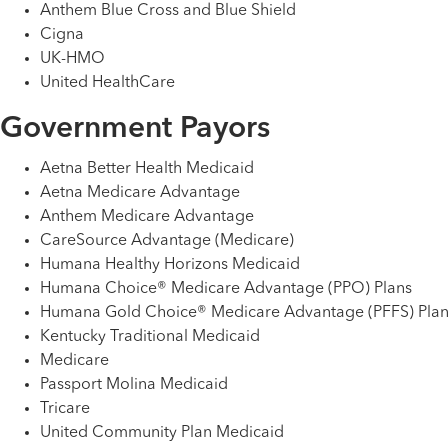
Anthem Blue Cross and Blue Shield
Cigna
UK-HMO
United HealthCare
Government Payors
Aetna Better Health Medicaid
Aetna Medicare Advantage
Anthem Medicare Advantage
CareSource Advantage (Medicare)
Humana Healthy Horizons Medicaid
Humana Choice® Medicare Advantage (PPO) Plans
Humana Gold Choice® Medicare Advantage (PFFS) Plan
Kentucky Traditional Medicaid
Medicare
Passport Molina Medicaid
Tricare
United Community Plan Medicaid