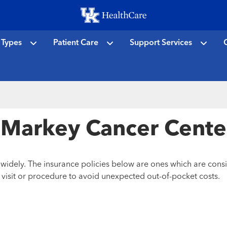
Skip
to
main
 Types
Patient Care
Support Services
C
content
or Markey Cancer Cente
y widely. The insurance policies below are ones which are con
r visit or procedure to avoid unexpected out-of-pocket costs.