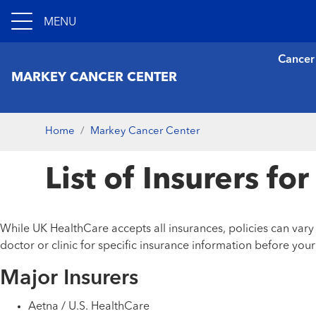
MENU
Cancer
MARKEY CANCER CENTER
Home
Markey Cancer Center
List of Insurers f
While UK HealthCare accepts all insurances, policies can var
doctor or clinic for specific insurance information before you
Major Insurers
Aetna / U.S. HealthCare