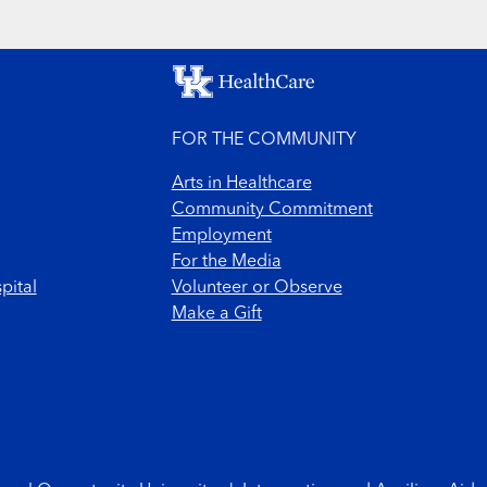
FOR THE COMMUNITY
Arts in Healthcare
Community Commitment
Employment
For the Media
pital
Volunteer or Observe
Make a Gift