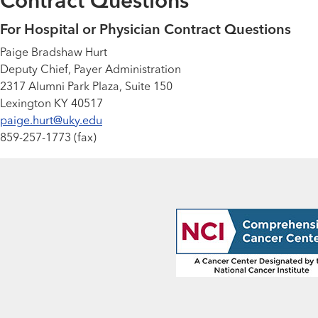
Contract Questions
For Hospital or Physician Contract Questions
Paige Bradshaw Hurt
Deputy Chief, Payer Administration
2317 Alumni Park Plaza, Suite 150
Lexington KY 40517
paige.hurt@uky.edu
859-257-1773 (fax)