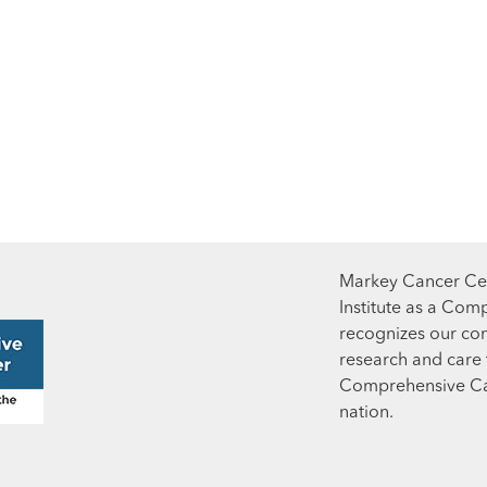
Markey Cancer Cen
Institute as a Com
recognizes our co
research and care t
Comprehensive Can
nation.