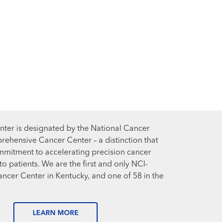
ter is designated by the National Cancer
prehensive Cancer Center – a distinction that
mmitment to accelerating precision cancer
o patients. We are the first and only NCI-
cer Center in Kentucky, and one of 58 in the
LEARN MORE