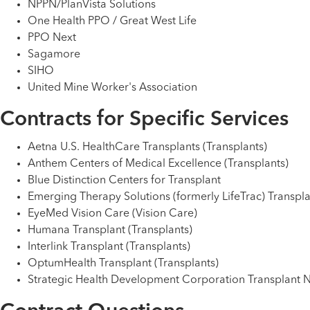
NPPN/PlanVista Solutions
One Health PPO / Great West Life
PPO Next
Sagamore
SIHO
United Mine Worker's Association
Contracts for Specific Services
Aetna U.S. HealthCare Transplants (Transplants)
Anthem Centers of Medical Excellence (Transplants)
Blue Distinction Centers for Transplant
Emerging Therapy Solutions (formerly LifeTrac) Transpla
EyeMed Vision Care (Vision Care)
Humana Transplant (Transplants)
Interlink Transplant (Transplants)
OptumHealth Transplant (Transplants)
Strategic Health Development Corporation Transplant N