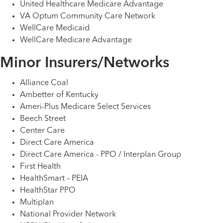
United Healthcare Medicare Advantage
VA Optum Community Care Network
WellCare Medicaid
WellCare Medicare Advantage
Minor Insurers/Networks
Alliance Coal
Ambetter of Kentucky
Ameri-Plus Medicare Select Services
Beech Street
Center Care
Direct Care America
Direct Care America - PPO / Interplan Group
First Health
HealthSmart – PEIA
HealthStar PPO
Multiplan
National Provider Network