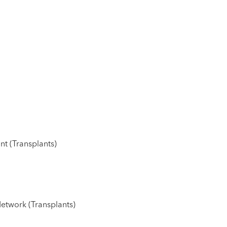
nt (Transplants)
etwork (Transplants)