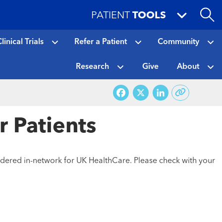
PATIENT
TOOLS
linical Trials
Refer a Patient
Community
Research
Give
About
Facebook
X
LinkedI
r Patients
sidered in-network for UK HealthCare. Please check with your