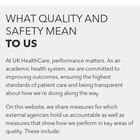
WHAT QUALITY AND
SAFETY MEAN
TO US
At UK HealthCare, performance matters. As an
academic health system, we are committed to
improving outcomes, ensuring the highest
standards of patient care and being transparent
about how we’re doing along the way.
On this website, we share measures for which
external agencies hold us accountable as well as
measures that show how we perform in key areas of
quality. These include: