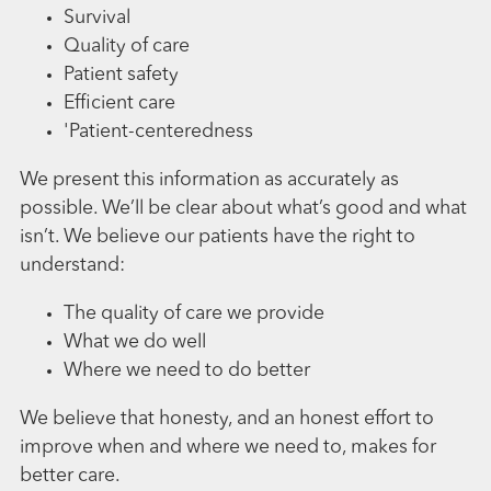
Survival
Quality of care
Patient safety
Efficient care
'Patient-centeredness
We present this information as accurately as
possible. We’ll be clear about what’s good and what
isn’t. We believe our patients have the right to
understand:
The quality of care we provide
What we do well
Where we need to do better
We believe that honesty, and an honest effort to
improve when and where we need to, makes for
better care.