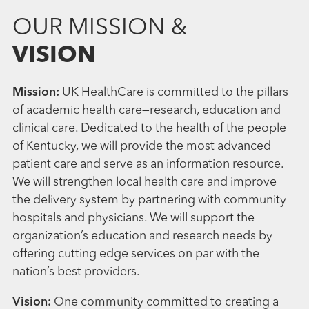
OUR MISSION &
VISION
Mission:
UK HealthCare is committed to the pillars
of academic health care—research, education and
clinical care. Dedicated to the health of the people
of Kentucky, we will provide the most advanced
patient care and serve as an information resource.
We will strengthen local health care and improve
the delivery system by partnering with community
hospitals and physicians. We will support the
organization’s education and research needs by
offering cutting edge services on par with the
nation’s best providers.
Vision:
One community committed to creating a