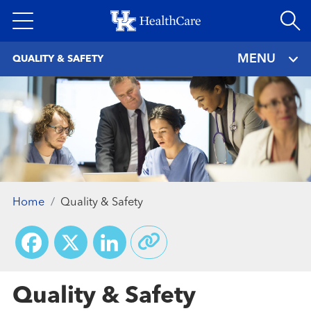
Skip
to
main
MENU
QUALITY & SAFETY
content
Home
Quality & Safety
Facebook
X
LinkedIn
Quality & Safety