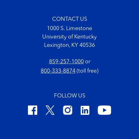
CONTACT US
1000 S. Limestone
University of Kentucky
Lexington, KY 40536
859-257-1000
or
800-333-8874
(toll free)
FOLLOW US
Footer Copyright