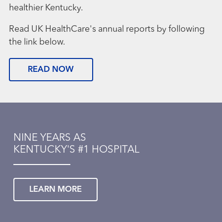
healthier Kentucky.
Read UK HealthCare's annual reports by following
the link below.
READ NOW
NINE YEARS AS
KENTUCKY'S #1 HOSPITAL
LEARN MORE