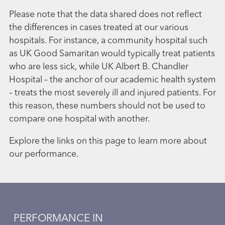
Please note that the data shared does not reflect
the differences in cases treated at our various
hospitals. For instance, a community hospital such
as UK Good Samaritan would typically treat patients
who are less sick, while UK Albert B. Chandler
Hospital – the anchor of our academic health system
– treats the most severely ill and injured patients. For
this reason, these numbers should not be used to
compare one hospital with another.
Explore the links on this page to learn more about
our performance.
PERFORMANCE IN