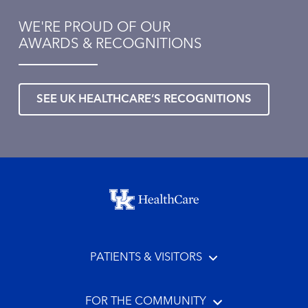
WE'RE PROUD OF OUR
AWARDS & RECOGNITIONS
SEE UK HEALTHCARE’S RECOGNITIONS
Footer menu
PATIENTS & VISITORS
FOR THE COMMUNITY