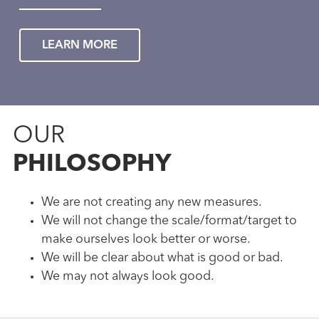
LEARN MORE
OUR
PHILOSOPHY
We are not creating any new measures.
We will not change the scale/format/target to
make ourselves look better or worse.
We will be clear about what is good or bad.
We may not always look good.