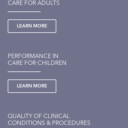
CARE FOR ADULTS
LEARN MORE
PERFORMANCE IN
CARE FOR CHILDREN
LEARN MORE
QUALITY OF CLINICAL
CONDITIONS & PROCEDURES