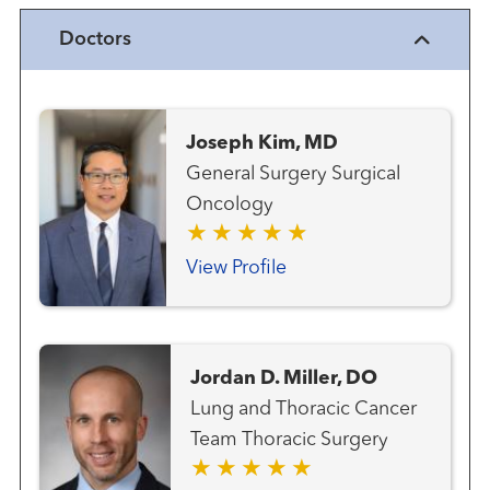
Doctors
Joseph Kim, MD
General Surgery Surgical
Oncology
View Profile
Jordan D. Miller, DO
Lung and Thoracic Cancer
Team Thoracic Surgery