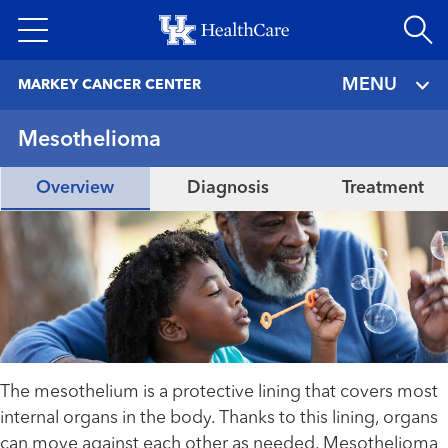
Skip
to
main
MENU
MARKEY CANCER CENTER
content
Mesothelioma
Overview
Diagnosis
Treatment
The mesothelium is a protective lining that covers most
internal organs in the body. Thanks to this lining, organs
can move against each other as needed. Mesothelioma