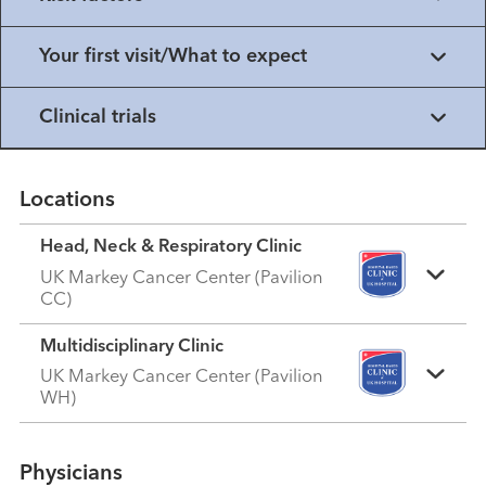
Your first visit/What to expect
Clinical trials
Locations
Head, Neck & Respiratory Clinic
UK Markey Cancer Center (Pavilion
CC)
Multidisciplinary Clinic
UK Markey Cancer Center (Pavilion
WH)
Physicians