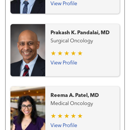
View Profile
Prakash K. Pandalai, MD
Surgical Oncology
View Profile
Reema A. Patel, MD
Medical Oncology
View Profile