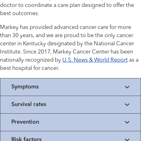
doctor to coordinate a care plan designed to offer the
best outcomes.
Markey has provided advanced cancer care for more
than 30 years, and we are proud to be the only cancer
center in Kentucky designated by the National Cancer
Institute. Since 2017, Markey Cancer Center has been
nationally recognized by
U.S. News & World Report
as a
best hospital for cancer.
Symptoms
Survival rates
Prevention
Risk factors