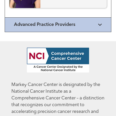
Advanced Practice Providers
Markey Cancer Center is designated by the
National Cancer Institute as a
Comprehensive Cancer Center – a distinction
that recognizes our commitment to
accelerating precision cancer research and