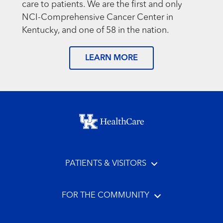
care to patients. We are the first and only
NCI-Comprehensive Cancer Center in
Kentucky, and one of 58 in the nation.
LEARN MORE
Footer menu
PATIENTS & VISITORS
FOR THE COMMUNITY