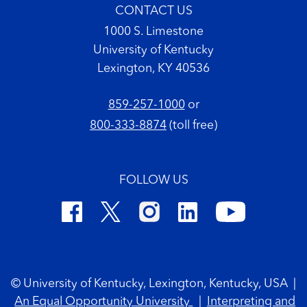
CONTACT US
1000 S. Limestone
University of Kentucky
Lexington, KY 40536
859-257-1000
or
800-333-8874
(toll free)
FOLLOW US
Footer Copyright
© University of Kentucky, Lexington, Kentucky, USA
|
An Equal Opportunity University
|
Interpreting and