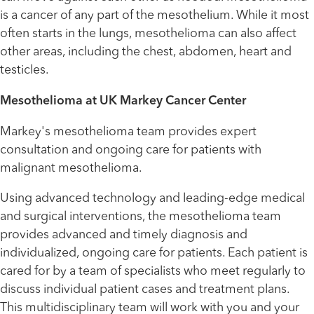
is a cancer of any part of the mesothelium. While it most
often starts in the lungs, mesothelioma can also affect
other areas, including the chest, abdomen, heart and
testicles.
Mesothelioma at UK Markey Cancer Center
Markey's mesothelioma team provides expert
consultation and ongoing care for patients with
malignant mesothelioma.
Using advanced technology and leading-edge medical
and surgical interventions, the mesothelioma team
provides advanced and timely diagnosis and
individualized, ongoing care for patients. Each patient is
cared for by a team of specialists who meet regularly to
discuss individual patient cases and treatment plans.
This multidisciplinary team will work with you and your