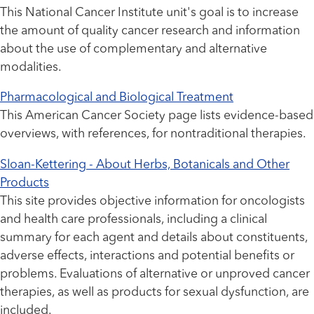
This National Cancer Institute unit's goal is to increase
the amount of quality cancer research and information
about the use of complementary and alternative
modalities.
Pharmacological and Biological Treatment
This American Cancer Society page lists evidence-based
overviews, with references, for nontraditional therapies.
Sloan-Kettering - About Herbs, Botanicals and Other
Products
This site provides objective information for oncologists
and health care professionals, including a clinical
summary for each agent and details about constituents,
adverse effects, interactions and potential benefits or
problems. Evaluations of alternative or unproved cancer
therapies, as well as products for sexual dysfunction, are
included.