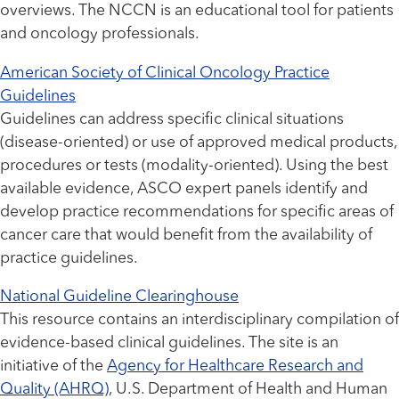
overviews. The NCCN is an educational tool for patients
and oncology professionals.
American Society of Clinical Oncology Practice
Guidelines
Guidelines can address specific clinical situations
(disease-oriented) or use of approved medical products,
procedures or tests (modality-oriented). Using the best
available evidence, ASCO expert panels identify and
develop practice recommendations for specific areas of
cancer care that would benefit from the availability of
practice guidelines.
National Guideline Clearinghouse
This resource contains an interdisciplinary compilation of
evidence-based clinical guidelines. The site is an
initiative of the
Agency for Healthcare Research and
Quality (AHRQ)
, U.S. Department of Health and Human