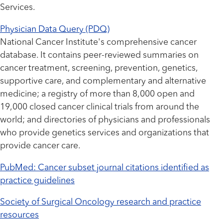
Services.
Physician Data Query (PDQ)
National Cancer Institute's comprehensive cancer
database. It contains peer-reviewed summaries on
cancer treatment, screening, prevention, genetics,
supportive care, and complementary and alternative
medicine; a registry of more than 8,000 open and
19,000 closed cancer clinical trials from around the
world; and directories of physicians and professionals
who provide genetics services and organizations that
provide cancer care.
PubMed: Cancer subset journal citations identified as
practice guidelines
Society of Surgical Oncology research and practice
resources