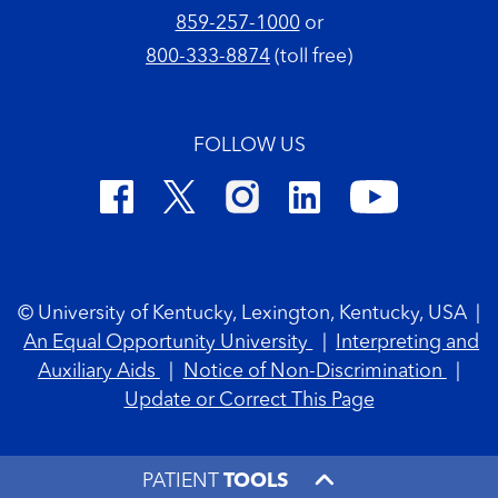
859-257-1000
or
800-333-8874
(toll free)
FOLLOW US
Footer Copyright
© University of Kentucky, Lexington, Kentucky, USA
|
An Equal Opportunity University
|
Interpreting and
Auxiliary Aids
|
Notice of Non-Discrimination
|
Update or Correct This Page
PATIENT
TOOLS