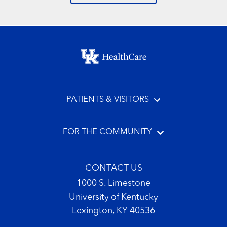
Footer menu
PATIENTS & VISITORS
FOR THE COMMUNITY
CONTACT US
1000 S. Limestone
University of Kentucky
Lexington, KY 40536