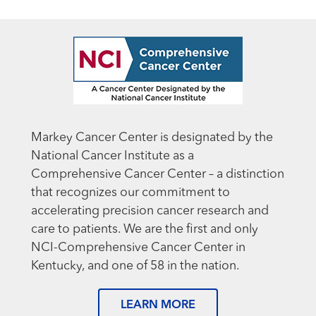
Markey Cancer Center is designated by the
National Cancer Institute as a
Comprehensive Cancer Center – a distinction
that recognizes our commitment to
accelerating precision cancer research and
care to patients. We are the first and only
NCI-Comprehensive Cancer Center in
Kentucky, and one of 58 in the nation.
LEARN MORE