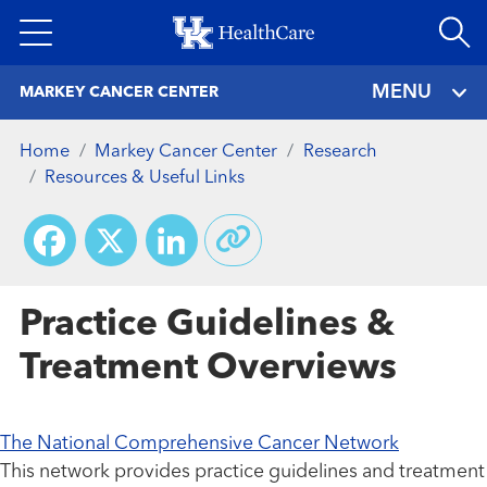
Skip
to
main
MENU
MARKEY CANCER CENTER
content
Home
Markey Cancer Center
Research
Resources & Useful Links
Facebook
X
LinkedIn
Practice Guidelines &
Treatment Overviews
The National Comprehensive Cancer Network
This network provides practice guidelines and treatment