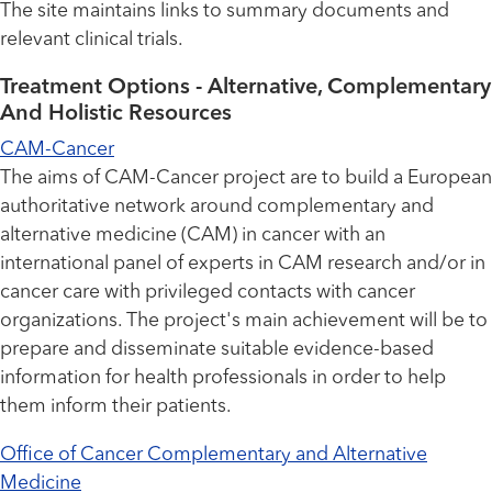
The site maintains links to summary documents and
relevant clinical trials.
Treatment Options - Alternative, Complementary
And Holistic Resources
CAM-Cancer
The aims of CAM-Cancer project are to build a European
authoritative network around complementary and
alternative medicine (CAM) in cancer with an
international panel of experts in CAM research and/or in
cancer care with privileged contacts with cancer
organizations. The project's main achievement will be to
prepare and disseminate suitable evidence-based
information for health professionals in order to help
them inform their patients.
Office of Cancer Complementary and Alternative
Medicine