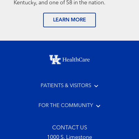
Kentucky, and one of 58 in the nation.
LEARN MORE
Footer menu
PATIENTS & VISITORS
FOR THE COMMUNITY
CONTACT US
1000 S. Limestone