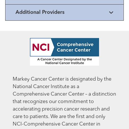
Additional Providers
Markey Cancer Center is designated by the
National Cancer Institute as a
Comprehensive Cancer Center – a distinction
that recognizes our commitment to
accelerating precision cancer research and
care to patients. We are the first and only
NCI-Comprehensive Cancer Center in