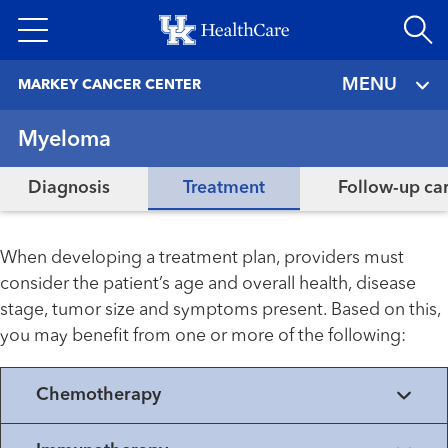
Skip
to
main
MENU
MARKEY CANCER CENTER
content
Myeloma
Diagnosis
Treatment
Follow-up ca
When developing a treatment plan, providers must
consider the patient’s age and overall health, disease
stage, tumor size and symptoms present. Based on this,
you may benefit from one or more of the following:
Chemotherapy