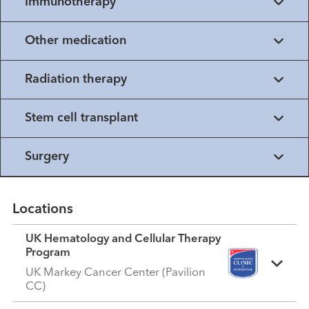
Immunotherapy
Other medication
Radiation therapy
Stem cell transplant
Surgery
Locations
UK Hematology and Cellular Therapy
Program
UK Markey Cancer Center (Pavilion
CC)