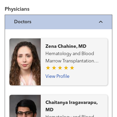
Physicians
Doctors
Zena Chahine, MD
Hematology and Blood
Marrow Transplantation
Team Medical Oncology
View Profile
Chaitanya Iragavarapu,
MD