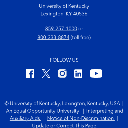
University of Kentucky
Lexington, KY 40536
859-257-1000
or
800-333-8874
(toll free)
FOLLOW US
Footer Copyright
© University of Kentucky, Lexington, Kentucky, USA
|
An Equal Opportunity University
|
Interpreting and
Auxiliary Aids
|
Notice of Non-Discrimination
|
Update or Correct This Page