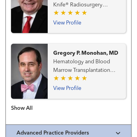
Knife® Radiosurgery
Center Gastrointestinal and
Colorectal Cancer Team
View Profile
Genitourinary and Prostate
Cancer Team Hematology
and Blood Marrow
Gregory P. Monohan, MD
Transplantation Team Lung
Hematology and Blood
and Thoracic Cancer Team
Marrow Transplantation
Melanoma (Skin Cancer)
Team
Team Radiation Oncology
View Profile
Show more items
Advanced Practice Providers