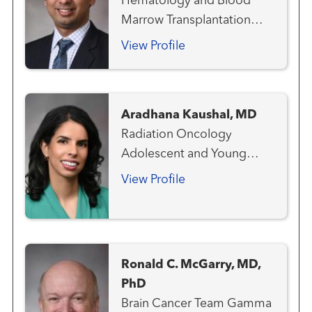
Hematology and Blood
Marrow Transplantation
Team
View Profile
Aradhana Kaushal, MD
Radiation Oncology
Adolescent and Young
Adult Oncology
View Profile
Ronald C. McGarry, MD,
PhD
Brain Cancer Team Gamma