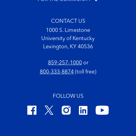
CONTACT US
1000 S. Limestone
University of Kentucky
Lexington, KY 40536
859-257-1000
or
800-333-8874
(toll free)
FOLLOW US
Footer Copyright