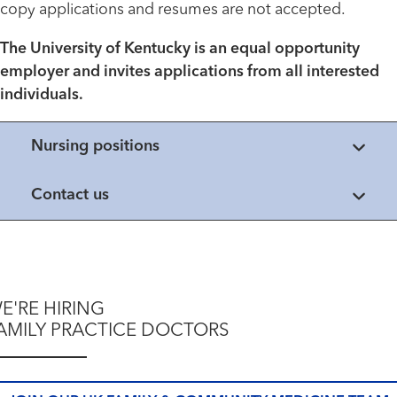
copy applications and resumes are not accepted.
The University of Kentucky is an equal opportunity
employer and invites applications from all interested
individuals.
Nursing positions
Contact us
E'RE HIRING
AMILY PRACTICE DOCTORS