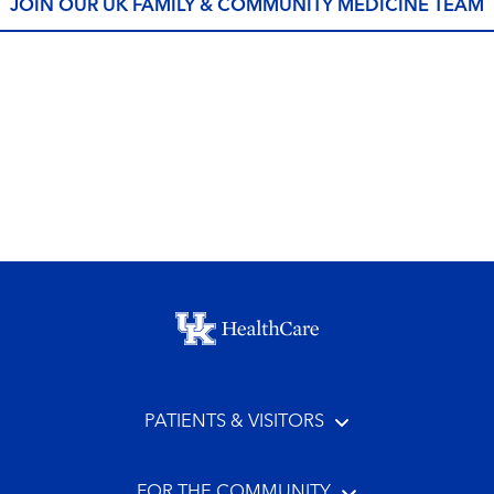
JOIN OUR UK FAMILY & COMMUNITY MEDICINE TEAM
Footer menu
PATIENTS & VISITORS
FOR THE COMMUNITY