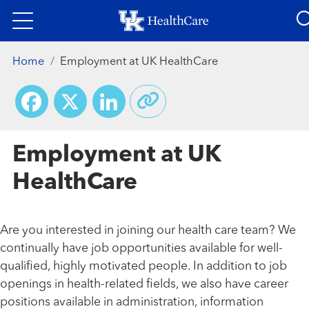
Skip
to
main
Home
Employment at UK HealthCare
content
Facebook
X
LinkedIn
Employment at UK
HealthCare
Are you interested in joining our health care team? We
continually have job opportunities available for well-
qualified, highly motivated people. In addition to job
openings in health-related fields, we also have career
positions available in administration, information