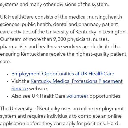
systems and many other divisions of the system.
UK HealthCare consists of the medical, nursing, health
sciences, public health, dental and pharmacy patient
care activities of the University of Kentucky in Lexington.
Our team of more than 9,000 physicians, nurses,
pharmacists and healthcare workers are dedicated to
ensuring Kentuckians receive the highest-quality patient
care.
Employment Opportunities at UK HealthCare
Visit the
Kentucky Medical Professions Placement
Service
website.
Also see UK HealthCare
volunteer
opportunities.
The University of Kentucky uses an online employment
system and requires individuals to complete an online
application before they can apply for positions. Hard-