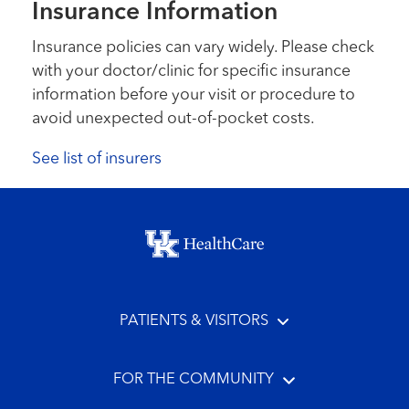
Insurance Information
Insurance policies can vary widely. Please check
with your doctor/clinic for specific insurance
information before your visit or procedure to
avoid unexpected out-of-pocket costs.
See list of insurers
Footer menu
PATIENTS & VISITORS
FOR THE COMMUNITY