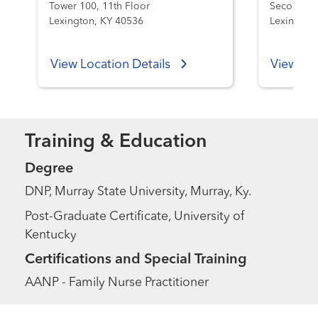
Tower 100, 11th Floor
Second Fl
Lexington, KY 40536
Lexington
View Location Details
View Loc
Training & Education
Degree
DNP, Murray State University, Murray, Ky.
Post-Graduate Certificate, University of
Kentucky
Certifications and Special Training
AANP - Family Nurse Practitioner