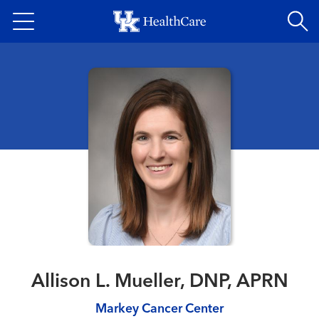
Skip
to
main
content
Allison L. Mueller, DNP, APRN
Markey Cancer Center