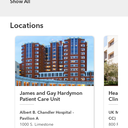
Show more items
Locations
James and Gay Hardymon
Head, N
Patient Care Unit
Clinic
Albert B. Chandler Hospital -
UK Markey
Pavilion A
CC)
1000 S. Limestone
800 Rose S