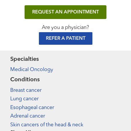
REQUEST AN APPOINTMENT
Are you a physician?
REFER A PATIENT
Specialties
Medical Oncology
Conditions
Breast cancer
Lung cancer
Esophageal cancer
Adrenal cancer
Skin cancers of the head & neck