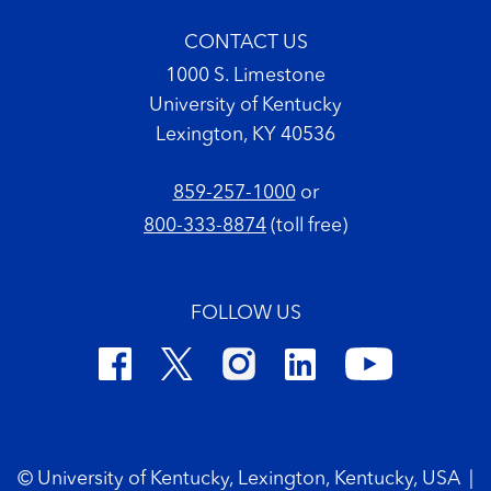
CONTACT US
1000 S. Limestone
University of Kentucky
Lexington, KY 40536
859-257-1000
or
800-333-8874
(toll free)
FOLLOW US
Footer Copyright
© University of Kentucky, Lexington, Kentucky, USA
|