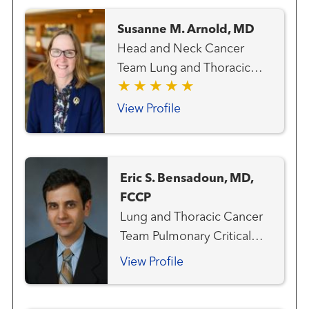
Susanne M. Arnold, MD
Head and Neck Cancer
Team Lung and Thoracic
Cancer Team Medical
Oncology
View Profile
Eric S. Bensadoun, MD,
FCCP
Lung and Thoracic Cancer
Team Pulmonary Critical
Care and Sleep Medicine
View Profile