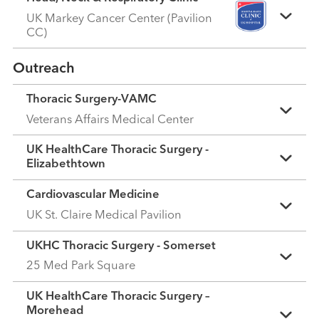
UK Markey Cancer Center (Pavilion
CC)
Outreach
Thoracic Surgery-VAMC
Veterans Affairs Medical Center
UK HealthCare Thoracic Surgery -
Elizabethtown
Cardiovascular Medicine
UK St. Claire Medical Pavilion
UKHC Thoracic Surgery - Somerset
25 Med Park Square
UK HealthCare Thoracic Surgery –
Morehead