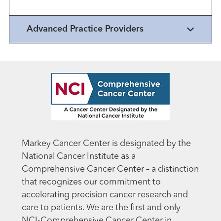
Advanced Practice Providers
Markey Cancer Center is designated by the
National Cancer Institute as a
Comprehensive Cancer Center – a distinction
that recognizes our commitment to
accelerating precision cancer research and
care to patients. We are the first and only
NCI-Comprehensive Cancer Center in