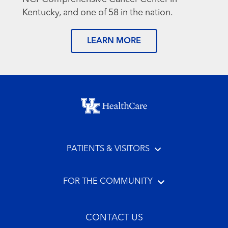
Kentucky, and one of 58 in the nation.
LEARN MORE
Footer menu
PATIENTS & VISITORS
FOR THE COMMUNITY
CONTACT US