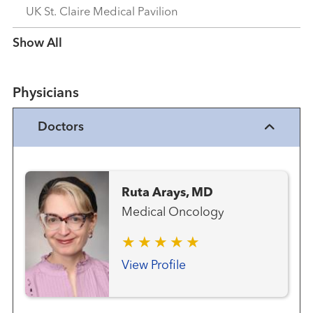
UK St. Claire Medical Pavilion
Show more items
Physicians
Doctors
Ruta Arays, MD
Medical Oncology
View Profile