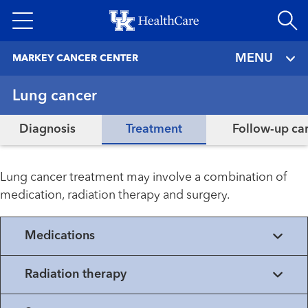
Skip
to
main
MENU
MARKEY CANCER CENTER
content
Lung cancer
Diagnosis
Treatment
Follow-up ca
Lung cancer treatment may involve a combination of
medication, radiation therapy and surgery.
Medications
Radiation therapy