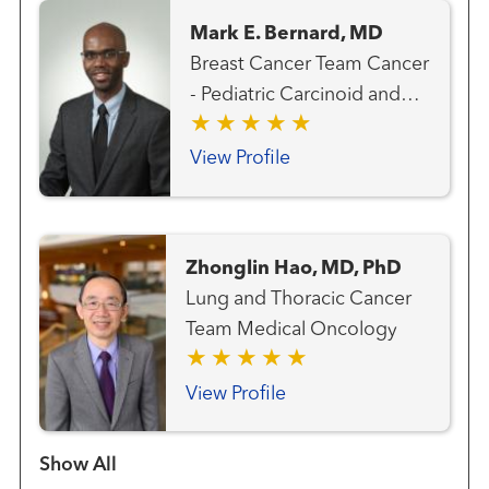
Mark E. Bernard, MD
Breast Cancer Team Cancer
- Pediatric Carcinoid and
Neuroendocrine Cancer
Team Gastrointestinal and
View Profile
Colorectal Cancer Team
Genitourinary and Prostate
Cancer Team Gynecologic
Zhonglin Hao, MD, PhD
Cancer Team Hematology
Lung and Thoracic Cancer
and Blood Marrow
Team Medical Oncology
Transplantation Team Liver
Cancer Team Lung and
View Profile
Thoracic Cancer Team
Radiation Oncology
Show more items