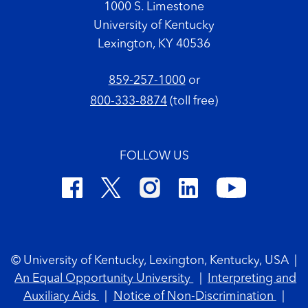
1000 S. Limestone
University of Kentucky
Lexington, KY 40536
859-257-1000
or
800-333-8874
(toll free)
FOLLOW US
Footer Copyright
© University of Kentucky, Lexington, Kentucky, USA
|
An Equal Opportunity University
|
Interpreting and
Auxiliary Aids
|
Notice of Non-Discrimination
|