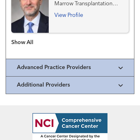
Marrow Transplantation
Team
View Profile
Show more items
Advanced Practice Providers
Additional Providers