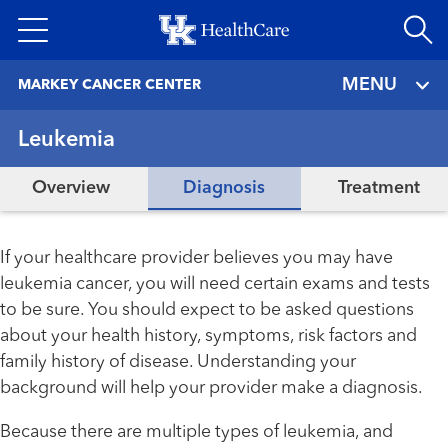
Skip
to
main
MENU
MARKEY CANCER CENTER
content
Leukemia
Overview
Diagnosis
Treatment
If your healthcare provider believes you may have
leukemia cancer, you will need certain exams and tests
to be sure. You should expect to be asked questions
about your health history, symptoms, risk factors and
family history of disease. Understanding your
background will help your provider make a diagnosis.
Because there are multiple types of leukemia, and