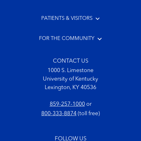
PATIENTS & VISITORS
FOR THE COMMUNITY
CONTACT US
1000 S. Limestone
University of Kentucky
Lexington, KY 40536
859-257-1000
or
800-333-8874
(toll free)
FOLLOW US