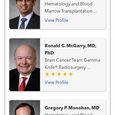
Hematology and Blood
Marrow Transplantation
Team
View Profile
Ronald C. McGarry, MD,
PhD
Brain Cancer Team Gamma
Knife® Radiosurgery
Center Gastrointestinal and
Colorectal Cancer Team
View Profile
Genitourinary and Prostate
Cancer Team Hematology
and Blood Marrow
Gregory P. Monohan, MD
Transplantation Team Lung