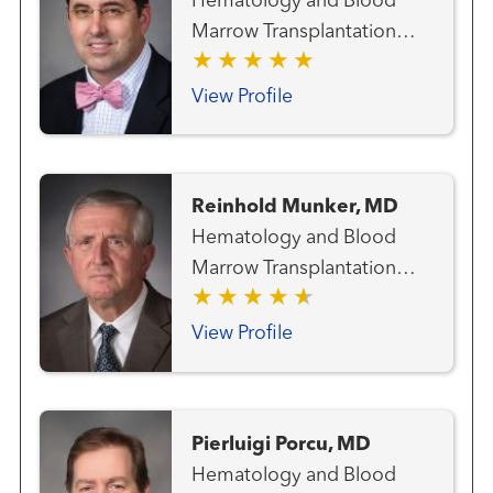
Hematology and Blood
and Thoracic Cancer Team
Marrow Transplantation
Melanoma (Skin Cancer)
Team
Team Radiation Oncology
View Profile
Reinhold Munker, MD
Hematology and Blood
Marrow Transplantation
Team
View Profile
Pierluigi Porcu, MD
Hematology and Blood