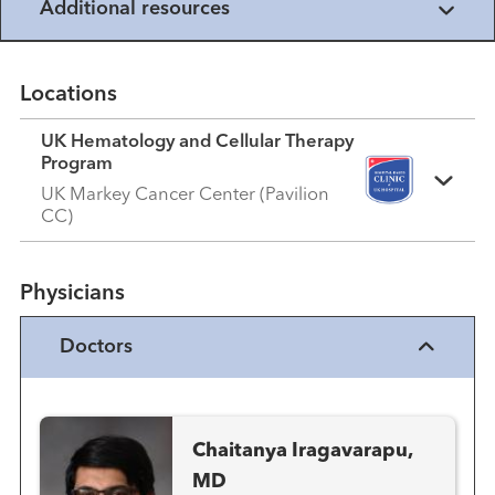
Additional resources
Locations
UK Hematology and Cellular Therapy
Program
UK Markey Cancer Center (Pavilion
CC)
Physicians
Doctors
Chaitanya Iragavarapu,
MD