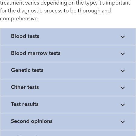
treatment varies depending on the type, it’s important
for the diagnostic process to be thorough and
comprehensive.
Blood tests
Blood marrow tests
Genetic tests
Other tests
Test results
Second opinions