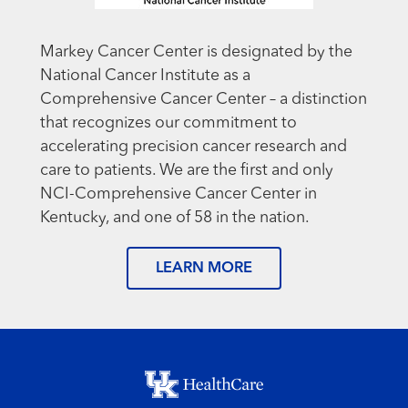
Markey Cancer Center is designated by the
National Cancer Institute as a
Comprehensive Cancer Center – a distinction
that recognizes our commitment to
accelerating precision cancer research and
care to patients. We are the first and only
NCI-Comprehensive Cancer Center in
Kentucky, and one of 58 in the nation.
LEARN MORE
Footer menu