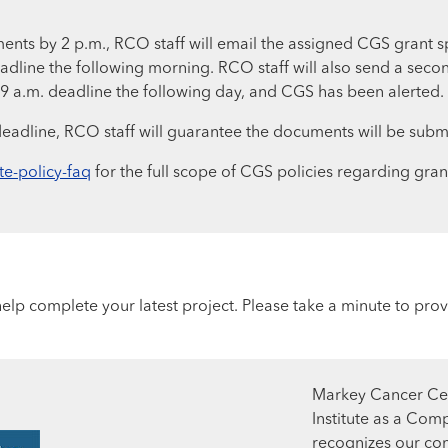
ments by 2 p.m., RCO staff will email the assigned CGS grant sp
eadline the following morning. RCO staff will also send a secon
 9 a.m. deadline the following day, and CGS has been alerted.
deadline, RCO staff will guarantee the documents will be subm
te-policy-faq
for the full scope of CGS policies regarding gra
lp complete your latest project. Please take a minute to prov
Markey Cancer Cen
Institute as a Com
recognizes our co