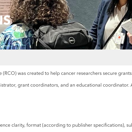
NS
RCO) was created to help cancer researchers secure grants a
strator, grant coordinators, and an educational coordinator. A
ce clarity, format (according to publisher specifications), sub