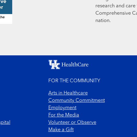
research and care t
Comprehensive Can
nation.
FOR THE COMMUNITY
Arts in Healthcare
Community Commitment
Employment
For the Media
pital
Volunteer or Observe
Make a Gift