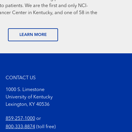
o patients. We are the first and only NCI-
cer Center in Kentucky, and one of 58 in the
LEARN MORE
CONTACT US
1000 S. Limestone
University of Kentucky
Lexington, KY 40536
859-257-1000
or
800-333-8874
(toll free)