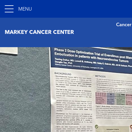
MENU
Cancer
MARKEY CANCER CENTER