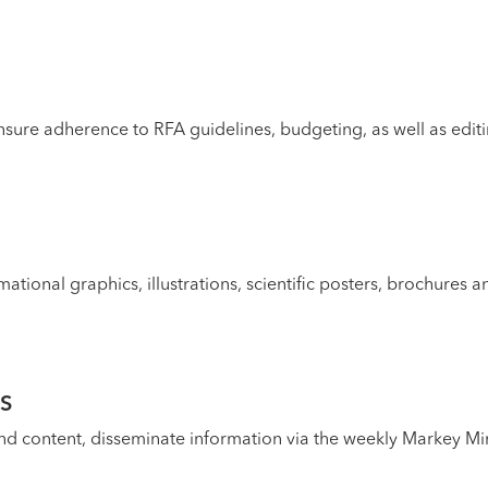
nsure adherence to RFA guidelines, budgeting, as well as edit
mational graphics, illustrations, scientific posters, brochures 
S
content, disseminate information via the weekly Markey Minu