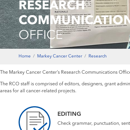
RESEARCH
COMMUNICATIO
OFFICE
Home
Markey Cancer Center
Research
The Markey Cancer Center’s Research Communications Office (
The RCO staff is comprised of editors, designers, grant admini
areas for all cancer-related projects.
EDITING
Check grammar, punctuation, senten