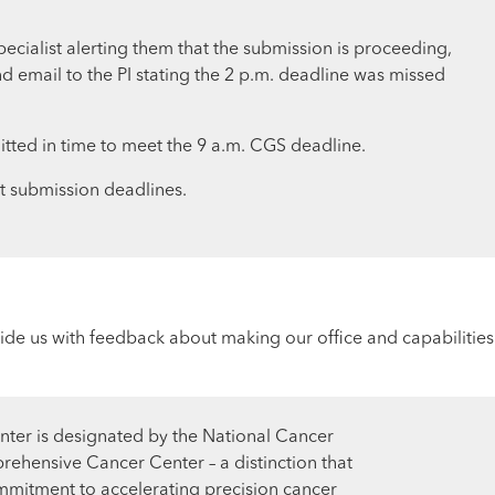
ecialist alerting them that the submission is proceeding,
d email to the PI stating the 2 p.m. deadline was missed
itted in time to meet the 9 a.m. CGS deadline.
nt submission deadlines.
ide us with feedback about making our office and capabilities
ter is designated by the National Cancer
prehensive Cancer Center – a distinction that
mmitment to accelerating precision cancer