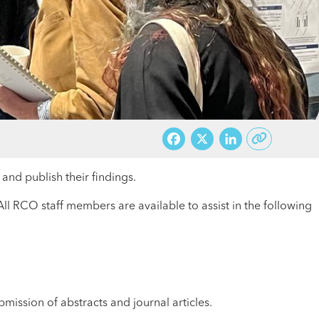
Facebook
X
LinkedI
nd publish their findings.
ll RCO staff members are available to assist in the following
mission of abstracts and journal articles.