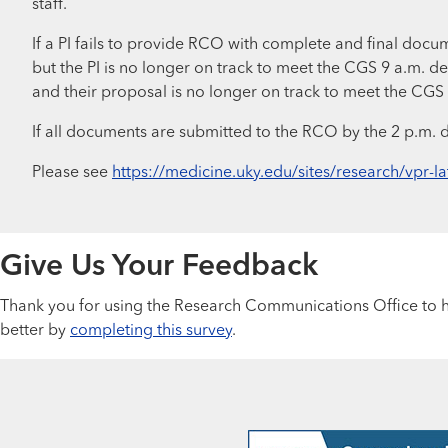
staff.
If a PI fails to provide RCO with complete and final docu
but the PI is no longer on track to meet the CGS 9 a.m. d
and their proposal is no longer on track to meet the CGS
If all documents are submitted to the RCO by the 2 p.m. 
Please see
https://medicine.uky.edu/sites/research/vpr-la
Give Us Your Feedback
Thank you for using the Research Communications Office to he
better by
completing this survey
.