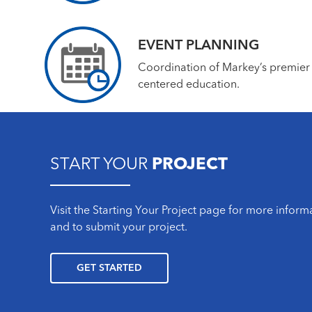
EVENT PLANNING
Coordination of Markey’s premier
centered education.
START YOUR
PROJECT
Visit the Starting Your Project page for more infor
and to submit your project.
GET STARTED