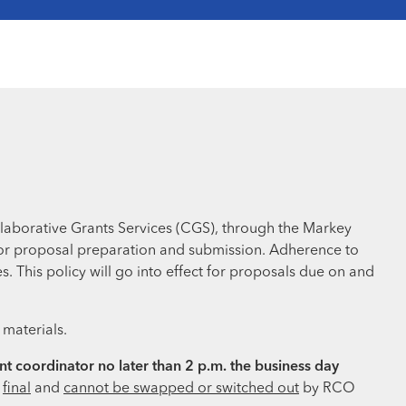
llaborative Grants Services (CGS), through the Markey
 for proposal preparation and submission. Adherence to
. This policy will go into effect for proposals due on and
 materials.
t coordinator no later than 2 p.m. the business day
d
final
and
cannot be swapped or switched out
by RCO