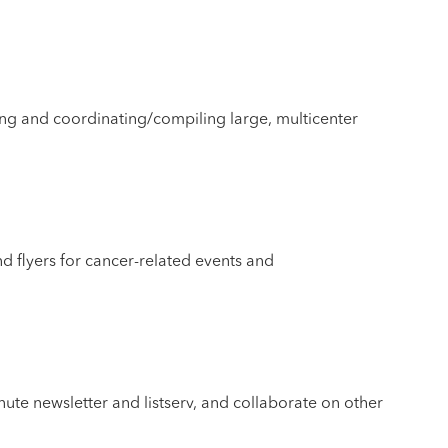
ing and coordinating/compiling large, multicenter
and flyers for cancer-related events and
te newsletter and listserv, and collaborate on other