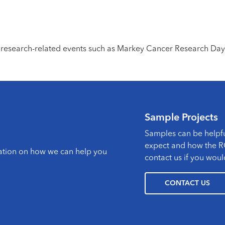
 research-related events such as Markey Cancer Research Day
Sample Projects
Samples can be helpfu
expect and how the RC
mation on how we can help you
contact us if you woul
CONTACT US