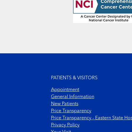
Footer menu
PATIENTS & VISITORS
Appointment
General Information
New Patients
Price Transparency
Price Transparency - Eastern State Hos
Privacy Policy