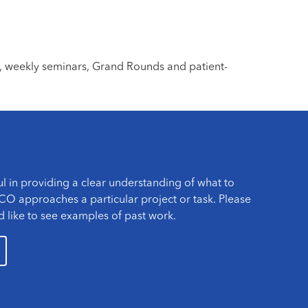
, weekly seminars, Grand Rounds and patient-
l in providing a clear understanding of what to
O approaches a particular project or task. Please
d like to see examples of past work.