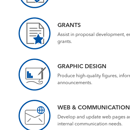
GRANTS
Assist in proposal development, e
grants.
GRAPHIC DESIGN
Produce high-quality figures, infor
announcements.
WEB & COMMUNICATION
Develop and update web pages and 
internal communication needs.