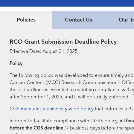
Policies
Contact Us
Our T
RCO Grant Submission Deadline Policy
Effective Date: August 31, 2025
Policy
The following policy was developed to ensure timely and 
Cancer Center’s (MCC) Research Communication’s Office (
these deadlines is essential to maintain compliance with s
after September 1, 2025, and it will be strictly enforced.
CGS maintains a university-wide policy
that enforces a 9 
In order to facilitate compliance with CGS’s policy,
all fi
before the CGS deadline
(7 business days before the spo