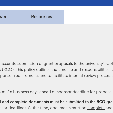
eam
Resources
accurate submission of grant proposals to the university’s Co
RCO). This policy outlines the timeline and responsibilities
ponsor requirements and to facilitate internal review processes
a.m. / 6 business days ahead of sponsor deadline for proposal
nal and complete documents must be submitted to the RCO gran
nsor deadline). At this time, documents must be
complete
an