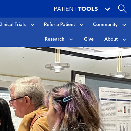
PATIENT
TOOLS
linical Trials
Refer a Patient
Community
Research
Give
About