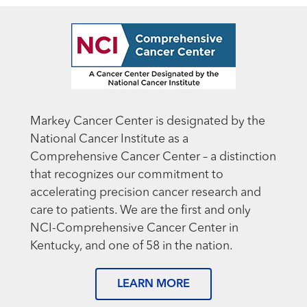
Markey Cancer Center is designated by the
National Cancer Institute as a
Comprehensive Cancer Center – a distinction
that recognizes our commitment to
accelerating precision cancer research and
care to patients. We are the first and only
NCI-Comprehensive Cancer Center in
Kentucky, and one of 58 in the nation.
LEARN MORE