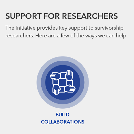
SUPPORT FOR RESEARCHERS
The Initiative provides key support to survivorship
researchers. Here are a few of the ways we can help:
BUILD
COLLABORATIONS