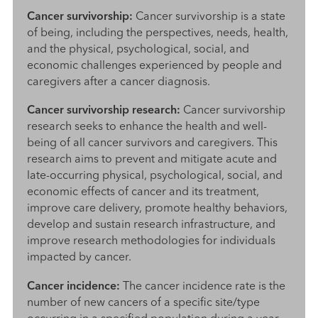
Cancer survivorship:
Cancer survivorship is a state
of being, including the perspectives, needs, health,
and the physical, psychological, social, and
economic challenges experienced by people and
caregivers after a cancer diagnosis.
Cancer survivorship research:
Cancer survivorship
research seeks to enhance the health and well-
being of all cancer survivors and caregivers. This
research aims to prevent and mitigate acute and
late-occurring physical, psychological, social, and
economic effects of cancer and its treatment,
improve care delivery, promote healthy behaviors,
develop and sustain research infrastructure, and
improve research methodologies for individuals
impacted by cancer.
Cancer incidence:
The cancer incidence rate is the
number of new cancers of a specific site/type