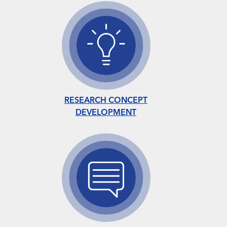
RESEARCH CONCEPT
DEVELOPMENT