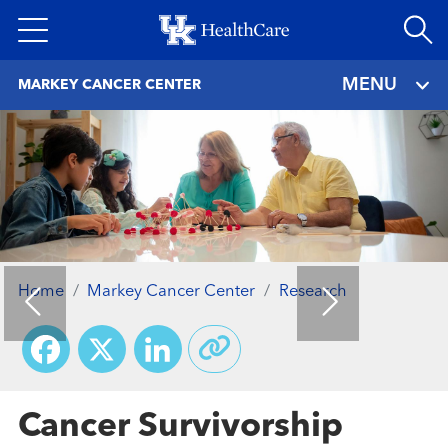
Skip
to
main
MENU
MARKEY CANCER CENTER
content
Home
Markey Cancer Center
Research
Facebook
X
LinkedIn
Cancer Survivorship