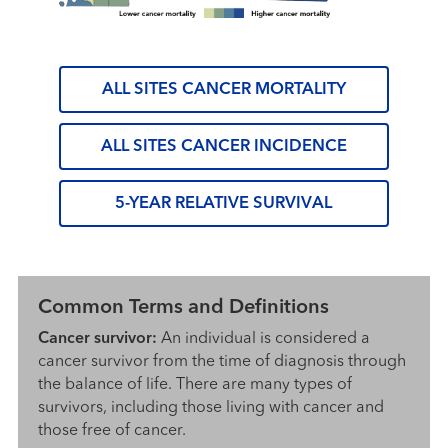
ALL SITES CANCER MORTALITY
ALL SITES CANCER INCIDENCE
5-YEAR RELATIVE SURVIVAL
Common Terms and Definitions
Cancer survivor:
An individual is considered a
cancer survivor from the time of diagnosis through
the balance of life. There are many types of
survivors, including those living with cancer and
those free of cancer.