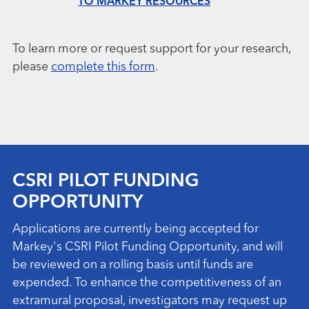
TO MARKEY RESOURCES
To learn more or request support for your research,
please
complete this form
.
CSRI PILOT FUNDING
OPPORTUNITY
Applications are currently being accepted for
Markey's CSRI Pilot Funding Opportunity, and will
be reviewed on a rolling basis until funds are
expended. To enhance the competitiveness of an
extramural proposal, investigators may request up