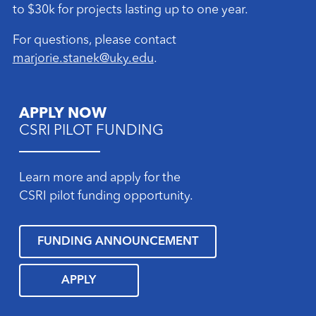
to $30k for projects lasting up to one year.
For questions, please contact
marjorie.stanek@uky.edu
.
APPLY NOW
CSRI PILOT FUNDING
Learn more and apply for the
CSRI pilot funding opportunity.
FUNDING ANNOUNCEMENT
APPLY