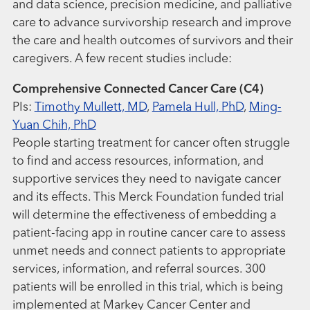
and data science, precision medicine, and palliative
care to advance survivorship research and improve
the care and health outcomes of survivors and their
caregivers. A few recent studies include:
Comprehensive Connected Cancer Care (C4)
PIs:
Timothy Mullett, MD
,
Pamela Hull, PhD
,
Ming-
Yuan Chih, PhD
People starting treatment for cancer often struggle
to find and access resources, information, and
supportive services they need to navigate cancer
and its effects. This Merck Foundation funded trial
will determine the effectiveness of embedding a
patient-facing app in routine cancer care to assess
unmet needs and connect patients to appropriate
services, information, and referral sources. 300
patients will be enrolled in this trial, which is being
implemented at Markey Cancer Center and