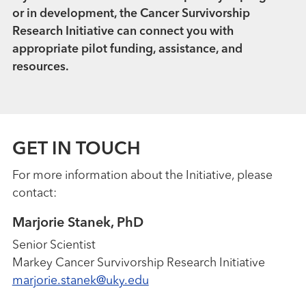
or in development, the Cancer Survivorship
Research Initiative can connect you with
appropriate pilot funding, assistance, and
resources.
GET IN TOUCH
For more information about the Initiative, please
contact:
Marjorie Stanek, PhD
Senior Scientist
Markey Cancer Survivorship Research Initiative
marjorie.stanek@uky.edu