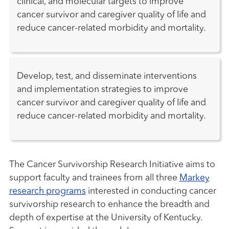
clinical, and molecular targets to improve
cancer survivor and caregiver quality of life and
reduce cancer-related morbidity and mortality.
Develop, test, and disseminate interventions
and implementation strategies to improve
cancer survivor and caregiver quality of life and
reduce cancer-related morbidity and mortality.
The Cancer Survivorship Research Initiative aims to
support faculty and trainees from all three
Markey
research programs
interested in conducting cancer
survivorship research to enhance the breadth and
depth of expertise at the University of Kentucky.