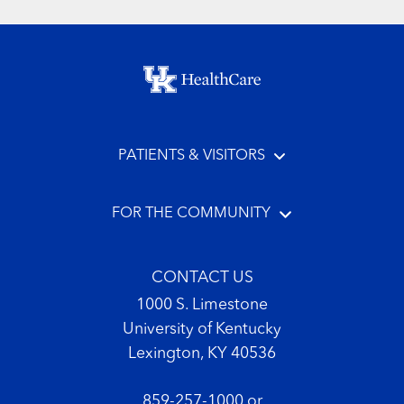
Footer menu
PATIENTS & VISITORS
FOR THE COMMUNITY
CONTACT US
1000 S. Limestone
University of Kentucky
Lexington, KY 40536
859-257-1000
or