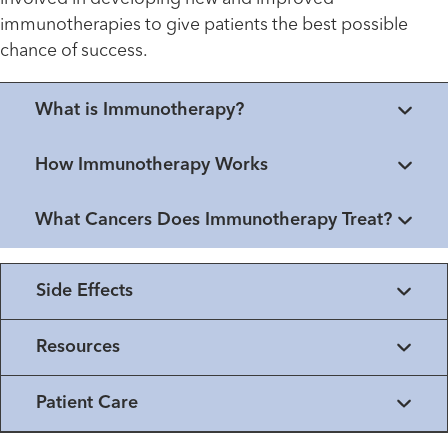
immunotherapies to give patients the best possible
chance of success.
What is Immunotherapy?
How Immunotherapy Works
What Cancers Does Immunotherapy Treat?
Side Effects
Resources
Patient Care