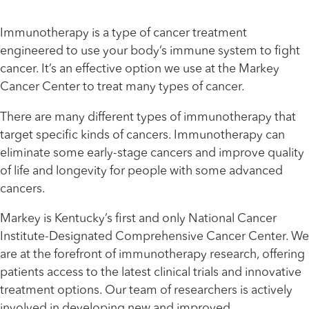
Immunotherapy is a type of cancer treatment
engineered to use your body’s immune system to fight
cancer. It’s an effective option we use at the Markey
Cancer Center to treat many types of cancer.
There are many different types of immunotherapy that
target specific kinds of cancers. Immunotherapy can
eliminate some early-stage cancers and improve quality
of life and longevity for people with some advanced
cancers.
Markey is Kentucky’s first and only National Cancer
Institute-Designated Comprehensive Cancer Center. We
are at the forefront of immunotherapy research, offering
patients access to the latest clinical trials and innovative
treatment options. Our team of researchers is actively
involved in developing new and improved