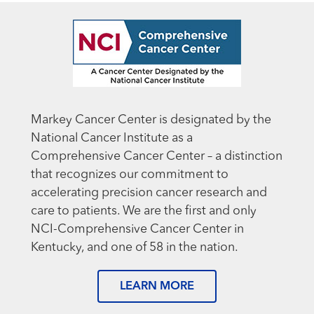
Markey Cancer Center is designated by the
National Cancer Institute as a
Comprehensive Cancer Center – a distinction
that recognizes our commitment to
accelerating precision cancer research and
care to patients. We are the first and only
NCI-Comprehensive Cancer Center in
Kentucky, and one of 58 in the nation.
LEARN MORE