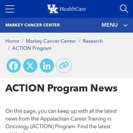
Skip
to
main
MENU
MARKEY CANCER CENTER
content
Home
Markey Cancer Center
Research
ACTION Program
Facebook
X
LinkedIn
ACTION Program News
On this page, you can keep up with all the latest
news from the Appalachian Career Training in
Oncology (ACTION) Program. Find the latest