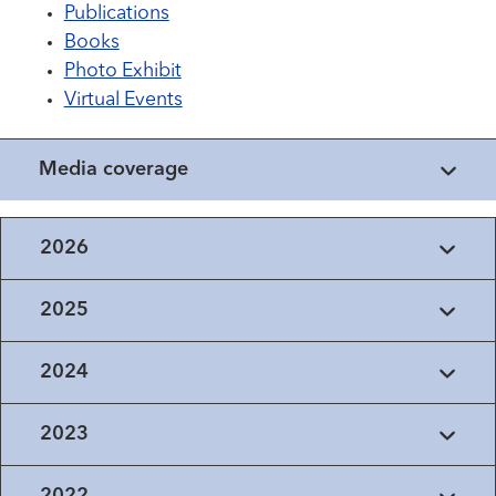
Publications
Books
Photo Exhibit
Virtual Events
Media coverage
2026
2025
2024
2023