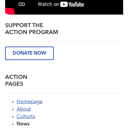
SUPPORT THE
ACTION PROGRAM
DONATE NOW
ACTION
PAGES
Homepage
About
Cohorts
News