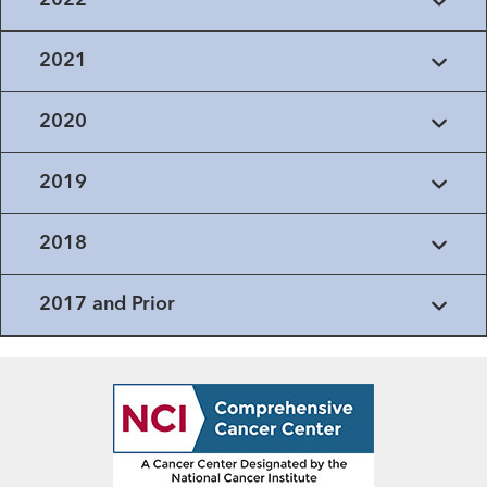
2022
2021
2020
2019
2018
2017 and Prior