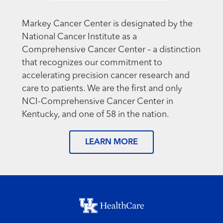
Markey Cancer Center is designated by the
National Cancer Institute as a
Comprehensive Cancer Center – a distinction
that recognizes our commitment to
accelerating precision cancer research and
care to patients. We are the first and only
NCI-Comprehensive Cancer Center in
Kentucky, and one of 58 in the nation.
LEARN MORE
Footer menu