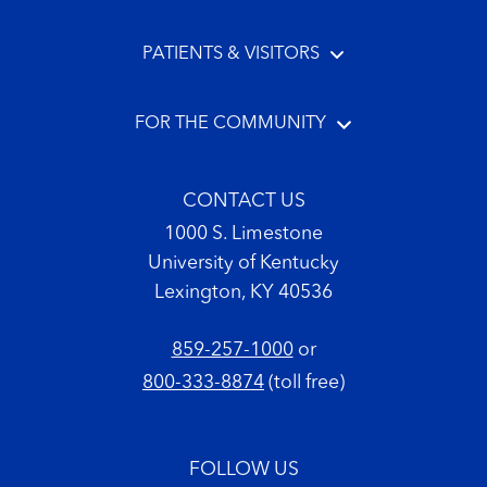
PATIENTS & VISITORS
FOR THE COMMUNITY
CONTACT US
1000 S. Limestone
University of Kentucky
Lexington, KY 40536
859-257-1000
or
800-333-8874
(toll free)
FOLLOW US