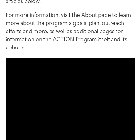
articles below.
For more information, visit the About page to learn
more about the program's goals, plan, outreach
efforts and more, as well as additional pages for
information on the ACTION Program itself and its
cohorts.