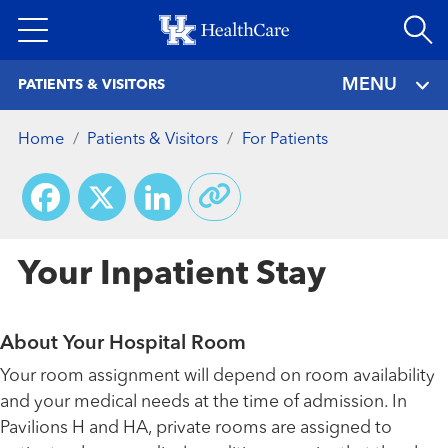
Skip
to
main
MENU
PATIENTS & VISITORS
content
Home
Patients & Visitors
For Patients
Facebook
X
LinkedIn
Your Inpatient Stay
About Your Hospital Room
Your room assignment will depend on room availability
and your medical needs at the time of admission. In
Pavilions H and HA, private rooms are assigned to