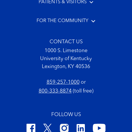
PATIENTS & VISITORS
FOR THE COMMUNITY
CONTACT US
1000 S. Limestone
University of Kentucky
Lexington, KY 40536
859-257-1000
or
800-333-8874
(toll free)
FOLLOW US