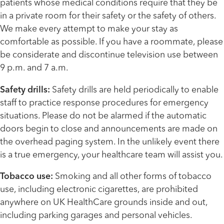
patients whose medical conditions require that they be
in a private room for their safety or the safety of others.
We make every attempt to make your stay as
comfortable as possible. If you have a roommate, please
be considerate and discontinue television use between
9 p.m. and 7 a.m.
Safety drills:
Safety drills are held periodically to enable
staff to practice response procedures for emergency
situations. Please do not be alarmed if the automatic
doors begin to close and announcements are made on
the overhead paging system. In the unlikely event there
is a true emergency, your healthcare team will assist you.
Tobacco use:
Smoking and all other forms of tobacco
use, including electronic cigarettes, are prohibited
anywhere on UK HealthCare grounds inside and out,
including parking garages and personal vehicles.