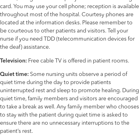
card. You may use your cell phone; reception is available
throughout most of the hospital. Courtesy phones are
located at the information desks. Please remember to
be courteous to other patients and visitors. Tell your
nurse if you need TDD (telecommunication devices for
the deaf) assistance.
Television:
Free cable TV is offered in patient rooms.
Quiet time:
Some nursing units observe a period of
quiet time during the day to provide patients
uninterrupted rest and sleep to promote healing. During
quiet time, family members and visitors are encouraged
to take a break as well. Any family member who chooses
to stay with the patient during quiet time is asked to
ensure there are no unnecessary interruptions to the
patient’s rest.