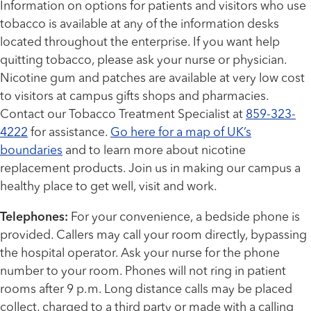
Information on options for patients and visitors who use
tobacco is available at any of the information desks
located throughout the enterprise. If you want help
quitting tobacco, please ask your nurse or physician.
Nicotine gum and patches are available at very low cost
to visitors at campus gifts shops and pharmacies.
Contact our Tobacco Treatment Specialist at
859-323-
4222
for assistance.
Go here for a map of UK’s
boundaries
and to learn more about nicotine
replacement products. Join us in making our campus a
healthy place to get well, visit and work.
Telephones:
For your convenience, a bedside phone is
provided. Callers may call your room directly, bypassing
the hospital operator. Ask your nurse for the phone
number to your room. Phones will not ring in patient
rooms after 9 p.m. Long distance calls may be placed
collect, charged to a third party or made with a calling