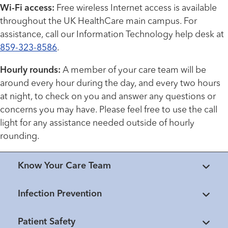
Wi-Fi access:
Free wireless Internet access is available
throughout the UK HealthCare main campus. For
assistance, call our Information Technology help desk at
859-323-8586
.
Hourly rounds:
A member of your care team will be
around every hour during the day, and every two hours
at night, to check on you and answer any questions or
concerns you may have. Please feel free to use the call
light for any assistance needed outside of hourly
rounding.
Know Your Care Team
Infection Prevention
Patient Safety