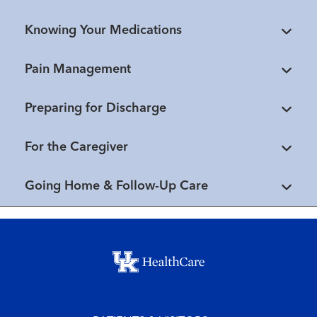
Knowing Your Medications
Pain Management
Preparing for Discharge
For the Caregiver
Going Home & Follow-Up Care
Footer menu