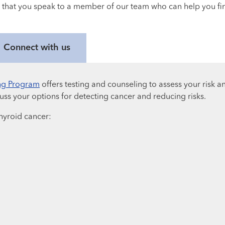
 that you speak to a member of our team who can help you find
Connect with us
ng Program
offers testing and counseling to assess your risk an
ss your options for detecting cancer and reducing risks.
 thyroid cancer: