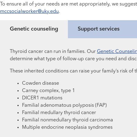
To ensure all of your needs are met appropriately, we suggest
mccsocialworker@uky.edu
.
Genetic counseling
Support services
Thyroid cancer can run in families. Our
Genetic Counseli
determine what type of follow-up care you need and discu
These inherited conditions can raise your family’s risk of
Cowden disease
Carney complex, type 1
DICER1 mutations
Familial adenomatous polyposis (FAP)
Familial medullary thyroid cancer
Familial nonmedullary thyroid carcinoma
Multiple endocrine neoplasia syndromes