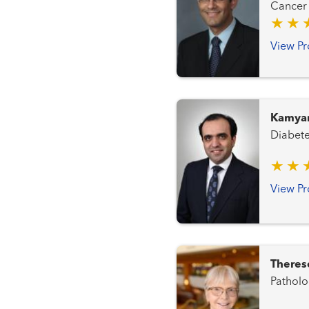
View Pr
Kamyar
View Pr
Theres
Patholo