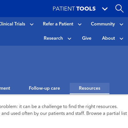
PATIENT
TOOLS
linical Trials
Refer a Patient
Community
Research
Give
About
tment
Follow-up care
Resources
roblem: it can be a challenge to find the right resources.
and used often by our patients and staff. Browse a partial list