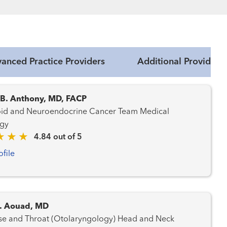
anced Practice Providers
Additional Providers
 B. Anthony, MD, FACP
d and Neuroendocrine Cancer Team Medical
gy
4.84 out of 5
ofile
. Aouad, MD
 and Throat (Otolaryngology) Head and Neck