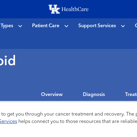
Skip
to
main
 Types
Patient Care
Support Services
C
content
oid
Overview
Diagnosis
Trea
s to get you through your cancer treatment and recovery. The p
Services
helps connect you to those resources that are reliable 