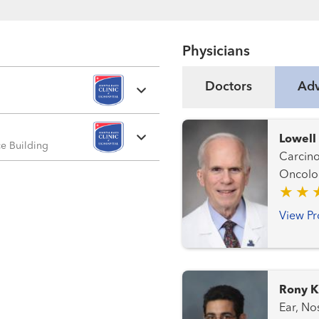
Physicians
Doctors
Adv
Lowell
ice Building
Carcinoi
Oncolo
View Pr
Rony K
Ear, Nose