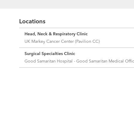
Locations
Head, Neck & Respiratory Clinic
UK Markey Cancer Center (Pavilion CC)
Surgical Specialties Clinic
Good Samaritan Hospital - Good Samaritan Medical Off