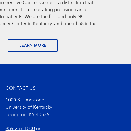
prehensive Cancer Center – a distinction that
mmitment to accelerating precision cancer
o patients. We are the first and only NCI-
cer Center in Kentucky, and one of 58 in the
LEARN MORE
CONTACT US
1000 S. Limestone
University of Kentucky
Lexington, KY 40536
859-257-1000
or