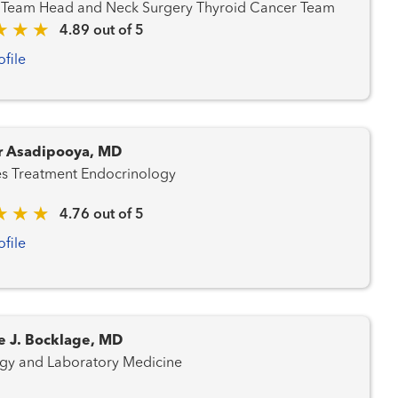
Cancer Team Head and Neck Surgery Thyroid Cancer Team
4.89 out of 5
ofile
 Asadipooya, MD
Diabetes Treatment Endocrinology
4.76 out of 5
ofile
e J. Bocklage, MD
gy and Laboratory Medicine