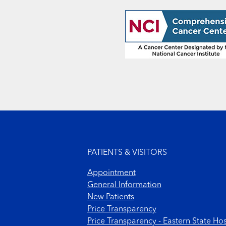
Footer menu
PATIENTS & VISITORS
Appointment
General Information
New Patients
Price Transparency
Price Transparency - Eastern State Hos