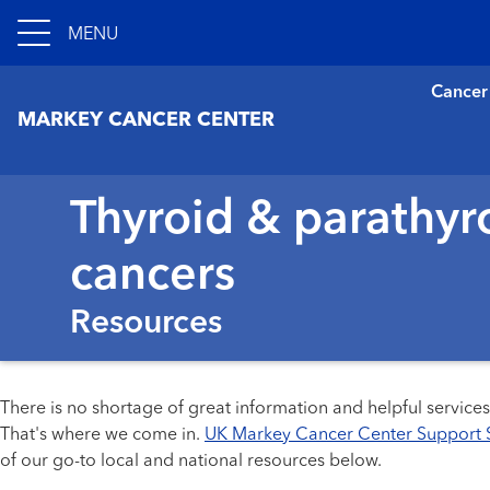
MENU
Cancer
MARKEY CANCER CENTER
Thyroid & parathyr
cancers
Resources
There is no shortage of great information and helpful service
That's where we come in.
UK Markey Cancer Center Support 
of our go-to local and national resources below.