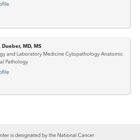
ofile
C. Dueber, MD, MS
nd Laboratory Medicine Cytopathology Anatomic
cal Pathology
ofile
ter is designated by the National Cancer