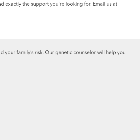
 exactly the support you're looking for. Email us at
d your family’s risk. Our genetic counselor will help you