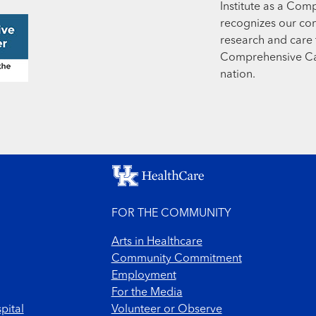
Institute as a Com
recognizes our co
research and care t
Comprehensive Can
nation.
FOR THE COMMUNITY
Arts in Healthcare
Community Commitment
Employment
For the Media
pital
Volunteer or Observe