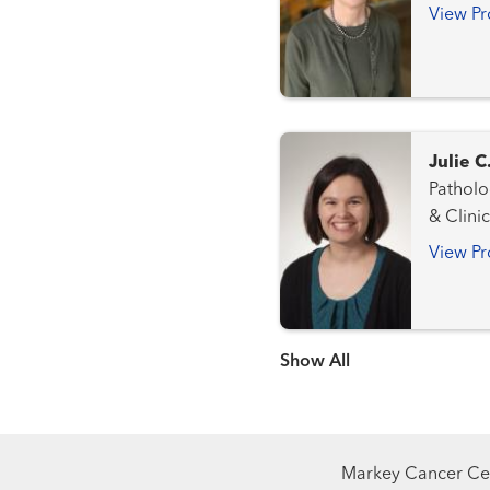
View Pr
Julie 
Pathology a
& Clini
View Pr
Show more items
Markey Cancer Cen