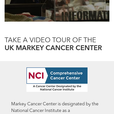
TAKE A VIDEO TOUR OF THE
UK MARKEY CANCER CENTER
Markey Cancer Center is designated by the
National Cancer Institute as a