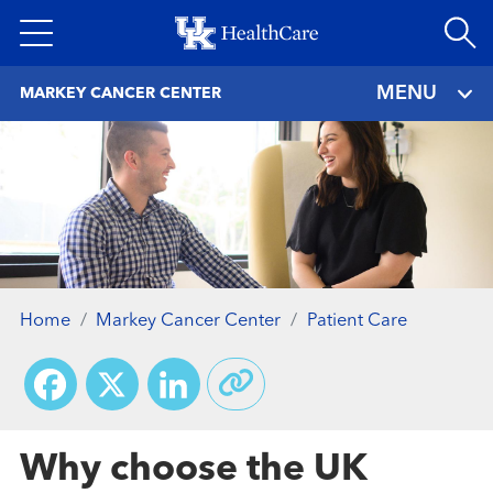
Skip
to
main
MENU
MARKEY CANCER CENTER
content
Home
Markey Cancer Center
Patient Care
Facebook
X
LinkedIn
Why choose the UK