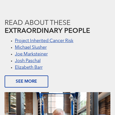
READ ABOUT THESE
EXTRAORDINARY PEOPLE
Project Inherited Cancer Risk
Michael Slusher
Joe Marksteiner
Josh Paschal
Elizabeth Barr
SEE MORE