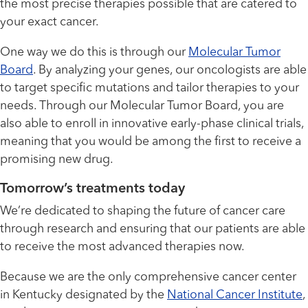
the most precise therapies possible that are catered to
your exact cancer.
One way we do this is through our
Molecular Tumor
Board
. By analyzing your genes, our oncologists are able
to target specific mutations and tailor therapies to your
needs. Through our Molecular Tumor Board, you are
also able to enroll in innovative early-phase clinical trials,
meaning that you would be among the first to receive a
promising new drug.
Tomorrow’s treatments today
We’re dedicated to shaping the future of cancer care
through research and ensuring that our patients are able
to receive the most advanced therapies now.
Because we are the only comprehensive cancer center
in Kentucky designated by the
National Cancer Institute
,