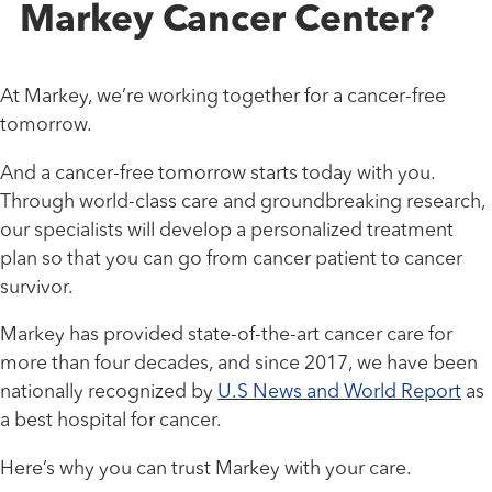
Markey Cancer Center?
At Markey, we’re working together for a cancer-free
tomorrow.
And a cancer-free tomorrow starts today with you.
Through world-class care and groundbreaking research,
our specialists will develop a personalized treatment
plan so that you can go from cancer patient to cancer
survivor.
Markey has provided state-of-the-art cancer care for
more than four decades, and since 2017, we have been
nationally recognized by
U.S News and World Report
as
a best hospital for cancer.
Here’s why you can trust Markey with your care.