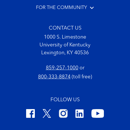
FOR THE COMMUNITY
CONTACT US
1000 S. Limestone
University of Kentucky
Lexington, KY 40536
859-257-1000
or
800-333-8874
(toll free)
FOLLOW US