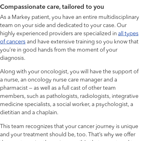
Compassionate care, tailored to you
As a Markey patient, you have an entire multidisciplinary
team on your side and dedicated to your case. Our
highly experienced providers are specialized in
all types
of cancers
and have extensive training so you know that
you’re in good hands from the moment of your
diagnosis.
Along with your oncologist, you will have the support of
a nurse, an oncology nurse care manager and a
pharmacist — as well as a full cast of other team
members, such as pathologists, radiologists, integrative
medicine specialists, a social worker, a psychologist, a
dietitian and a chaplain.
This team recognizes that your cancer journey is unique
and your treatment should be, too. That’s why we offer