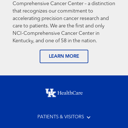
Comprehensive Cancer Center – a distinction
that recognizes our commitment to
accelerating precision cancer research and
care to patients. We are the first and only
NCI-Comprehensive Cancer Center in
Kentucky, and one of 58 in the nation.
LEARN MORE
Footer menu
PATIENTS & VISITORS