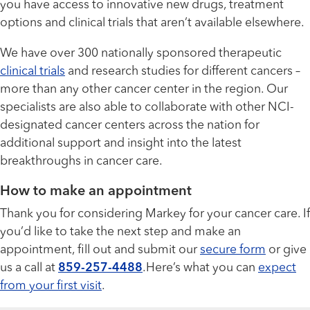
you have access to innovative new drugs, treatment
options and clinical trials that aren’t available elsewhere.
We have over 300 nationally sponsored therapeutic
clinical trials
and research studies for different cancers –
more than any other cancer center in the region. Our
specialists are also able to collaborate with other NCI-
designated cancer centers across the nation for
additional support and insight into the latest
breakthroughs in cancer care.
How to make an appointment
Thank you for considering Markey for your cancer care. If
you’d like to take the next step and make an
appointment, fill out and submit our
secure form
or give
us a call at
859-257-4488
.Here’s what you can
expect
from your first visit
.