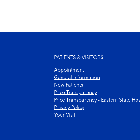
Footer menu
PATIENTS & VISITORS
Appointment
General Information
New Patients
Price Transparency
Price Transparency - Eastern State Hos
Privacy Policy
Your Visit