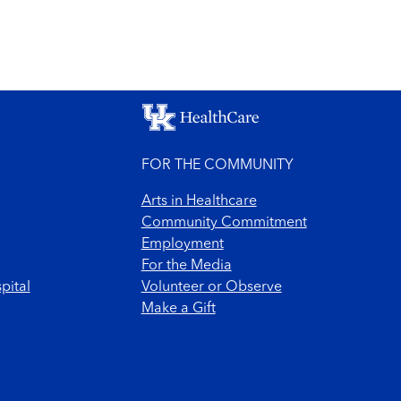
FOR THE COMMUNITY
Arts in Healthcare
Community Commitment
Employment
For the Media
pital
Volunteer or Observe
Make a Gift