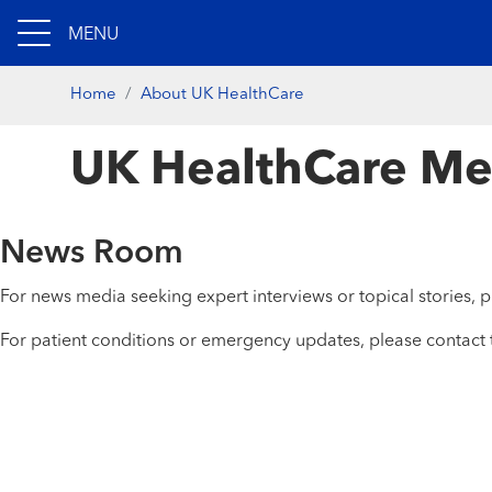
MENU
Home
About UK HealthCare
UK HealthCare Me
News Room
For news media seeking expert interviews or topical stories,
For patient conditions or emergency updates, please contact 