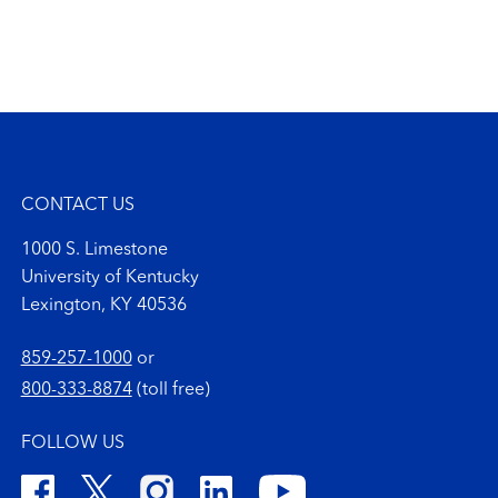
CONTACT US
1000 S. Limestone
University of Kentucky
Lexington, KY 40536
859-257-1000
or
800-333-8874
(toll free)
FOLLOW US