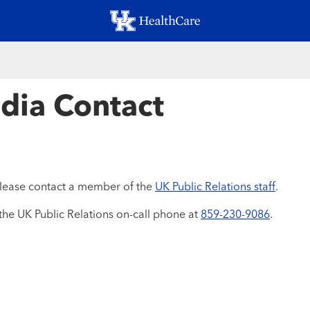
Skip
to
main
content
dia Contact
 please contact a member of the
UK Public Relations staff
.
the UK Public Relations on-call phone at
859-230-9086
.