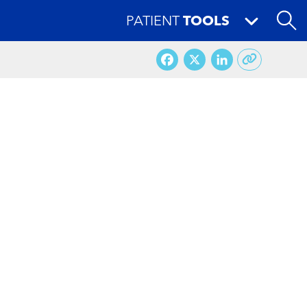
PATIENT
TOOLS
Facebook
X
LinkedI