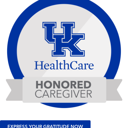
EXPRESS YOUR GRATITUDE NOW