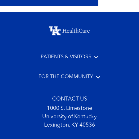
Footer menu
PATIENTS & VISITORS
FOR THE COMMUNITY
CONTACT US
1000 S. Limestone
University of Kentucky
Lexington, KY 40536