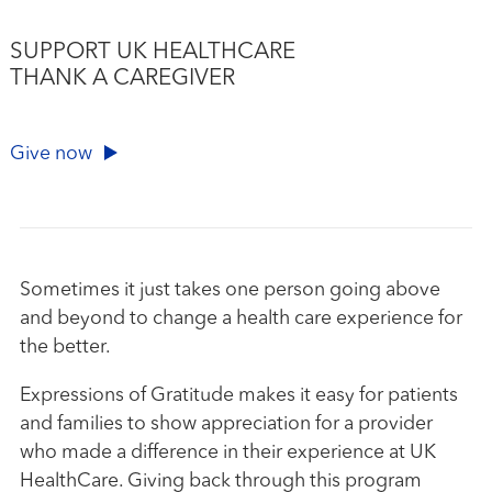
SUPPORT UK HEALTHCARE
THANK A CAREGIVER
Give now
Sometimes it just takes one person going above
and beyond to change a health care experience for
the better.
Expressions of Gratitude makes it easy for patients
and families to show appreciation for a provider
who made a difference in their experience at UK
HealthCare. Giving back through this program