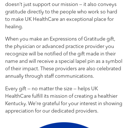
doesn’t just support our mission — it also conveys
gratitude directly to the people who work so hard
to make UK HealthCare an exceptional place for
healing.
When you make an Expressions of Gratitude gift,
the physician or advanced practice provider you
recognize will be notified of the gift made in their
name and will receive a special lapel pin as a symbol
of their impact. These providers are also celebrated
annually through staff communications.
Every gift — no matter the size — helps UK
HealthCare fulfill its mission of creating a healthier
Kentucky. We’re grateful for your interest in showing
appreciation for our dedicated providers.