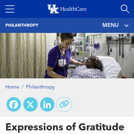
Skip
to
main
MENU
PHILANTHROPY
content
Home
Philanthropy
Facebook
X
LinkedIn
Expressions of Gratitude