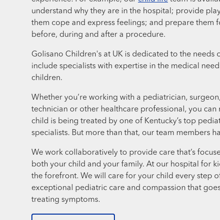
understand why they are in the hospital; provide play
them cope and express feelings; and prepare them f
before, during and after a procedure.
Golisano Children's at UK is dedicated to the needs o
include specialists with expertise in the medical ne
children.
Whether you’re working with a pediatrician, surgeon, 
technician or other healthcare professional, you can 
child is being treated by one of Kentucky’s top pedia
specialists. But more than that, our team members hav
We work collaboratively to provide care that’s focuse
both your child and your family. At our hospital for k
the forefront. We will care for your child every step o
exceptional pediatric care and compassion that goe
treating symptoms.