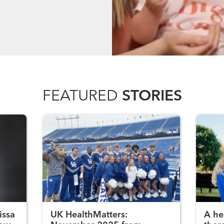
FEATURED
STORIES
issa
UK HealthMatters:
A he