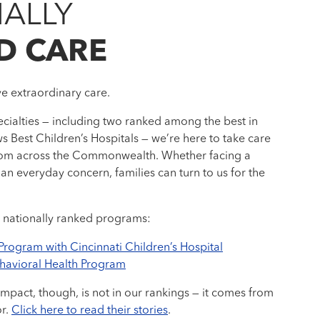
ALLY
D CARE
ve extraordinary care.
cialties — including two ranked among the best in
s Best Children’s Hospitals — we’re here to take care
 from across the Commonwealth. Whether facing a
an everyday concern, families can turn to us for the
 nationally ranked programs:
 Program with Cincinnati Children’s Hospital
ehavioral Health Program
impact, though, is not in our rankings — it comes from
or.
Click here to read their stories
.