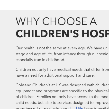
WHY CHOOSE A
CHILDREN'S HOSP
Our health is not the same at every age. We have un
stage and age of life, from infancy through our senior
especially true in childhood.
Children not only have medical needs that differ from
have a need for additional support and care.
Golisano Children's at UK was designed with childre
equipment and programs are specific to the physica
of children. Families not only have access to the medi
child needs, but also to services designed to improve
experience. For example, our
child life
team is availa