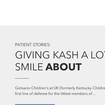
PATIENT STORIES:
GIVING KASH A LO
SMILE
ABOUT
Golisano Children's at UK (formerly Kentucky Children
first line of defense for the littlest members of…