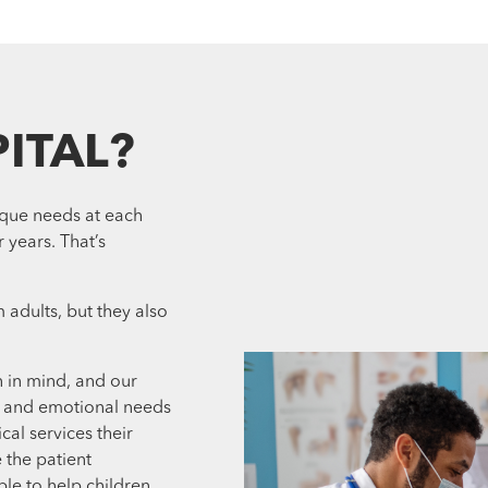
ITAL?
ique needs at each
 years. That’s
 adults, but they also
n in mind, and our
l and emotional needs
cal services their
 the patient
ble to help children