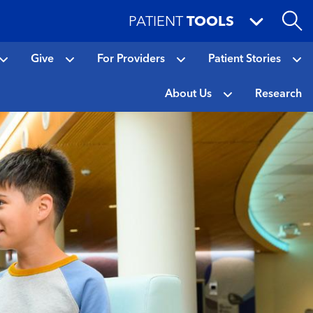
PATIENT
TOOLS
Give
For Providers
Patient Stories
About Us
Research