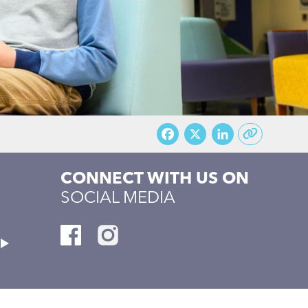
Facebook
X
LinkedI
CONNECT WITH US ON
SOCIAL MEDIA