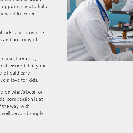
 opportunities to help
or what to expect
f kids. Our providers
eds and anatomy of
nurse, therapist,
rest assured that your
tric healthcare
e a love for kids.
d on what’s best for
ids, compassion is at
f the way, with
s well beyond simply