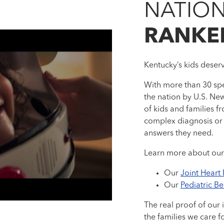
NATION
RANKE
Kentucky’s kids deser
With more than 30 spe
the nation by U.S. New
of kids and families
complex diagnosis or 
answers they need.
Learn more about our
Our
Joint Heart
Our
Pediatric B
The real proof of our 
the families we care f