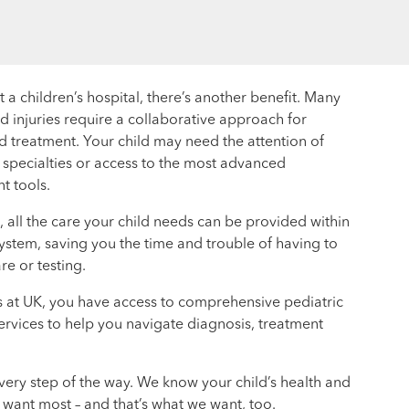
a children’s hospital, there’s another benefit. Many
d injuries require a collaborative approach for
d treatment. Your child may need the attention of
t specialties or access to the most advanced
t tools.
l, all the care your child needs can be provided within
ystem, saving you the time and trouble of having to
re or testing.
s at UK, you have access to comprehensive pediatric
ervices to help you navigate diagnosis, treatment
very step of the way. We know your child’s health and
 want most – and that’s what we want, too.