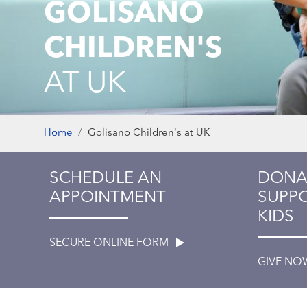
GOLISANO
CHILDREN'S
AT UK
Home
Golisano Children's at UK
SCHEDULE AN
DONA
APPOINTMENT
SUPPO
KIDS
SECURE ONLINE FORM
GIVE N