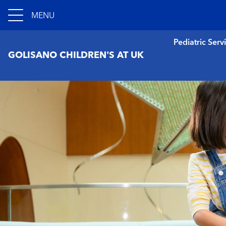
MENU
Pediatric Serv
GOLISANO CHILDREN'S AT UK