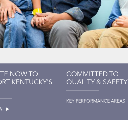
TE NOW TO
COMMITTED TO
RT KENTUCKY'S
QUALITY & SAFETY
KEY PERFORMANCE AREAS
OW