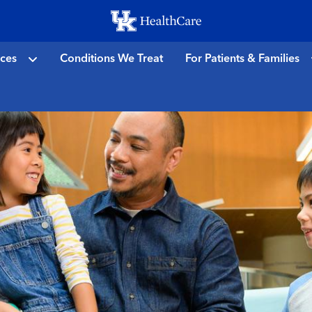
Skip
to
main
ices
Conditions We Treat
For Patients & Families
content