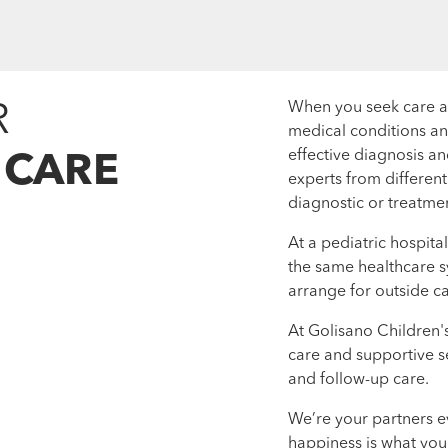
R
When you seek care at 
medical conditions an
effective diagnosis an
 CARE
experts from differen
diagnostic or treatmen
At a pediatric hospita
the same healthcare s
arrange for outside ca
At Golisano Children'
care and supportive s
and follow-up care.
We’re your partners e
happiness is what you