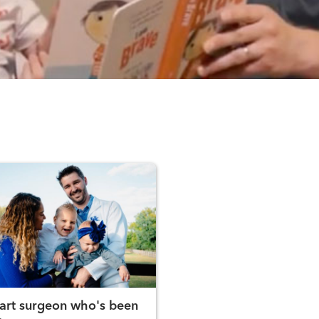
art surgeon who's been