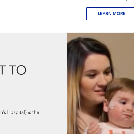
LEARN MORE
T TO
’s Hospital) is the