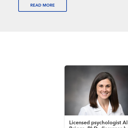
READ MORE
Licensed psychologist Al