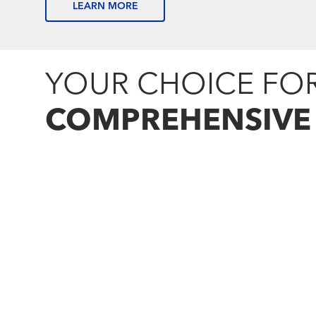
LEARN MORE
YOUR CHOICE FO
COMPREHENSIVE