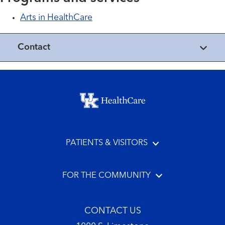
Arts in HealthCare
Contact
Footer menu
PATIENTS & VISITORS
FOR THE COMMUNITY
CONTACT US