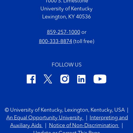
1000 S. Limestone
University of Kentucky
Lexington, KY 40536
859-257-1000
or
800-333-8874
(toll free)
FOLLOW US
Footer Copyright
© University of Kentucky, Lexington, Kentucky, USA
|
An Equal Opportunity University
|
Interpreting and
Auxiliary Aids
|
Notice of Non-Discrimination
|