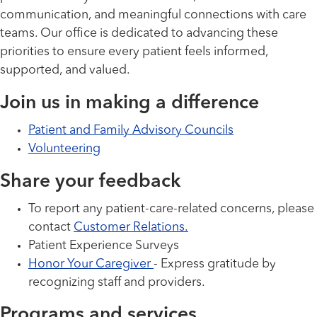
communication, and meaningful connections with care
teams. Our office is dedicated to advancing these
priorities to ensure every patient feels informed,
supported, and valued.
Join us in making a difference
Patient and Family Advisory Councils
Volunteering
Share your feedback
To report any patient-care-related concerns, please
contact
Customer Relations.
Patient Experience Surveys
Honor Your Caregiver
- Express gratitude by
recognizing staff and providers.
Programs and services