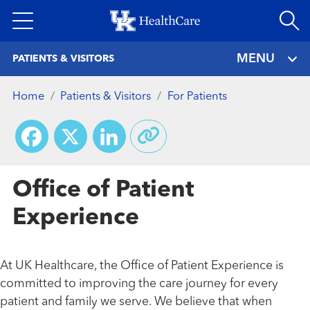
Skip
to
main
MENU
PATIENTS & VISITORS
content
Home
Patients & Visitors
For Patients
Facebook
X
LinkedIn
Office of Patient
Experience
At UK Healthcare, the Office of Patient Experience is
committed to improving the care journey for every
patient and family we serve. We believe that when