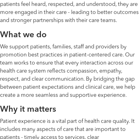
patients feel heard, respected, and understood, they are
more engaged in their care - leading to better outcomes
and stronger partnerships with their care teams.
What we do
We support patients, families, staff and providers by
promotion best practices in patient-centered care. Our
team works to ensure that every interaction across our
health care system reflects compassion, empathy,
respect, and clear communication. By bridging the gap
between patient expectations and clinical care, we help
create a more seamless and supportive experience.
Why it matters
Patient experience is a vital part of health care quality. It
includes many aspects of care that are important to
patients - timely access to services, clear