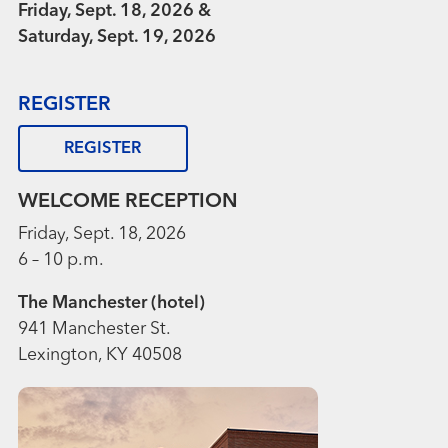
Friday, Sept. 18, 2026 &
Saturday, Sept. 19, 2026
REGISTER
REGISTER
WELCOME RECEPTION
Friday, Sept. 18, 2026
6 – 10 p.m.
The Manchester (hotel)
941 Manchester St.
Lexington, KY 40508