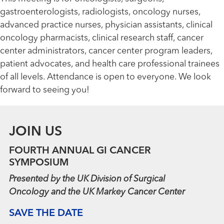
gastroenterologists, radiologists, oncology nurses,
advanced practice nurses, physician assistants, clinical
oncology pharmacists, clinical research staff, cancer
center administrators, cancer center program leaders,
patient advocates, and health care professional trainees
of all levels. Attendance is open to everyone. We look
forward to seeing you!
JOIN US
FOURTH ANNUAL GI CANCER
SYMPOSIUM
Presented by the UK Division of Surgical
Oncology and the UK Markey Cancer Center
SAVE THE DATE