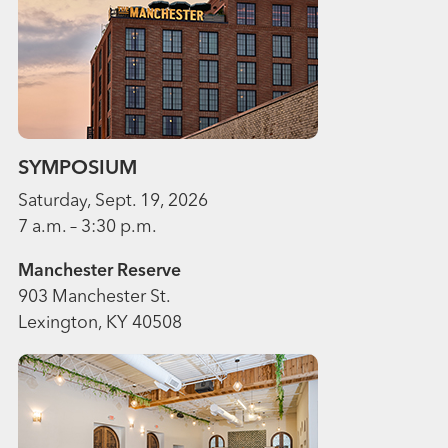
SYMPOSIUM
Saturday, Sept. 19, 2026
7 a.m. – 3:30 p.m.
Manchester Reserve
903 Manchester St.
Lexington, KY 40508