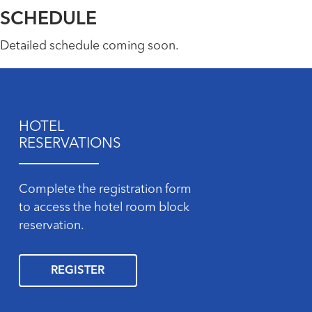
SCHEDULE
Detailed schedule coming soon.
HOTEL
RESERVATIONS
Complete the registration form
to access the hotel room block
reservation.
REGISTER