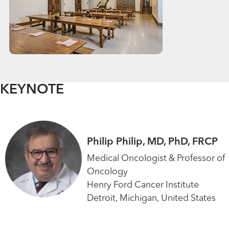
KEYNOTE
Philip Philip, MD, PhD, FRCP
Medical Oncologist & Professor of
Oncology
Henry Ford Cancer Institute
Detroit, Michigan, United States