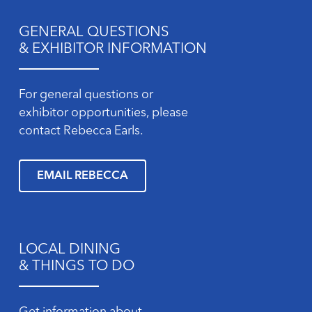
GENERAL QUESTIONS
& EXHIBITOR INFORMATION
For general questions or
exhibitor opportunities, please
contact Rebecca Earls.
EMAIL REBECCA
LOCAL DINING
& THINGS TO DO