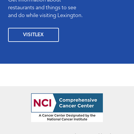
Get information about
restaurants and things to see
and do while visiting Lexington.
VISITLEX