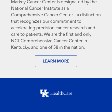
Markey Cancer Center is designated by the
National Cancer Institute as a
Comprehensive Cancer Center – a distinction
that recognizes our commitment to
accelerating precision cancer research and
care to patients. We are the first and only
NCI-Comprehensive Cancer Center in
Kentucky, and one of 58 in the nation.
LEARN MORE
Footer menu