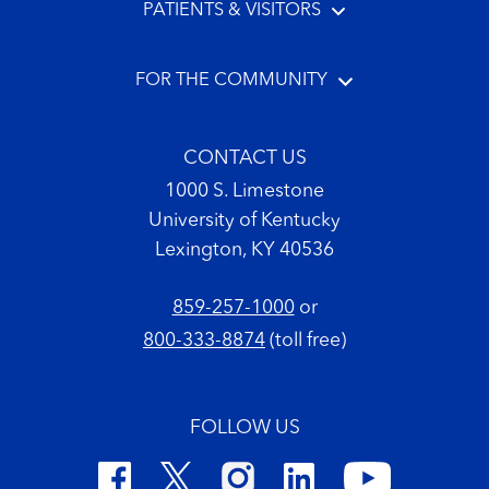
PATIENTS & VISITORS
FOR THE COMMUNITY
CONTACT US
1000 S. Limestone
University of Kentucky
Lexington, KY 40536
859-257-1000
or
800-333-8874
(toll free)
FOLLOW US