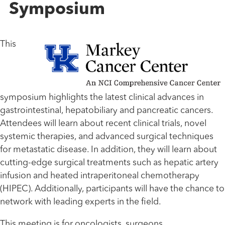
Symposium
This
symposium highlights the latest clinical advances in
gastrointestinal, hepatobiliary and pancreatic cancers.
Attendees will learn about recent clinical trials, novel
systemic therapies, and advanced surgical techniques
for metastatic disease. In addition, they will learn about
cutting-edge surgical treatments such as hepatic artery
infusion and heated intraperitoneal chemotherapy
(HIPEC). Additionally, participants will have the chance to
network with leading experts in the field.
This meeting is for oncologists, surgeons,