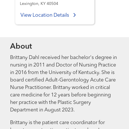
Lexington, KY 40504
View Location Details
About
Brittany Dahl received her bachelor's degree in
nursing in 2011 and Doctor of Nursing Practice
in 2016 from the University of Kentucky. She is
board certified Adult-Gerontology Acute Care
Nurse Practitioner. Brittany worked in critical
care medicine for 12 years before beginning
her practice with the Plastic Surgery
Department in August 2023.
Brittany is the patient care coordinator for