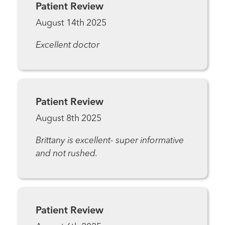
Patient Review
August 14th 2025
Excellent doctor
Patient Review
August 8th 2025
Brittany is excellent- super informative
and not rushed.
Patient Review