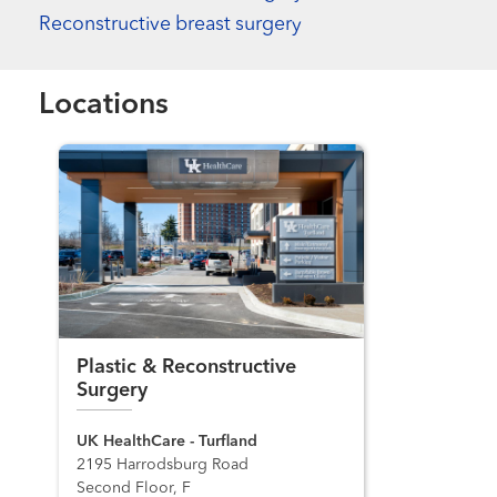
Reconstructive breast surgery
Locations
Plastic & Reconstructive
Surgery
UK HealthCare - Turfland
2195 Harrodsburg Road
Second Floor, F