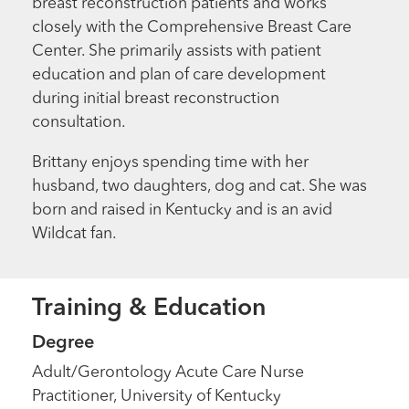
breast reconstruction patients and works
closely with the Comprehensive Breast Care
Center. She primarily assists with patient
education and plan of care development
during initial breast reconstruction
consultation.
Brittany enjoys spending time with her
husband, two daughters, dog and cat. She was
born and raised in Kentucky and is an avid
Wildcat fan.
Training & Education
Degree
Adult/Gerontology Acute Care Nurse
Practitioner, University of Kentucky