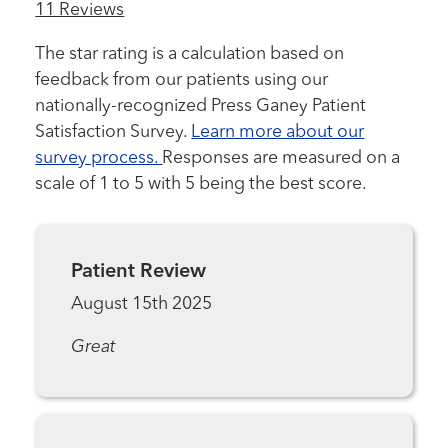
11 Reviews
The star rating is a calculation based on
feedback from our patients using our
nationally-recognized Press Ganey Patient
Satisfaction Survey.
Learn more about our
survey process.
Responses are measured on a
scale of 1 to 5 with 5 being the best score.
Patient Review
August 15th 2025
Great