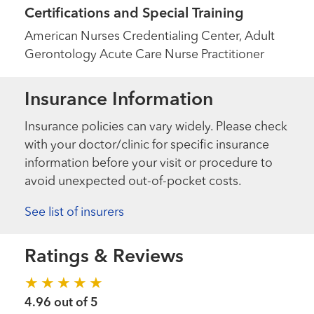
Certifications and Special Training
American Nurses Credentialing Center, Adult
Gerontology Acute Care Nurse Practitioner
Insurance Information
Insurance policies can vary widely. Please check
with your doctor/clinic for specific insurance
information before your visit or procedure to
avoid unexpected out-of-pocket costs.
See list of insurers
Ratings & Reviews
4.96 out of 5