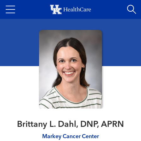
Skip
to
main
content
Brittany L. Dahl, DNP, APRN
Markey Cancer Center