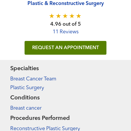
Plastic & Reconstructive Surgery
4.96 out of 5
11 Reviews
REQUEST AN APPOINTMENT
Specialties
Breast Cancer Team
Plastic Surgery
Conditions
Breast cancer
Procedures Performed
Reconstructive Plastic Surgery