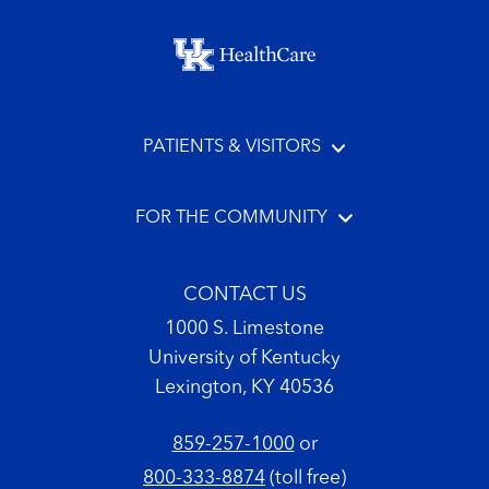
Footer menu
PATIENTS & VISITORS
FOR THE COMMUNITY
CONTACT US
1000 S. Limestone
University of Kentucky
Lexington, KY 40536
859-257-1000
or
800-333-8874
(toll free)