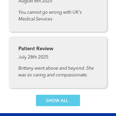
August 6th 2025
You cannot go wrong with UK's
Medical Services
Patient Review
July 28th 2025
Brittany went above and beyond. She
was so caring and compassionate.
SHOW MORE COMMENTS