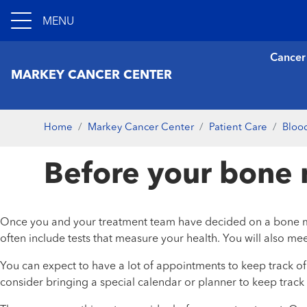
MENU
Cancer
MARKEY CANCER CENTER
Home
Markey Cancer Center
Patient Care
Bloo
Before your bone 
Once you and your treatment team have decided on a bone marrow
often include tests that measure your health. You will also me
You can expect to have a lot of appointments to keep track of. 
consider bringing a special calendar or planner to keep track