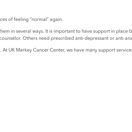
ces of feeling “normal” again.
m in several ways. It is important to have support in place be
counselor. Others need prescribed anti-depressant or anti-anx
. At UK Markey Cancer Center, we have many support services 