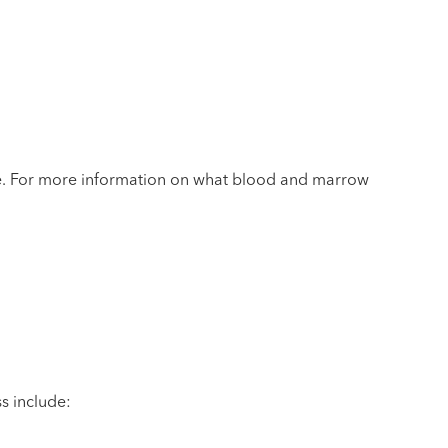
ore. For more information on what blood and marrow
s include: