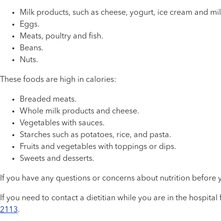
Milk products, such as cheese, yogurt, ice cream and mi
Eggs.
Meats, poultry and fish.
Beans.
Nuts.
These foods are high in calories:
Breaded meats.
Whole milk products and cheese.
Vegetables with sauces.
Starches such as potatoes, rice, and pasta.
Fruits and vegetables with toppings or dips.
Sweets and desserts.
If you have any questions or concerns about nutrition before 
If you need to contact a dietitian while you are in the hospital
2113
.