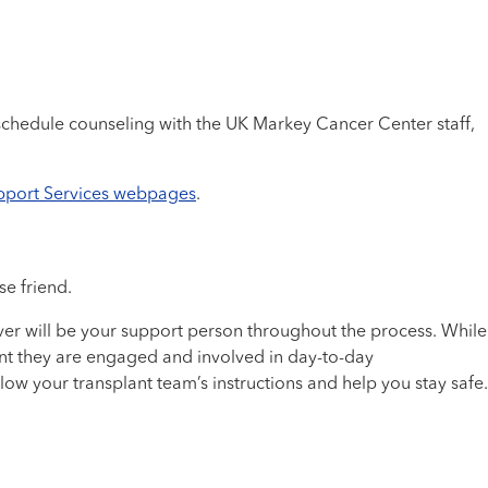
chedule counseling with the UK Markey Cancer Center staff,
pport Services webpages
.
e friend.
ver will be your support person throughout the process. While
tant they are engaged and involved in day-to-day
low your transplant team’s instructions and help you stay safe.