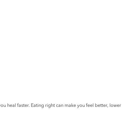
you heal faster. Eating right can make you feel better, lower