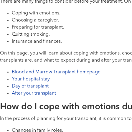
There are many things to consider before your treatment. On t
Coping with emotions.
Choosing a caregiver.
Preparing for transplant.
Quitting smoking.
Insurance and finances.
On this page, you will learn about coping with emotions, ch
transplants are, and what to expect during and after your tran
Blood and Marrow Transplant homepage
Your hospital stay
Day of transplant
After your transplant
How do I cope with emotions dur
In the process of planning for your transplant, it is common t
Changes in family roles.