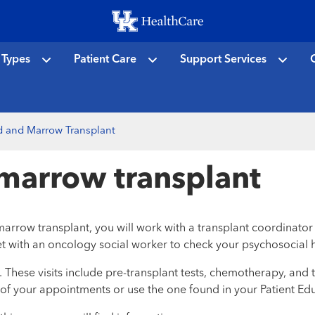
Skip
to
main
 Types
Patient Care
Support Services
C
content
d and Marrow Transplant
marrow transplant
 transplant, you will work with a transplant coordinator to st
et with an oncology social worker to check your psychosocial h
These visits include pre-transplant tests, chemotherapy, and th
 of your appointments or use the one found in your Patient Ed