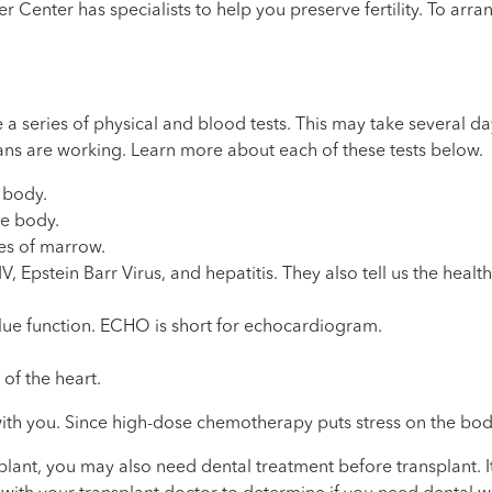
enter has specialists to help you preserve fertility. To arran
e a series of physical and blood tests. This may take several 
ans are working. Learn more about each of these tests below.
e body.
he body.
es of marrow.
, Epstein Barr Virus, and hepatitis. They also tell us the heal
lue function. ECHO is short for echocardiogram.
of the heart.
 with you. Since high-dose chemotherapy puts stress on the bod
ant, you may also need dental treatment before transplant. It 