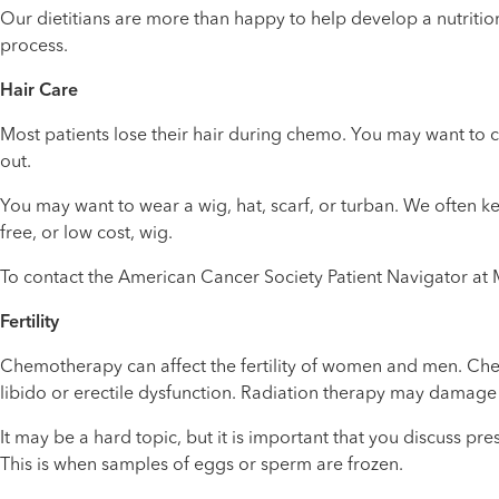
Our dietitians are more than happy to help develop a nutriti
process.
Hair Care
Most patients lose their hair during chemo. You may want to cut
out.
You may want to wear a wig, hat, scarf, or turban. We often ke
free, or low cost, wig.
To contact the American Cancer Society Patient Navigator at 
Fertility
Chemotherapy can affect the fertility of women and men. Che
libido or erectile dysfunction. Radiation therapy may damage 
It may be a hard topic, but it is important that you discuss p
This is when samples of eggs or sperm are frozen.