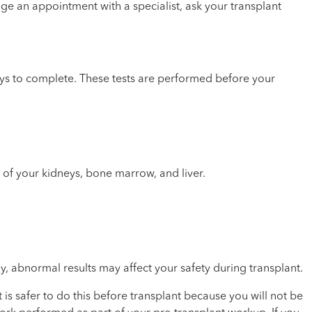
ge an appointment with a specialist, ask your transplant
days to complete. These tests are performed before your
th of your kidneys, bone marrow, and liver.
y, abnormal results may affect your safety during transplant.
is safer to do this before transplant because you will not be