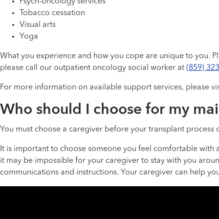
Psych-oncology services
Tobacco cessation
Visual arts
Yoga
What you experience and how you cope are unique to you. Ple
please call our outpatient oncology social worker at
(859) 32
For more information on available support services, please vi
Who should I choose for my mai
You must choose a caregiver before your transplant process c
It is important to choose someone you feel comfortable with a
it may be impossible for your caregiver to stay with you aroun
communications and instructions. Your caregiver can help you t