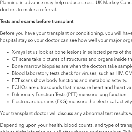
Planning in advance may help reduce stress. UK Markey Cancer C
doctors to make a referral.
Tests and exams before transplant
Before you have your transplant or conditioning, you will hav
hospital stay so your doctor can see how well your major org
X-rays let us look at bone lesions in selected parts of th
CT scans take pictures of structures and organs inside t
Bone marrow biopsies are when the doctors take sampl
Blood laboratory tests check for viruses, such as HIV, CMV
PET scans show body functions and metabolic activity.
ECHOs are ultrasounds that measure heart and heart va
Pulmonary Function Tests (PFT) measure lung function.
Electrocardiograms (EKG) measure the electrical activity 
Your transplant doctor will discuss any abnormal test results
Depending upon your health, blood counts, and type of transpl