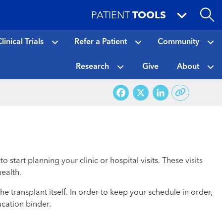
PATIENT
TOOLS
linical Trials
Refer a Patient
Community
Research
Give
About
Facebook
X
LinkedI
art planning your clinic or hospital visits. These visits
ealth.
e transplant itself. In order to keep your schedule in order,
ucation binder.