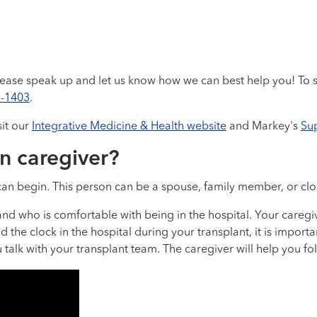
ase speak up and let us know how we can best help you! To s
3-1403
.
sit our
Integrative Medicine & Health website
and Markey's
Su
n caregiver?
an begin. This person can be a spouse, family member, or clos
nd who is comfortable with being in the hospital. Your caregi
d the clock in the hospital during your transplant, it is impor
alk with your transplant team. The caregiver will help you fol