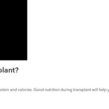
plant?
rotein and calories. Good nutrition during transplant will help 