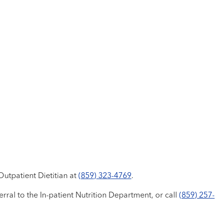
utpatient Dietitian at
(859) 323-4769
.
erral to the In-patient Nutrition Department, or call
(859) 257-