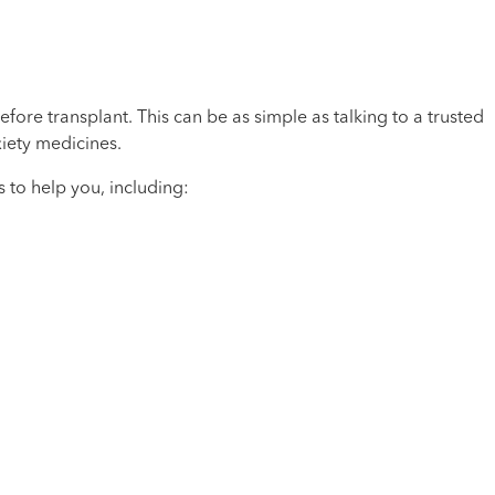
fore transplant. This can be as simple as talking to a trusted
iety medicines.
to help you, including: