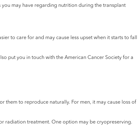
s you may have regarding nutrition during the transplant
sier to care for and may cause less upset when it starts to fall
also put you in touch with the American Cancer Society for a
them to reproduce naturally. For men, it may cause loss of
mo or radiation treatment. One option may be cryopreserving.