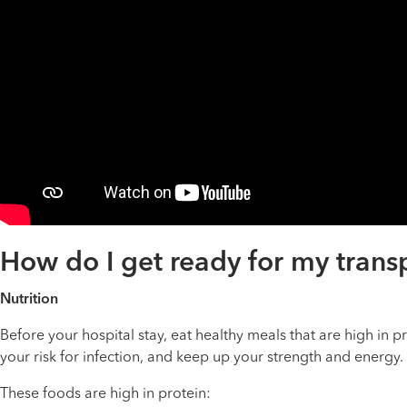
How do I get ready for my trans
Nutrition
Before your hospital stay, eat healthy meals that are high in p
your risk for infection, and keep up your strength and energy.
These foods are high in protein: