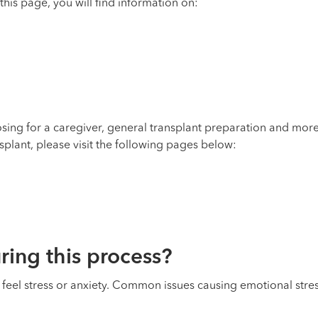
his page, you will find information on:
oosing for a caregiver, general transplant preparation and m
splant, please visit the following pages below:
ing this process?
o feel stress or anxiety. Common issues causing emotional stres