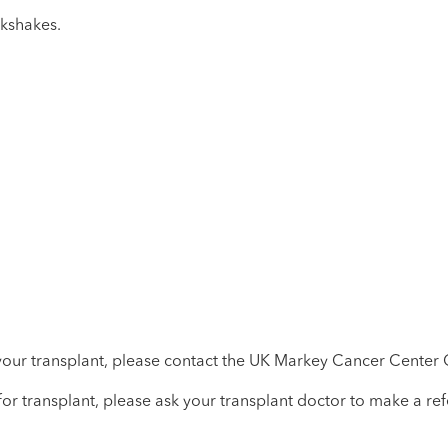
lkshakes.
your transplant, please contact the UK Markey Cancer Center O
 for transplant, please ask your transplant doctor to make a ref