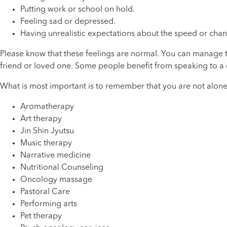
Putting work or school on hold.
Feeling sad or depressed.
Having unrealistic expectations about the speed or chan
Please know that these feelings are normal. You can manage the
friend or loved one. Some people benefit from speaking to a 
What is most important is to remember that you are not alone
Aromatherapy
Art therapy
Jin Shin Jyutsu
Music therapy
Narrative medicine
Nutritional Counseling
Oncology massage
Pastoral Care
Performing arts
Pet therapy