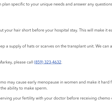
on plan specific to your unique needs and answer any question
 your hair short before your hospital stay. This will make it ea
ep a supply of hats or scarves on the transplant unit. We can 
Markey, please call
(859) 323-4632
.
mo may cause early menopause in women and make it hard for 
the ability to make sperm.
reserving your fertility with your doctor before receiving che