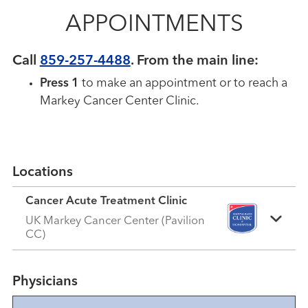
APPOINTMENTS
Call
859-257-4488
.
From the main line:
Press 1
to make an appointment or to reach a
Markey Cancer Center Clinic.
Locations
Cancer Acute Treatment Clinic
UK Markey Cancer Center (Pavilion
CC)
Physicians