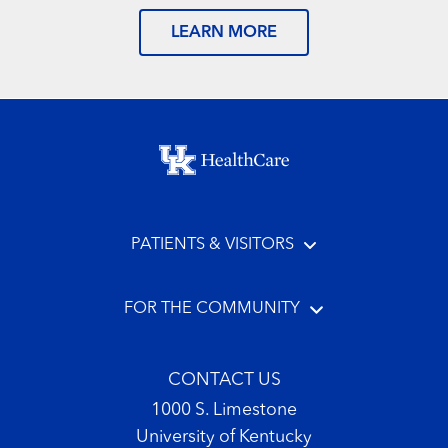
LEARN MORE
Footer menu
PATIENTS & VISITORS
FOR THE COMMUNITY
CONTACT US
1000 S. Limestone
University of Kentucky