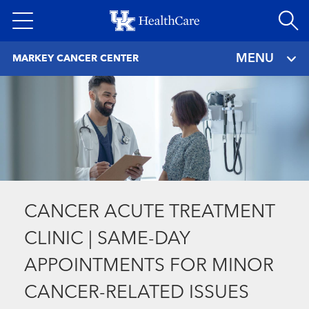
Skip
to
main
MENU
MARKEY CANCER CENTER
content
CANCER ACUTE TREATMENT
CLINIC | SAME-DAY
APPOINTMENTS FOR MINOR
CANCER-RELATED ISSUES