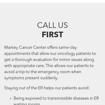
CALL US
FIRST
Markey Cancer Center offers same-day
appointments that allow our oncology patients to
get a thorough evaluation for minor issues along
with appropriate care. This allows our patients to
avoid a trip to the emergency room when
symptoms present suddenly.
Staying out of the ER helps our patients avoid:
Being exposed to transmissible diseases in ER
waiting rooms