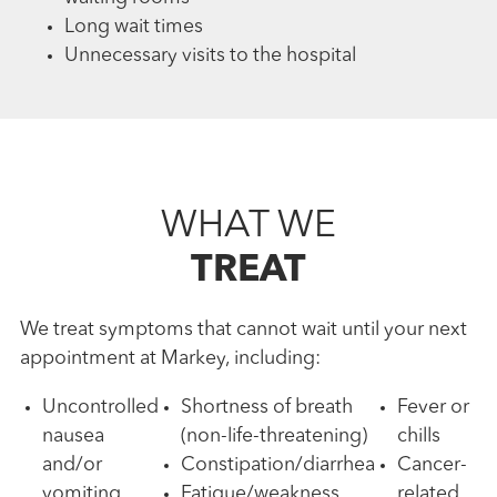
Long wait times
Unnecessary visits to the hospital
WHAT WE
TREAT
We treat symptoms that cannot wait until your next
appointment at Markey, including:
Uncontrolled
Shortness of breath
Fever or
nausea
(non-life-threatening)
chills
and/or
Constipation/diarrhea
Cancer-
vomiting
Fatigue/weakness
related