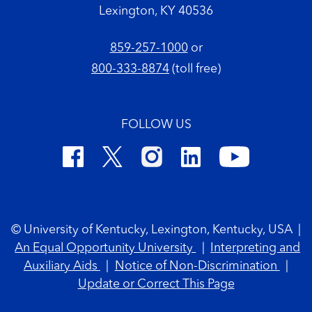
Lexington, KY 40536
859-257-1000
or
800-333-8874
(toll free)
FOLLOW US
Footer Copyright
© University of Kentucky, Lexington, Kentucky, USA
|
An Equal Opportunity University
|
Interpreting and
Auxiliary Aids
|
Notice of Non-Discrimination
|
Update or Correct This Page