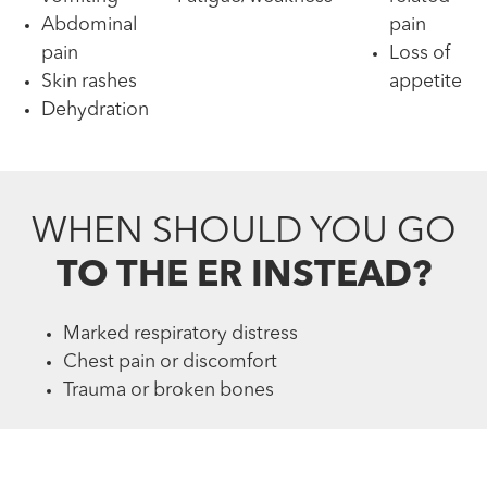
Abdominal
pain
pain
Loss of
Skin rashes
appetite
Dehydration
WHEN SHOULD YOU GO
TO THE ER INSTEAD?
Marked respiratory distress
Chest pain or discomfort
Trauma or broken bones