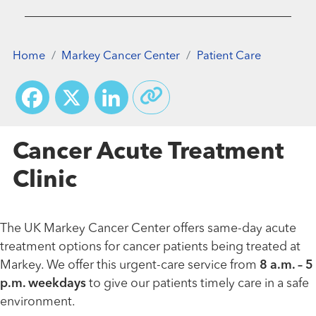
Home
Markey Cancer Center
Patient Care
Facebook
X
LinkedIn
Cancer Acute Treatment
Clinic
The UK Markey Cancer Center offers same-day acute
treatment options for cancer patients being treated at
Markey. We offer this urgent-care service from
8 a.m. – 5
p.m. weekdays
to give our patients timely care in a safe
environment.