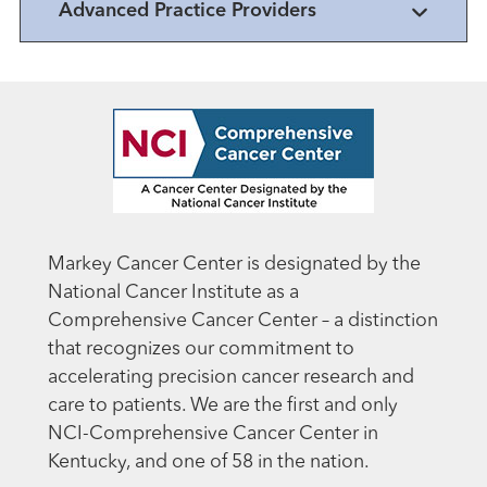
Advanced Practice Providers
Markey Cancer Center is designated by the
National Cancer Institute as a
Comprehensive Cancer Center – a distinction
that recognizes our commitment to
accelerating precision cancer research and
care to patients. We are the first and only
NCI-Comprehensive Cancer Center in
Kentucky, and one of 58 in the nation.