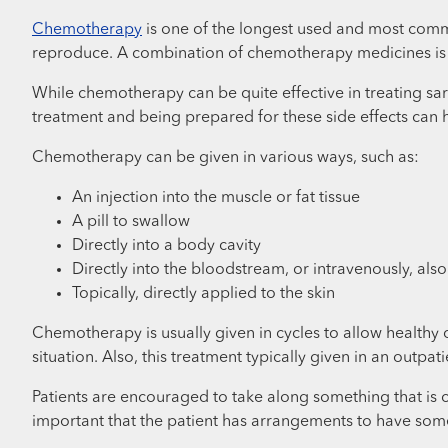
Chemotherapy
is one of the longest used and most commo
reproduce. A combination of chemotherapy medicines is t
While chemotherapy can be quite effective in treating sar
treatment and being prepared for these side effects can 
Chemotherapy can be given in various ways, such as:
An injection into the muscle or fat tissue
A pill to swallow
Directly into a body cavity
Directly into the bloodstream, or intravenously, also
Topically, directly applied to the skin
Chemotherapy is usually given in cycles to allow healthy
situation. Also, this treatment typically given in an outpati
Patients are encouraged to take along something that is com
important that the patient has arrangements to have som