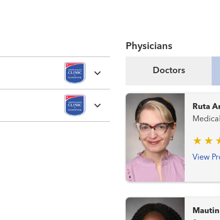
Physicians
Doctors
Ruta A
Medica
View Pr
Mautin