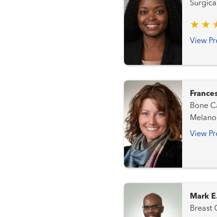
Surgica
View Pr
France
Bone Cancer Team L
Melanoma (Ski
Sarcom
View Pr
Mark E
Breast Cancer Team 