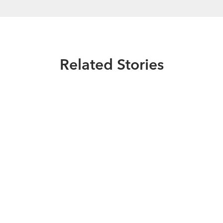
Related Stories