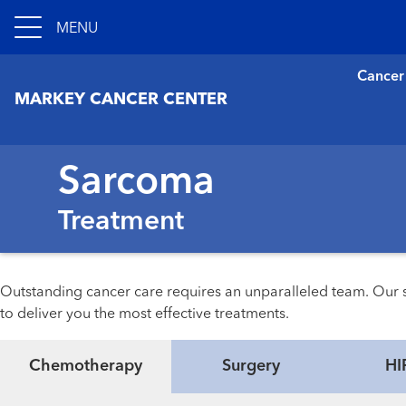
MENU
Cancer
MARKEY CANCER CENTER
Sarcoma
Treatment
Outstanding cancer care requires an unparalleled team. Our s
to deliver you the most effective treatments.
Chemotherapy
Surgery
HI