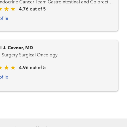
 Cancer Team Gastrointestinal and Colorectal
d Prostate Cancer Team
4.76 out of 5
ncer Team Hematology and Blood Marrow
ofile
m Liver Cancer Team Lung and Thoracic
Cancer Team Radiation Oncology
l J. Cavnar, MD
General Surgery Surgical Oncology
4.96 out of 5
ofile