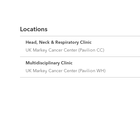
Locations
Head, Neck & Respiratory Clinic
UK Markey Cancer Center (Pavilion CC)
Multidisciplinary Clinic
UK Markey Cancer Center (Pavilion WH)