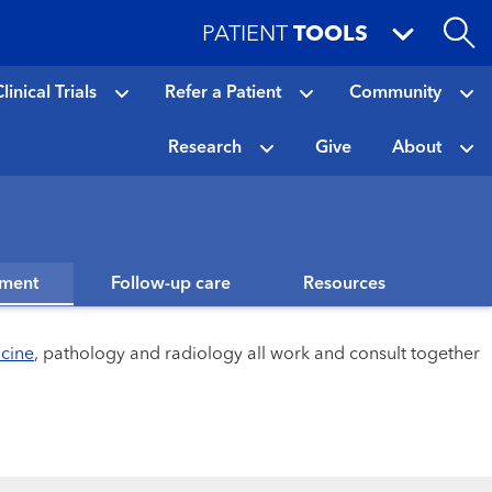
PATIENT
TOOLS
linical Trials
Refer a Patient
Community
Research
Give
About
tment
Follow-up care
Resources
icine
, pathology and radiology all work and consult together