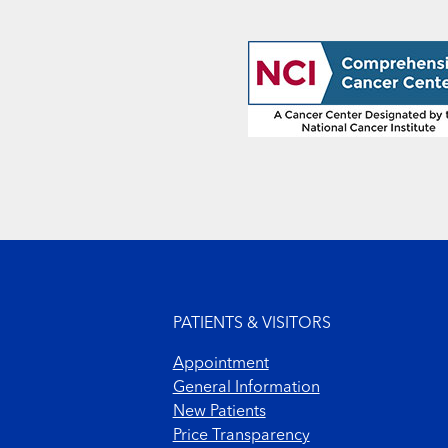
Footer menu
PATIENTS & VISITORS
Appointment
General Information
New Patients
Price Transparency