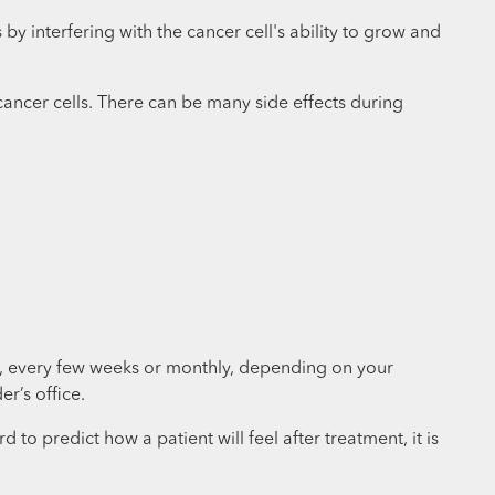
 interfering with the cancer cell's ability to grow and
cancer cells. There can be many side effects during
ly, every few weeks or monthly, depending on your
er’s office.
to predict how a patient will feel after treatment, it is