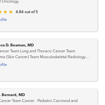
l Oncology
4.84 out of 5
ofile
sca D. Beaman, MD
ung and Thoracic Cancer Team
n Cancer) Team Musculoskeletal Radiology
a Team
ofile
. Bernard, MD
Cancer - Pediatric Carcinoid and