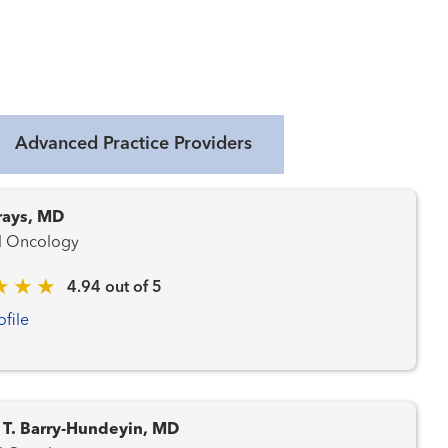
Advanced Practice Providers
rays, MD
l Oncology
4.94 out of 5
ofile
 T. Barry-Hundeyin, MD