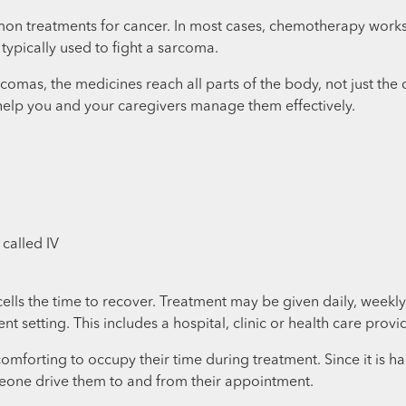
n treatments for cancer. In most cases, chemotherapy works by
ypically used to fight a sarcoma.
comas, the medicines reach all parts of the body, not just the 
help you and your caregivers manage them effectively.
 called IV
 cells the time to recover. Treatment may be given daily, week
ent setting. This includes a hospital, clinic or health care provid
forting to occupy their time during treatment. Since it is hard 
eone drive them to and from their appointment.