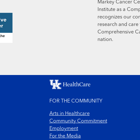
Markey Cancer Cen
Institute as a Com
recognizes our co
research and care t
Comprehensive Can
nation.
FOR THE COMMUNITY
Arts in Healthcare
Community Commitment
Employment
For the Media