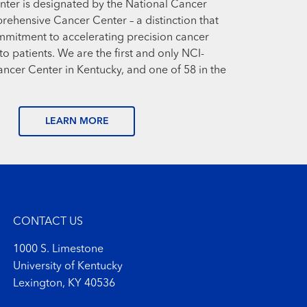
ter is designated by the National Cancer
prehensive Cancer Center – a distinction that
mmitment to accelerating precision cancer
o patients. We are the first and only NCI-
cer Center in Kentucky, and one of 58 in the
LEARN MORE
CONTACT US
1000 S. Limestone
University of Kentucky
Lexington, KY 40536