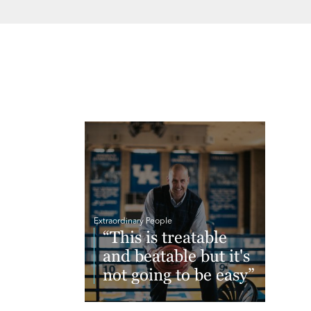
Extraordinary People
“This is treatable
and beatable but it's
not going to be easy”
Read More