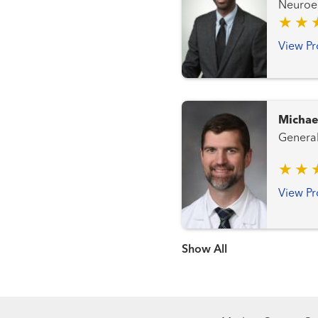
Neuroendocrine
Cancer Team Genitourinary an
Gynecologic Ca
View Pr
Transplantation Tea
Michae
View Pr
Show more items