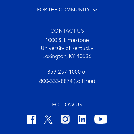
FOR THE COMMUNITY
CONTACT US
1000 S. Limestone
University of Kentucky
Lexington, KY 40536
859-257-1000
or
800-333-8874
(toll free)
FOLLOW US