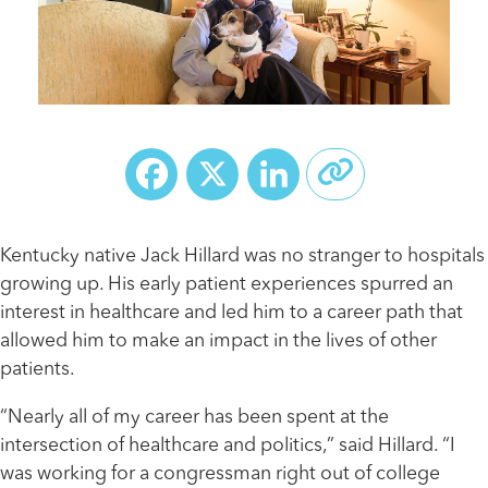
Facebook
X
LinkedIn
Kentucky native Jack Hillard was no stranger to hospitals
growing up. His early patient experiences spurred an
interest in healthcare and led him to a career path that
allowed him to make an impact in the lives of other
patients.
“Nearly all of my career has been spent at the
intersection of healthcare and politics,” said Hillard. “I
was working for a congressman right out of college