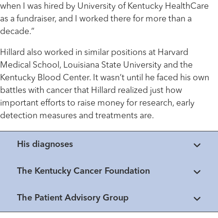
when I was hired by University of Kentucky HealthCare
as a fundraiser, and I worked there for more than a
decade.”
Hillard also worked in similar positions at Harvard
Medical School, Louisiana State University and the
Kentucky Blood Center. It wasn’t until he faced his own
battles with cancer that Hillard realized just how
important efforts to raise money for research, early
detection measures and treatments are.
His diagnoses
The Kentucky Cancer Foundation
The Patient Advisory Group