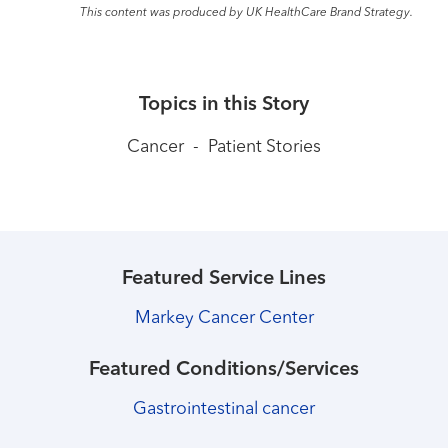
This content was produced by UK HealthCare Brand Strategy.
Topics in this Story
Cancer
-
Patient Stories
Featured Service Lines
Markey Cancer Center
Featured Conditions/Services
Gastrointestinal cancer