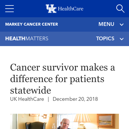
Skip
to
main
MENU
MARKEY CANCER CENTER
content
HEALTH
MATTERS
TOPICS
Cancer survivor makes a
difference for patients
statewide
UK HealthCare
|
December 20, 2018