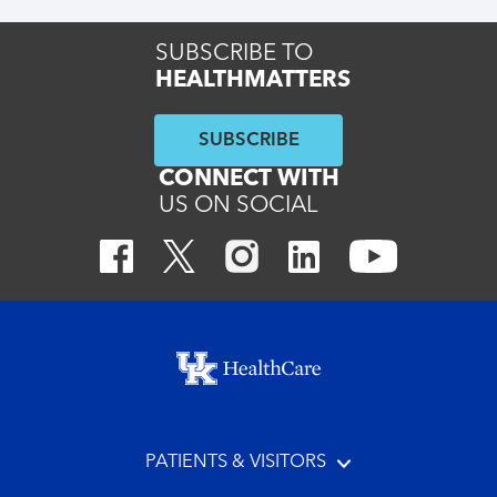
SUBSCRIBE TO
HEALTHMATTERS
SUBSCRIBE
CONNECT WITH
US ON SOCIAL
Footer menu
PATIENTS & VISITORS