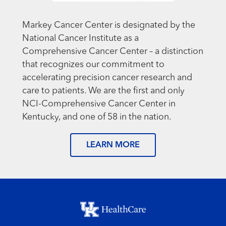
Markey Cancer Center is designated by the
National Cancer Institute as a
Comprehensive Cancer Center – a distinction
that recognizes our commitment to
accelerating precision cancer research and
care to patients. We are the first and only
NCI-Comprehensive Cancer Center in
Kentucky, and one of 58 in the nation.
LEARN MORE
Footer menu