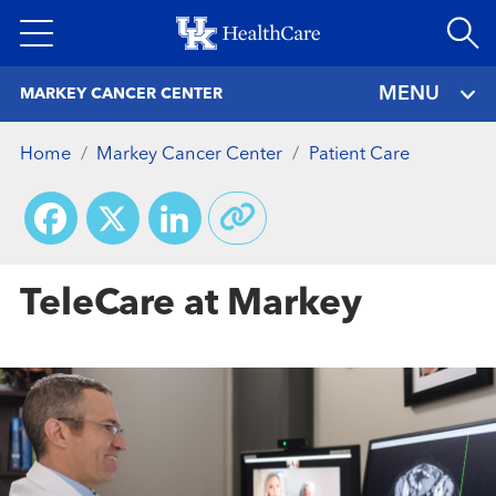
Skip
to
main
MENU
MARKEY CANCER CENTER
content
Home
Markey Cancer Center
Patient Care
Facebook
X
LinkedIn
TeleCare at Markey