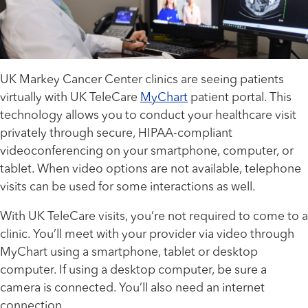
UK Markey Cancer Center clinics are seeing patients
virtually with UK TeleCare
MyChart
patient portal. This
technology allows you to conduct your healthcare visit
privately through secure, HIPAA-compliant
videoconferencing on your smartphone, computer, or
tablet. When video options are not available, telephone
visits can be used for some interactions as well.
With UK TeleCare visits, you’re not required to come to a
clinic. You’ll meet with your provider via video through
MyChart using a smartphone, tablet or desktop
computer. If using a desktop computer, be sure a
camera is connected. You’ll also need an internet
connection.