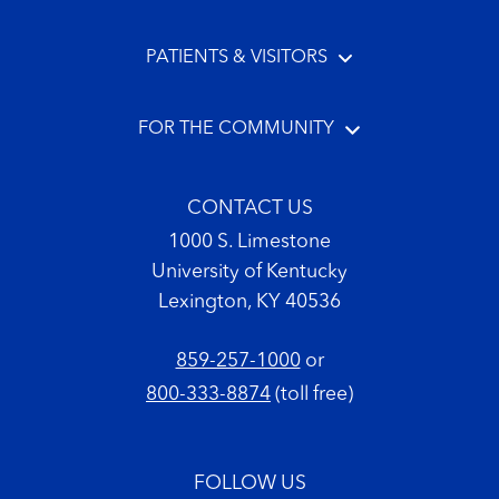
PATIENTS & VISITORS
FOR THE COMMUNITY
CONTACT US
1000 S. Limestone
University of Kentucky
Lexington, KY 40536
859-257-1000
or
800-333-8874
(toll free)
FOLLOW US