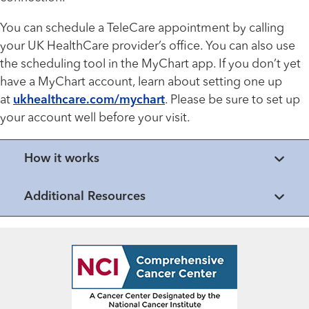
You can schedule a TeleCare appointment by calling
your UK HealthCare provider’s office. You can also use
the scheduling tool in the MyChart
app
. If you don’t yet
have a MyChart account, learn about setting one up
at
ukhealthcare.com/mychart
. Please be sure to set up
your account well before your visit.
How it works
Additional Resources