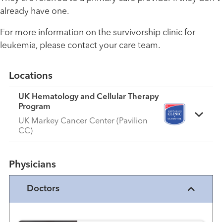
already have one.
For more information on the survivorship clinic for
leukemia, please contact your care team.
Locations
UK Hematology and Cellular Therapy
Program
UK Markey Cancer Center (Pavilion
CC)
Physicians
Doctors