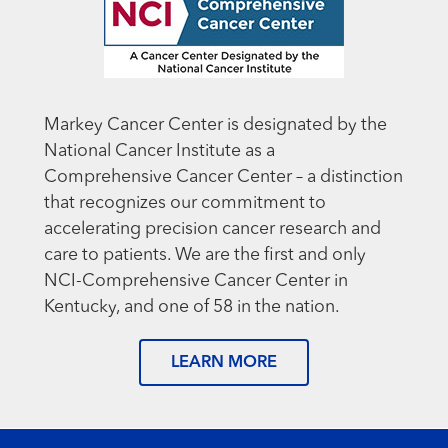
Markey Cancer Center is designated by the
National Cancer Institute as a
Comprehensive Cancer Center – a distinction
that recognizes our commitment to
accelerating precision cancer research and
care to patients. We are the first and only
NCI-Comprehensive Cancer Center in
Kentucky, and one of 58 in the nation.
LEARN MORE