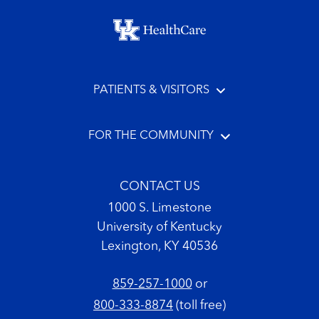
Footer menu
PATIENTS & VISITORS
FOR THE COMMUNITY
CONTACT US
1000 S. Limestone
University of Kentucky
Lexington, KY 40536
859-257-1000
or
800-333-8874
(toll free)