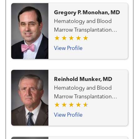
and Blood Marrow
Gregory P. Monohan, MD
Transplantation Team Lung
Hematology and Blood
and Thoracic Cancer Team
Marrow Transplantation
Melanoma (Skin Cancer)
Team
Team Radiation Oncology
View Profile
Reinhold Munker, MD
Hematology and Blood
Marrow Transplantation
Team
View Profile