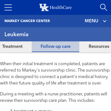
Skip
to
main
MENU
MARKEY CANCER CENTER
content
Leukemia
Treatment
Follow-up care
Resources
When their initial treatment is completed, patients are
referred to Markey's survivorship clinic. The survivorship
clinic is designed to connect a patient's medical history
with their future quality of life after treatment is over.
During a meeting with a nurse practitioner, patients will
review their survivorship care plan. This includes: