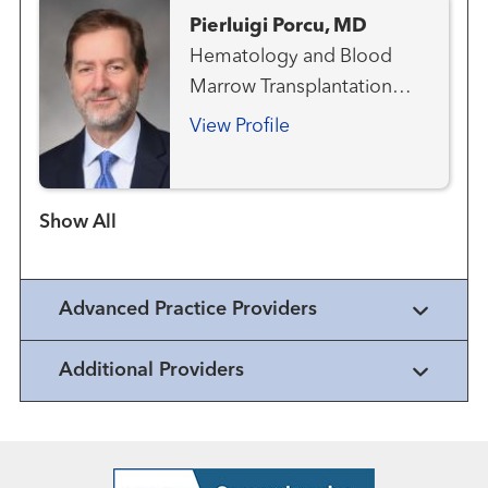
Pierluigi Porcu, MD
Hematology and Blood
Marrow Transplantation
Team
View Profile
Show more items
Advanced Practice Providers
Additional Providers