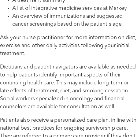
A treatment summary
A list of integrative medicine services at Markey
An overview of immunizations and suggested
cancer screenings based on the patient's age
Ask your nurse practitioner for more information on diet,
exercise and other daily activities following your initial
treatment.
Dietitians and patient navigators are available as needed
to help patients identify important aspects of their
continuing health care. This may include long-term or
late effects of treatment, diet, and smoking cessation.
Social workers specialized in oncology and financial
counselors are available for consultation as well.
Patients also receive a personalized care plan, in line with
national best practices for ongoing survivorship care.
They are referred to a primary care provider if they don't