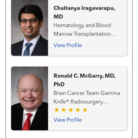
Chaitanya Iragavarapu,
MD
Hematology and Blood
Marrow Transplantation
Team
View Profile
Ronald C. McGarry, MD,
PhD
Brain Cancer Team Gamma
Knife® Radiosurgery
Center Gastrointestinal and
Colorectal Cancer Team
View Profile
Genitourinary and Prostate
Cancer Team Hematology