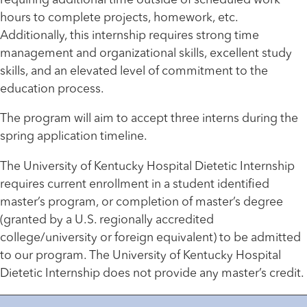
requiring additional time outside of scheduled work
hours to complete projects, homework, etc.
Additionally, this internship requires strong time
management and organizational skills, excellent study
skills, and an elevated level of commitment to the
education process.
The program will aim to accept three interns during the
spring application timeline.
The University of Kentucky Hospital Dietetic Internship
requires current enrollment in a student identified
master’s program, or completion of master’s degree
(granted by a U.S. regionally accredited
college/university or foreign equivalent) to be admitted
to our program. The University of Kentucky Hospital
Dietetic Internship does not provide any master’s credit.