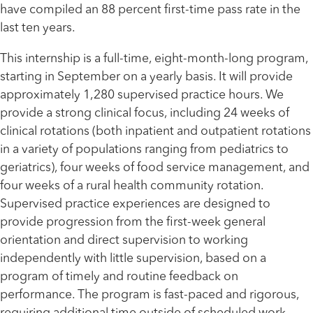
have compiled an 88 percent first-time pass rate in the
last ten years.
This internship is a full-time, eight-month-long program,
starting in September on a yearly basis. It will provide
approximately 1,280 supervised practice hours. We
provide a strong clinical focus, including 24 weeks of
clinical rotations (both inpatient and outpatient rotations
in a variety of populations ranging from pediatrics to
geriatrics), four weeks of food service management, and
four weeks of a rural health community rotation.
Supervised practice experiences are designed to
provide progression from the first-week general
orientation and direct supervision to working
independently with little supervision, based on a
program of timely and routine feedback on
performance. The program is fast-paced and rigorous,