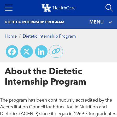
Skip
to
main
MENU
DIETETIC INTERNSHIP PROGRAM
content
Home
Dietetic Internship Program
Facebook
X
LinkedIn
About the Dietetic
Internship Program
The program has been continuously accredited by the
Accreditation Council for Education in Nutrition and
Dietetics (ACEND) since it began in 1969. Our graduates