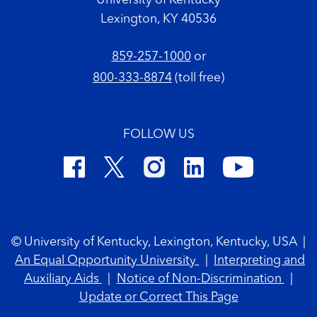
University of Kentucky
Lexington, KY 40536
859-257-1000
or
800-333-8874
(toll free)
FOLLOW US
Footer Copyright
© University of Kentucky, Lexington, Kentucky, USA
|
An Equal Opportunity University
|
Interpreting and
Auxiliary Aids
|
Notice of Non-Discrimination
|
Update or Correct This Page