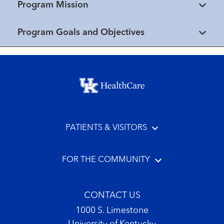
Program Mission
Program Goals and Objectives
Footer menu
PATIENTS & VISITORS
FOR THE COMMUNITY
CONTACT US
1000 S. Limestone