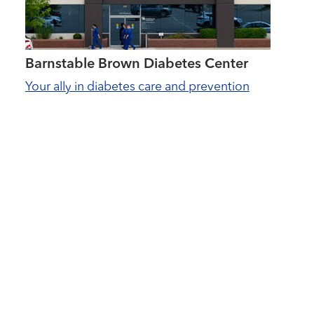
Barnstable Brown Diabetes Center
Your ally in diabetes care and prevention