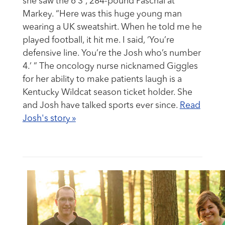
she saw the 6’3”, 284-pound Paschal at
Markey. “Here was this huge young man
wearing a UK sweatshirt. When he told me he
played football, it hit me. I said, ‘You’re
defensive line. You’re the Josh who’s number
4.’ ” The oncology nurse nicknamed Giggles
for her ability to make patients laugh is a
Kentucky Wildcat season ticket holder. She
and Josh have talked sports ever since.
Read
Josh's story »