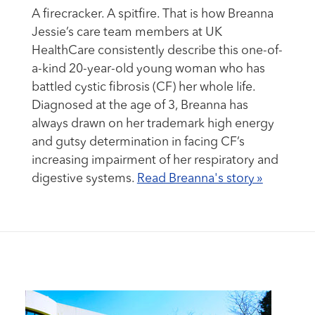
A firecracker. A spitfire. That is how Breanna
Jessie’s care team members at UK
HealthCare consistently describe this one-of-
a-kind 20-year-old young woman who has
battled cystic fibrosis (CF) her whole life.
Diagnosed at the age of 3, Breanna has
always drawn on her trademark high energy
and gutsy determination in facing CF’s
increasing impairment of her respiratory and
digestive systems.
Read Breanna's story »