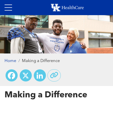
Skip
to
main
content
Home
Making a Difference
Facebook
X
LinkedIn
Making a Difference