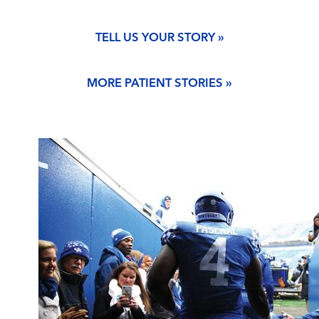
TELL US YOUR STORY »
MORE PATIENT STORIES »