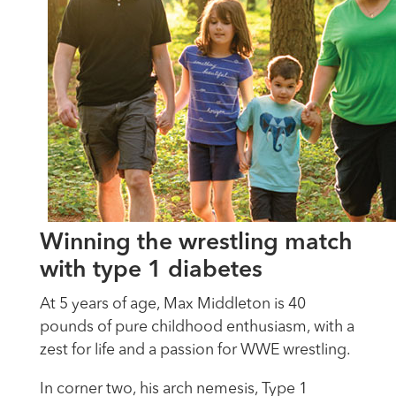
Winning the wrestling match
with type 1 diabetes
At 5 years of age, Max Middleton is 40
pounds of pure childhood enthusiasm, with a
zest for life and a passion for WWE wrestling.
In corner two, his arch nemesis, Type 1