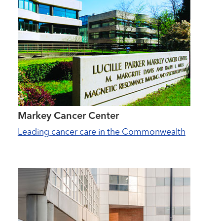
Markey Cancer Center
Leading cancer care in the Commonwealth