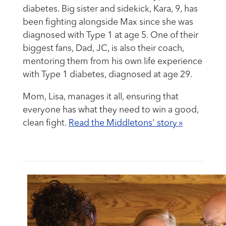
diabetes. Big sister and sidekick, Kara, 9, has
been fighting alongside Max since she was
diagnosed with Type 1 at age 5. One of their
biggest fans, Dad, JC, is also their coach,
mentoring them from his own life experience
with Type 1 diabetes, diagnosed at age 29.
Mom, Lisa, manages it all, ensuring that
everyone has what they need to win a good,
clean fight.
Read the Middletons' story »