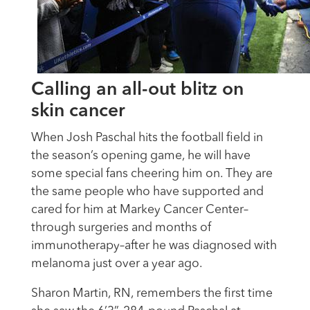
Calling an all-out blitz on
skin cancer
When Josh Paschal hits the football field in
the season’s opening game, he will have
some special fans cheering him on. They are
the same people who have supported and
cared for him at Markey Cancer Center–
through surgeries and months of
immunotherapy–after he was diagnosed with
melanoma just over a year ago.
Sharon Martin, RN, remembers the first time