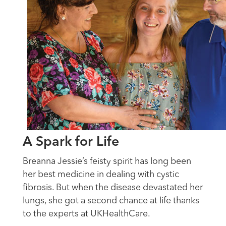
A Spark for Life
Breanna Jessie’s feisty spirit has long been
her best medicine in dealing with cystic
fibrosis. But when the disease devastated her
lungs, she got a second chance at life thanks
to the experts at UKHealthCare.