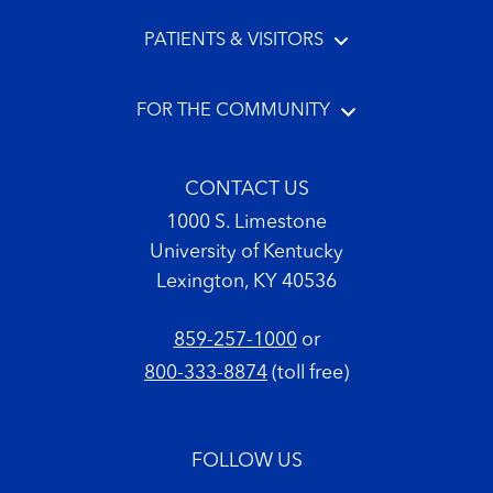
PATIENTS & VISITORS
FOR THE COMMUNITY
CONTACT US
1000 S. Limestone
University of Kentucky
Lexington, KY 40536
859-257-1000
or
800-333-8874
(toll free)
FOLLOW US