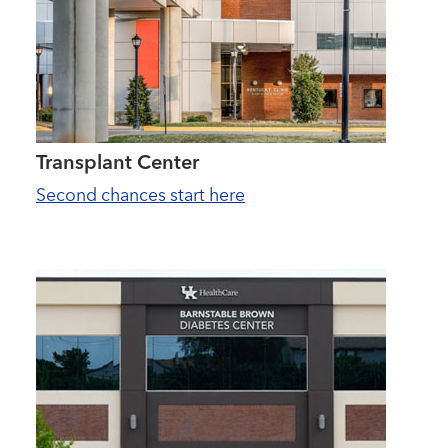
Transplant Center
Second chances start here