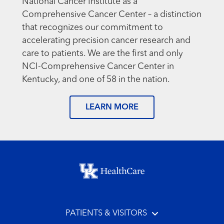
National Cancer Institute as a
Comprehensive Cancer Center – a distinction
that recognizes our commitment to
accelerating precision cancer research and
care to patients. We are the first and only
NCI-Comprehensive Cancer Center in
Kentucky, and one of 58 in the nation.
LEARN MORE
Footer menu
PATIENTS & VISITORS