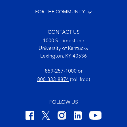
FOR THE COMMUNITY
CONTACT US
1000 S. Limestone
University of Kentucky
Lexington, KY 40536
859-257-1000
or
800-333-8874
(toll free)
FOLLOW US