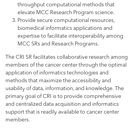
throughput computational methods that
elevate MCC Research Program science.
Provide secure computational resources,
biomedical informatics applications and
expertise to facilitate interoperability among
MCC SRs and Research Programs.
The CRI SR facilitates collaborative research among
members of the cancer center through the optimal
application of informatics technologies and
methods that maximize the accessibility and
usability of data, information, and knowledge. The
primary goal of CRI is to provide comprehensive
and centralized data acquisition and informatics
support that is readily available to cancer center
members.