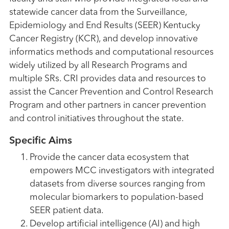
statewide cancer data from the Surveillance,
Epidemiology and End Results (SEER) Kentucky
Cancer Registry (KCR), and develop innovative
informatics methods and computational resources
widely utilized by all Research Programs and
multiple SRs. CRI provides data and resources to
assist the Cancer Prevention and Control Research
Program and other partners in cancer prevention
and control initiatives throughout the state.
Specific Aims
Provide the cancer data ecosystem that
empowers MCC investigators with integrated
datasets from diverse sources ranging from
molecular biomarkers to population-based
SEER patient data.
Develop artificial intelligence (AI) and high