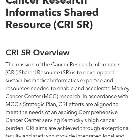
Cancer Research
Informatics Shared
Resource (CRI SR)
CRI SR Overview
The mission of the Cancer Research Informatics
(CRI) Shared Resource (SR) is to develop and
sustain biomedical informatics expertise and
resources needed to enable and accelerate Markey
Cancer Center (MCC) research. In accordance with
MCC’s Strategic Plan, CRI efforts are aligned to
meet the needs of an aspiring Comprehensive
Cancer Center serving Kentucky’s high cancer
burden. CRI aims are achieved through exceptional
faculty and staff who provide integrated local and