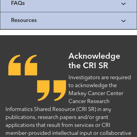
FAQs
Resources
Acknowledge
the CRI SR
Investigators are required
to acknowledge the
Markey Cancer Center
Cancer Research
Informatics Shared Resource (CRI SR) in any
publications, research papers and/or grant
applications that result from services or CRI
member-provided intellectual input or collaborative