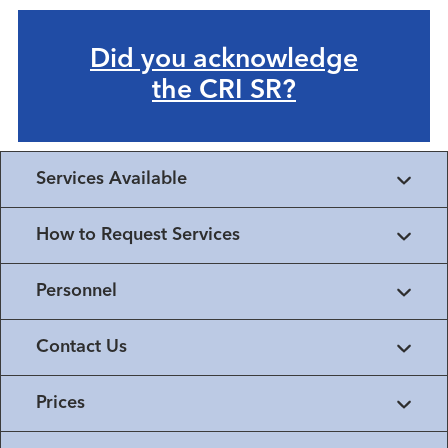
Did you acknowledge
the CRI SR?
Services Available
How to Request Services
Personnel
Contact Us
Prices