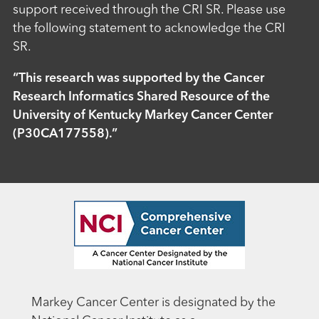
support received through the CRI SR. Please use
the following statement to acknowledge the CRI
SR.
“This research was supported by the Cancer
Research Informatics Shared Resource of the
University of Kentucky Markey Cancer Center
(P30CA177558).”
Markey Cancer Center is designated by the