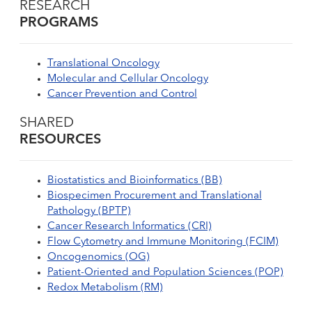
RESEARCH
PROGRAMS
Translational Oncology
Molecular and Cellular Oncology
Cancer Prevention and Control
SHARED
RESOURCES
Biostatistics and Bioinformatics (BB)
Biospecimen Procurement and Translational
Pathology (BPTP)
Cancer Research Informatics (CRI)
Flow Cytometry and Immune Monitoring (FCIM)
Oncogenomics (OG)
Patient-Oriented and Population Sciences (POP)
Redox Metabolism (RM)