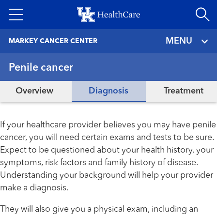
Skip
to
main
MENU
MARKEY CANCER CENTER
content
Penile cancer
Overview
Diagnosis
Treatment
If your healthcare provider believes you may have penile
cancer, you will need certain exams and tests to be sure.
Expect to be questioned about your health history, your
symptoms, risk factors and family history of disease.
Understanding your background will help your provider
make a diagnosis.
They will also give you a physical exam, including an