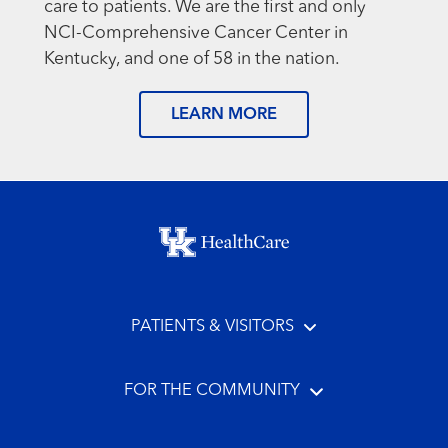
care to patients. We are the first and only
NCI-Comprehensive Cancer Center in
Kentucky, and one of 58 in the nation.
LEARN MORE
Footer menu
PATIENTS & VISITORS
FOR THE COMMUNITY