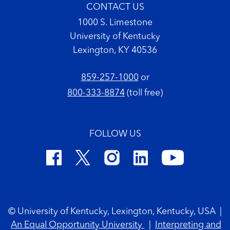
CONTACT US
1000 S. Limestone
University of Kentucky
Lexington, KY 40536
859-257-1000
or
800-333-8874
(toll free)
FOLLOW US
Footer Copyright
© University of Kentucky, Lexington, Kentucky, USA
|
An Equal Opportunity University
|
Interpreting and