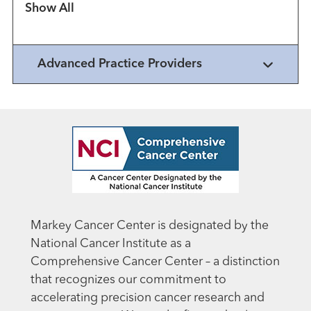
Show more items
Advanced Practice Providers
Markey Cancer Center is designated by the
National Cancer Institute as a
Comprehensive Cancer Center – a distinction
that recognizes our commitment to
accelerating precision cancer research and