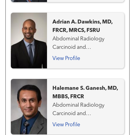
and Colorectal Cancer
Team Genitourinary and
Adrian A. Dawkins, MD,
Prostate Cancer Team
FRCR, MRCS, FSRU
Gynecologic Cancer Team
Abdominal Radiology
Hepatobiliary / Pancreatic
Carcinoid and
Cancer Team
Neuroendocrine Cancer
View Profile
Team Gastrointestinal and
Colorectal Cancer Team
Genitourinary and Prostate
Halemane S. Ganesh, MD,
Cancer Team Gynecologic
MBBS, FRCR
Cancer Team Liver Cancer
Abdominal Radiology
Team Pancreas Cancer
Carcinoid and
Team Hepatobiliary /
Neuroendocrine Cancer
Pancreatic Cancer Team
View Profile
Team Gastrointestinal and