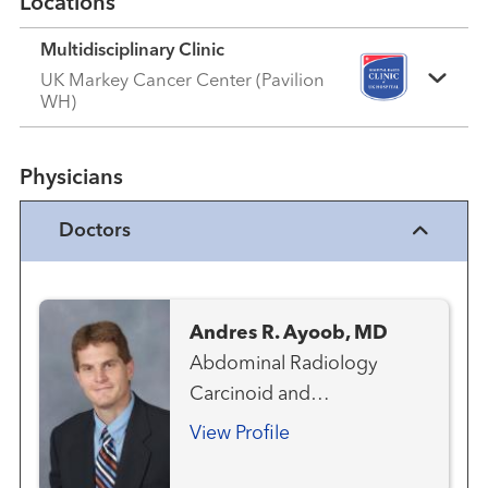
Locations
Multidisciplinary Clinic
UK Markey Cancer Center (Pavilion
WH)
Physicians
Doctors
Andres R. Ayoob, MD
Abdominal Radiology
Carcinoid and
Neuroendocrine Cancer
View Profile
Team Emergency
Radiology Gastrointestinal