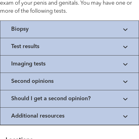
exam of your penis and genitals. You may have one or
more of the following tests.
Biopsy
Test results
Imaging tests
Second opinions
Should I get a second opinion?
Additional resources