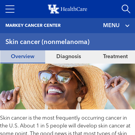
Skip
to
main
MENU
MARKEY CANCER CENTER
content
Skin cancer (nonmelanoma)
Overview
Diagnosis
Treatment
Skin cancer is the most frequently occurring cancer in
the U.S. About 1 in 5 people will develop skin cancer at
some point. The good news is that most types of skin