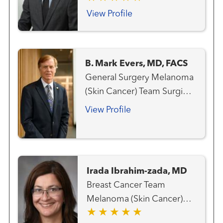
Team Gastrointestinal and
View Profile
Colorectal Cancer Team
Genitourinary and Prostate
Cancer Team Gynecologic
B. Mark Evers, MD, FACS
Cancer Team Hematology
General Surgery Melanoma
and Blood Marrow
(Skin Cancer) Team Surgical
Transplantation Team Liver
Oncology
Cancer Team Lung and
View Profile
Thoracic Cancer Team
Radiation Oncology
Irada Ibrahim-zada, MD
Breast Cancer Team
Melanoma (Skin Cancer)
Team Surgical Oncology