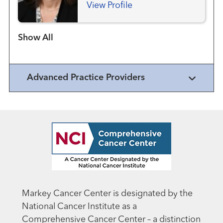
View Profile
Show more items
Advanced Practice Providers
Markey Cancer Center is designated by the
National Cancer Institute as a
Comprehensive Cancer Center – a distinction