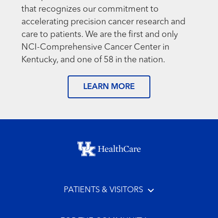
that recognizes our commitment to
accelerating precision cancer research and
care to patients. We are the first and only
NCI-Comprehensive Cancer Center in
Kentucky, and one of 58 in the nation.
LEARN MORE
Footer menu
PATIENTS & VISITORS