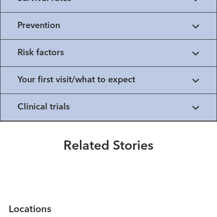
Prevention
Risk factors
Your first visit/what to expect
Healthmatters
Clinical trials
A Tale of Two Species: Melanoma
in Horses and Humans
Related Stories
Read More
Locations