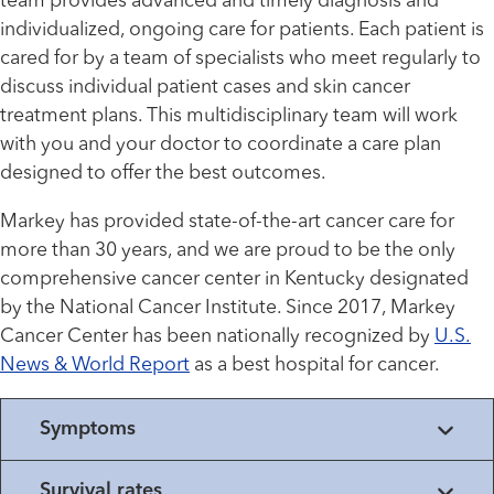
team provides advanced and timely diagnosis and
individualized, ongoing care for patients. Each patient is
cared for by a team of specialists who meet regularly to
discuss individual patient cases and skin cancer
treatment plans. This multidisciplinary team will work
with you and your doctor to coordinate a care plan
designed to offer the best outcomes.
Markey has provided state-of-the-art cancer care for
more than 30 years, and we are proud to be the only
comprehensive cancer center in Kentucky designated
by the National Cancer Institute. Since 2017, Markey
Cancer Center has been nationally recognized by
U.S.
News & World Report
as a best hospital for cancer.
Symptoms
Survival rates