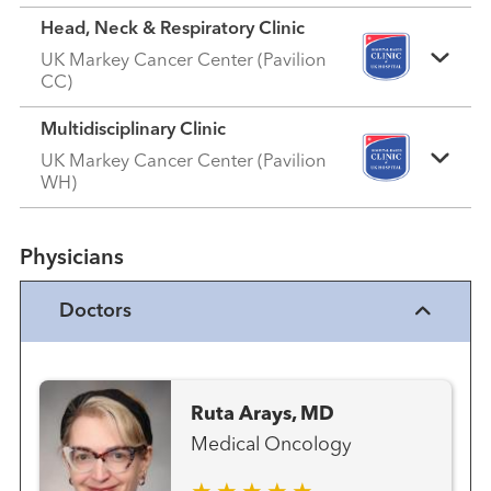
Head, Neck & Respiratory Clinic
UK Markey Cancer Center (Pavilion
CC)
Multidisciplinary Clinic
UK Markey Cancer Center (Pavilion
WH)
Physicians
Doctors
Ruta Arays, MD
Medical Oncology