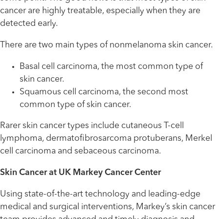
cancer are highly treatable, especially when they are
detected early.
There are two main types of nonmelanoma skin cancer.
Basal cell carcinoma, the most common type of
skin cancer.
Squamous cell carcinoma, the second most
common type of skin cancer.
Rarer skin cancer types include cutaneous T-cell
lymphoma, dermatofibrosarcoma protuberans, Merkel
cell carcinoma and sebaceous carcinoma.
Skin Cancer at UK Markey Cancer Center
Using state-of-the-art technology and leading-edge
medical and surgical interventions, Markey’s skin cancer