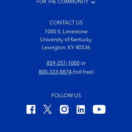
FOR THE COMMUNITY
CONTACT US
1000 S. Limestone
University of Kentucky
Lexington, KY 40536
859-257-1000
or
800-333-8874
(toll free)
FOLLOW US
Footer Copyright