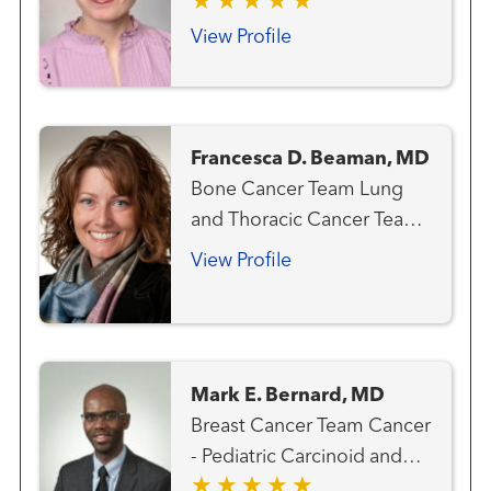
View Profile
Francesca D. Beaman, MD
Bone Cancer Team Lung
and Thoracic Cancer Team
Melanoma (Skin Cancer)
View Profile
Team Musculoskeletal
Radiology Sarcoma Team
Mark E. Bernard, MD
Breast Cancer Team Cancer
- Pediatric Carcinoid and
Neuroendocrine Cancer